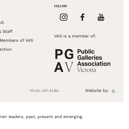
FOLLOW
AS
& Staff
VAS is a member of:
 Members of VAS
ection
Made with
U do
Website by:
heir leaders, past, present and emerging.