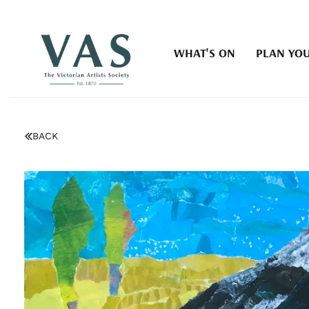
WHAT'S ON
PLAN YOU
BACK