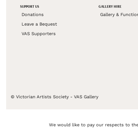
SUPPORT US
GALLERY HIRE
Donations
Gallery & Functio
Leave a Bequest
VAS Supporters
© Victorian Artists Society - VAS Gallery
We would like to pay our respects to the