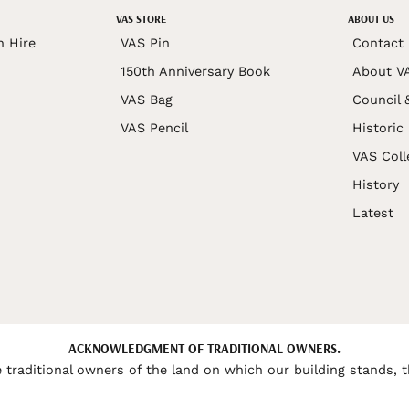
VAS STORE
ABOUT US
n Hire
VAS Pin
Contact
150th Anniversary Book
About V
VAS Bag
Council 
VAS Pencil
Historic
VAS Coll
History
Latest
ACKNOWLEDGMENT OF TRADITIONAL OWNERS.
 traditional owners of the land on which our building stands, t