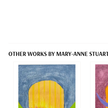
OTHER WORKS BY MARY-ANNE STUAR