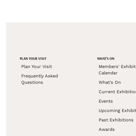
PLAN YOUR VISIT
WHAT'S ON
Plan Your Visit
Members' Exhibit
Calendar
Frequently Asked
Questions
What's On
Current Exhibiti
Events
Upcoming Exhibi
Past Exhibitions
Awards