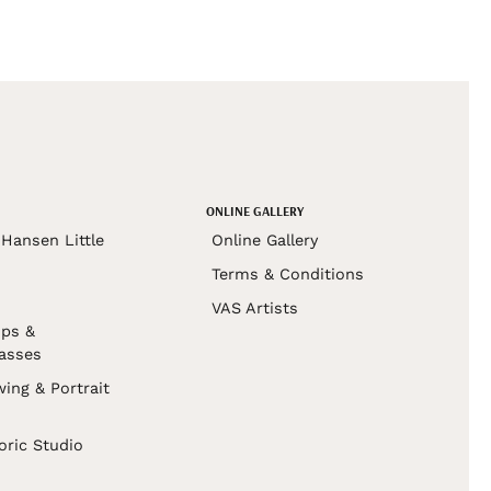
ONLINE GALLERY
Hansen Little
Online Gallery
Terms & Conditions
VAS Artists
ps &
asses
wing & Portrait
s
oric Studio