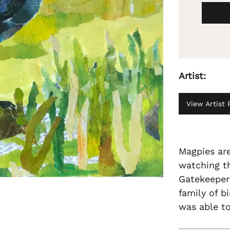
Artist:
View Artist P
Magpies are
watching th
Gatekeeper'
family of b
was able t