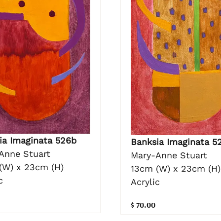
ia Imaginata 526b
Banksia Imaginata 5
Anne Stuart
Mary-Anne Stuart
(W) x 23cm (H)
13cm (W) x 23cm (H)
c
Acrylic
$ 70.00