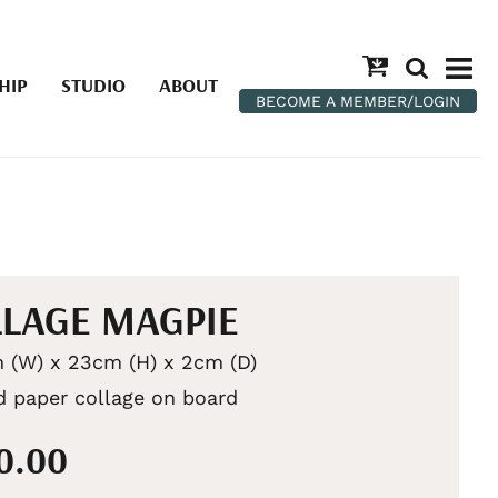
HIP
STUDIO
ABOUT
BECOME A MEMBER/LOGIN
LAGE MAGPIE
 (W) x 23cm (H) x 2cm (D)
d paper collage on board
50.00