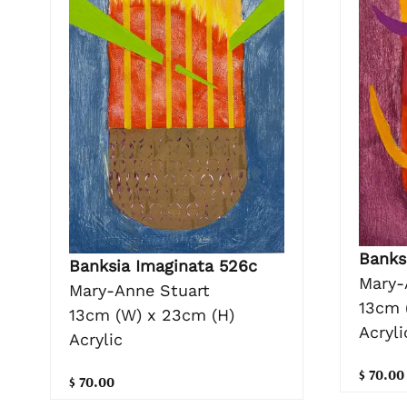
Banks
Banksia Imaginata 526c
Mary-
Mary-Anne Stuart
13cm 
13cm (W) x 23cm (H)
Acryli
Acrylic
$ 70.00
$ 70.00