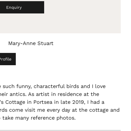
Enquiry
Mary-Anne Stuart
rofile
 such funny, characterful birds and I love
eir antics. As artist in residence at the
s Cottage in Portsea in late 2019, I had a
irds come visit me every day at the cottage and
o take many reference photos.