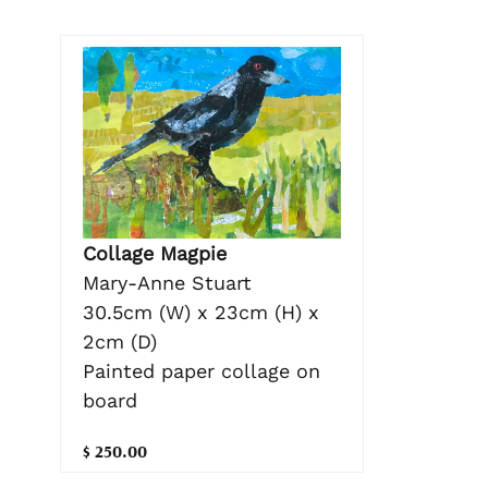
Collage Magpie
Mary-Anne Stuart
30.5cm (W) x 23cm (H) x
2cm (D)
Painted paper collage on
board
$ 250.00