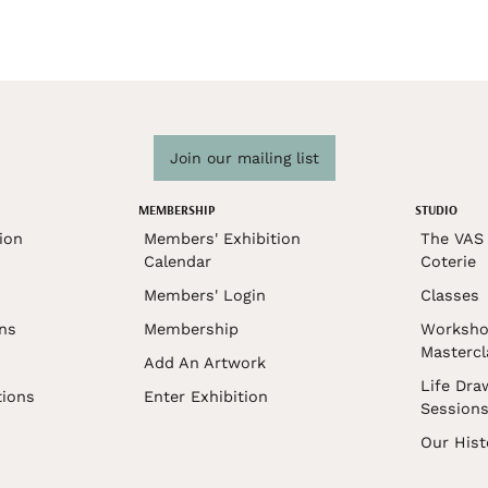
Join our mailing list
MEMBERSHIP
STUDIO
ion
Members' Exhibition
The VAS 
Calendar
Coterie
Members' Login
Classes
ons
Membership
Worksho
Mastercl
Add An Artwork
Life Dra
tions
Enter Exhibition
Session
Our Hist