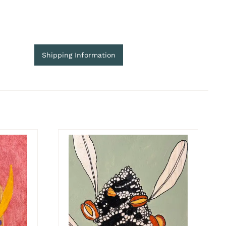
Shipping Information