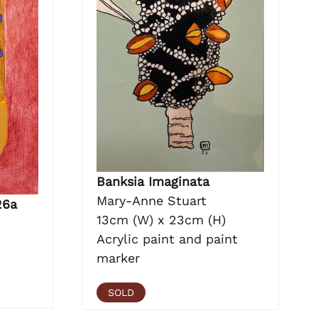
Banksia Imaginata
Mary-Anne Stuart
26a
13cm (W) x 23cm (H)
Acrylic paint and paint
marker
SOLD