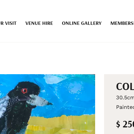
R VISIT
VENUE HIRE
ONLINE GALLERY
MEMBERS
COL
30.5cm
Painte
$ 2