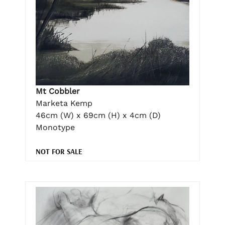
Mt Cobbler
Marketa Kemp
46cm (W) x 69cm (H) x 4cm (D)
Monotype
NOT FOR SALE