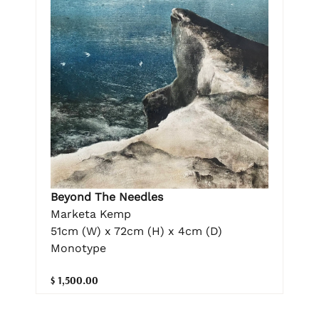
Beyond The Needles
Marketa Kemp
51cm (W) x 72cm (H) x 4cm (D)
Monotype
$ 1,500.00