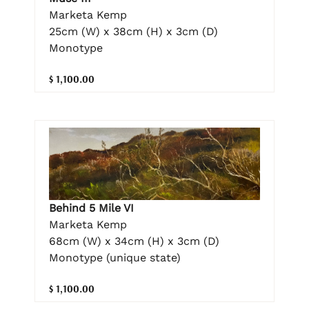
Marketa Kemp
25cm (W) x 38cm (H) x 3cm (D)
Monotype
$ 1,100.00
Behind 5 Mile VI
Marketa Kemp
68cm (W) x 34cm (H) x 3cm (D)
Monotype (unique state)
$ 1,100.00