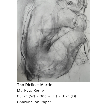
The Dirtiest Martini
Marketa Kemp
68cm (W) x 88cm (H) x 3cm (D)
Charcoal on Paper