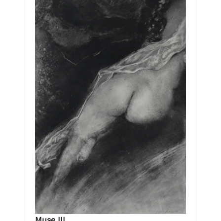
Muse III