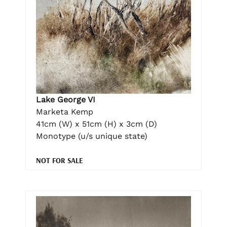
Lake George VI
Marketa Kemp
41cm (W) x 51cm (H) x 3cm (D)
Monotype (u/s unique state)
NOT FOR SALE