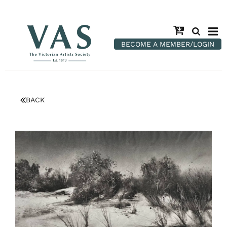
BECOME A MEMBER/LOGIN
BACK