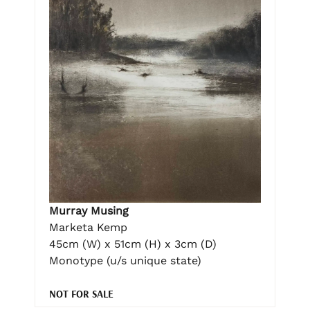
Murray Musing
Marketa Kemp
45cm (W) x 51cm (H) x 3cm (D)
Monotype (u/s unique state)
NOT FOR SALE