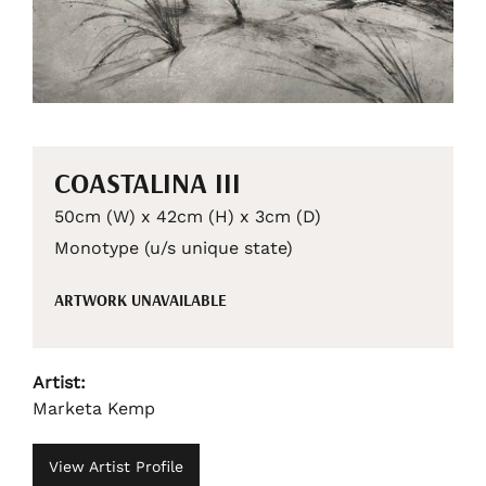
COASTALINA III
50cm (W) x 42cm (H) x 3cm (D)
Monotype (u/s unique state)
ARTWORK UNAVAILABLE
Artist:
Marketa Kemp
View Artist Profile