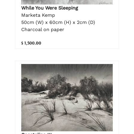
While You Were Sleeping
Marketa Kemp
50cm (W) x 60cm (H) x 2cm (D)
Charcoal on paper
$ 1,500.00