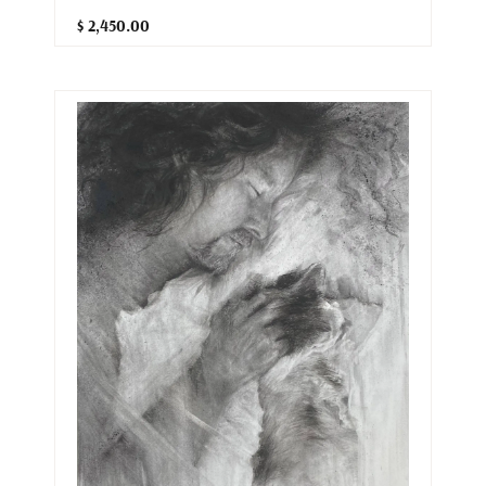
$ 2,450.00