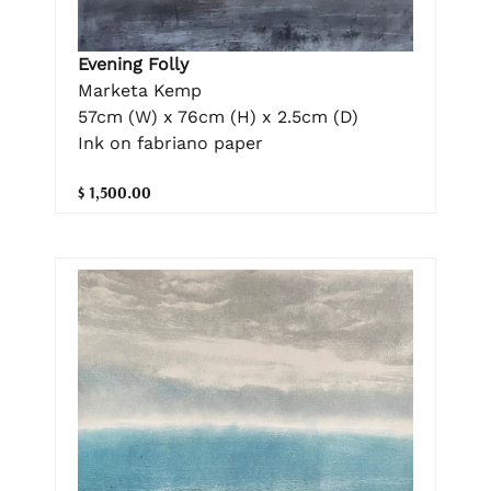
Evening Folly
Marketa Kemp
57cm (W) x 76cm (H) x 2.5cm (D)
Ink on fabriano paper
$ 1,500.00