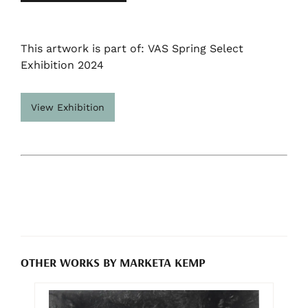
This artwork is part of: VAS Spring Select
Exhibition 2024
View Exhibition
OTHER WORKS BY MARKETA KEMP