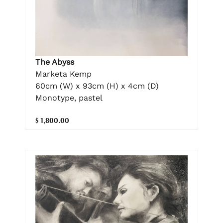
The Abyss
Marketa Kemp
60cm (W) x 93cm (H) x 4cm (D)
Monotype, pastel
$ 1,800.00