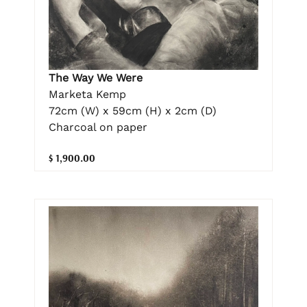
The Way We Were
Marketa Kemp
72cm (W) x 59cm (H) x 2cm (D)
Charcoal on paper
$ 1,900.00