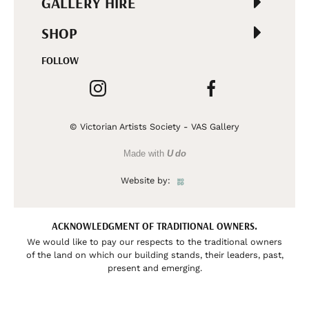
GALLERY HIRE
SHOP
FOLLOW
© Victorian Artists Society - VAS Gallery
Made with
U do
Website by:
ACKNOWLEDGMENT OF TRADITIONAL OWNERS.
We would like to pay our respects to the traditional owners
of the land on which our building stands, their leaders, past,
present and emerging.