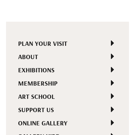
PLAN YOUR VISIT
ABOUT
EXHIBITIONS
MEMBERSHIP
ART SCHOOL
SUPPORT US
ONLINE GALLERY