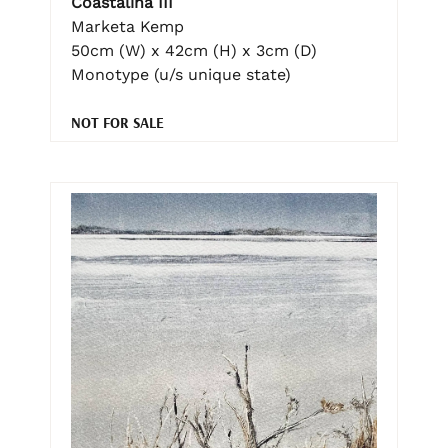
Coastalina III
Marketa Kemp
50cm (W) x 42cm (H) x 3cm (D)
Monotype (u/s unique state)
NOT FOR SALE