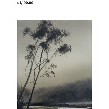
$ 1,100.00