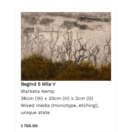
Begind 5 Mile V
Marketa Kemp
36cm (W) x 33cm (H) x 2cm (D)
Mixed media (monotype, etching),
unique state
$ 700.00