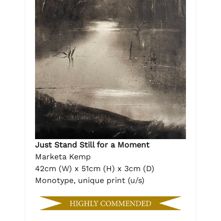
Just Stand Still for a Moment
Marketa Kemp
42cm (W) x 51cm (H) x 3cm (D)
Monotype, unique print (u/s)