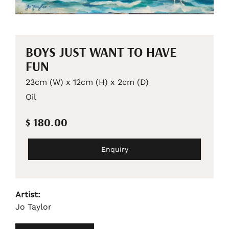
BOYS JUST WANT TO HAVE
FUN
23cm (W) x 12cm (H) x 2cm (D)
Oil
$ 180.00
Enquiry
Artist:
Jo Taylor