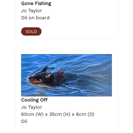
Gone Fishing
Jo Taylor
Oil on board
SOLD
Cooling Off
Jo Taylor
60cm (W) x 35cm (H) x 6cm (D)
Oil