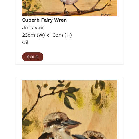
Superb Fairy Wren
Jo Taylor
23cm (W) x 13cm (H)
Oil
SOLD