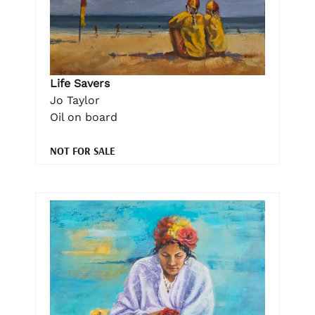
Life Savers
Jo Taylor
Oil on board
NOT FOR SALE