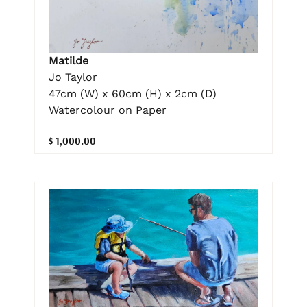
Matilde
Jo Taylor
47cm (W) x 60cm (H) x 2cm (D)
Watercolour on Paper
$ 1,000.00