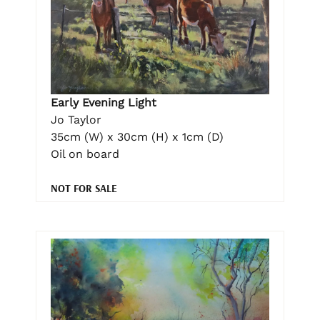
Early Evening Light
Jo Taylor
35cm (W) x 30cm (H) x 1cm (D)
Oil on board
NOT FOR SALE