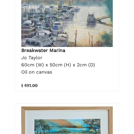
Breakwater Marina
Jo Taylor
60cm (W) x 50cm (H) x 2cm (D)
Oil on canvas
$ 495.00