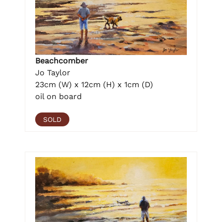
Beachcomber
Jo Taylor
23cm (W) x 12cm (H) x 1cm (D)
oil on board
SOLD