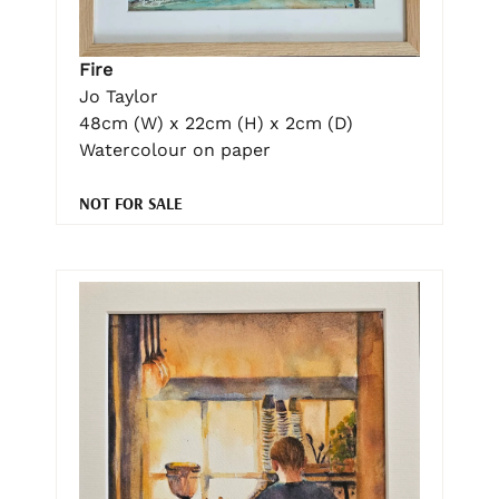
Fire
Jo Taylor
48cm (W) x 22cm (H) x 2cm (D)
Watercolour on paper
NOT FOR SALE