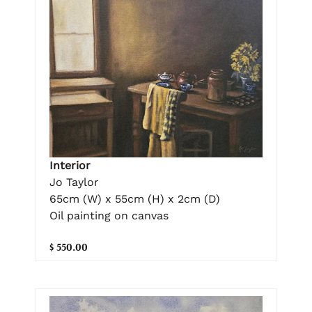
Interior
Jo Taylor
65cm (W) x 55cm (H) x 2cm (D)
Oil painting on canvas
$ 550.00