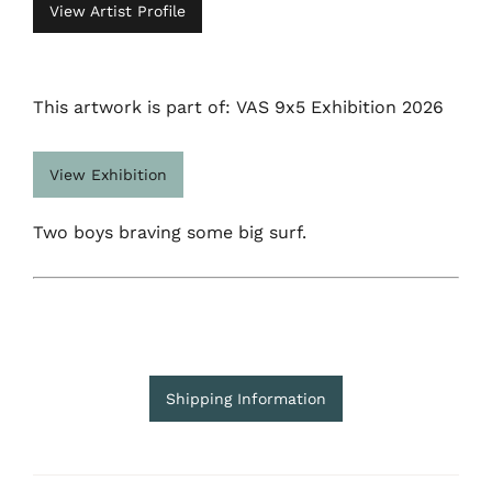
View Artist Profile
This artwork is part of: VAS 9x5 Exhibition 2026
View Exhibition
Two boys braving some big surf.
Shipping Information