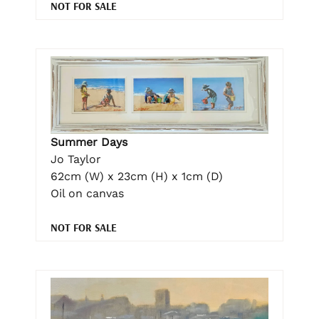
NOT FOR SALE
Summer Days
Jo Taylor
62cm (W) x 23cm (H) x 1cm (D)
Oil on canvas
NOT FOR SALE