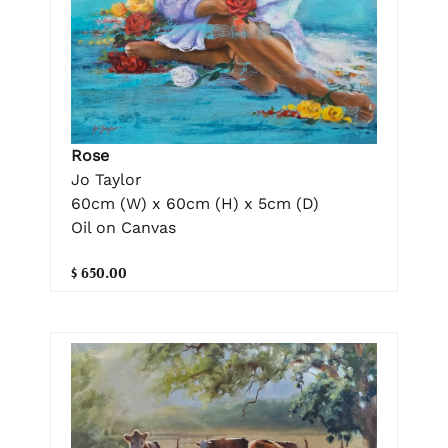
Rose
Jo Taylor
60cm (W) x 60cm (H) x 5cm (D)
Oil on Canvas
$ 650.00