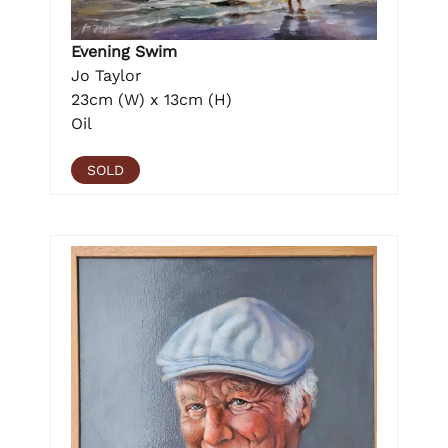
Evening Swim
Jo Taylor
23cm (W) x 13cm (H)
Oil
SOLD