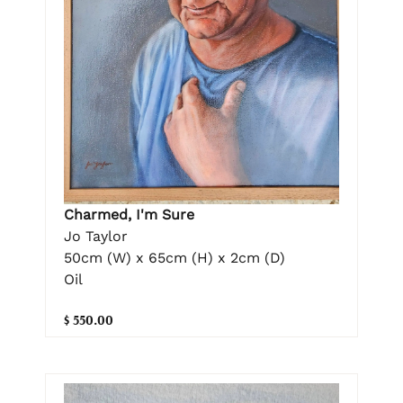
Charmed, I'm Sure
Jo Taylor
50cm (W) x 65cm (H) x 2cm (D)
Oil
$ 550.00