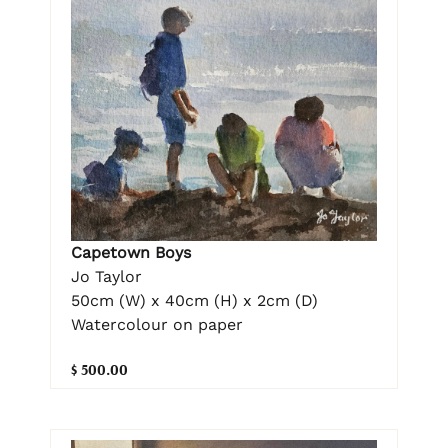
Capetown Boys
Jo Taylor
50cm (W) x 40cm (H) x 2cm (D)
Watercolour on paper
$ 500.00