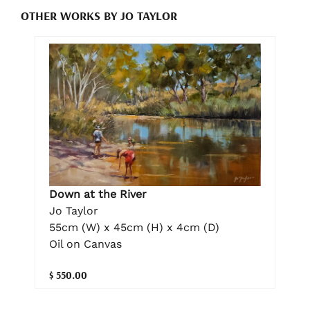
OTHER WORKS BY JO TAYLOR
Down at the River
Jo Taylor
55cm (W) x 45cm (H) x 4cm (D)
Oil on Canvas
$ 550.00