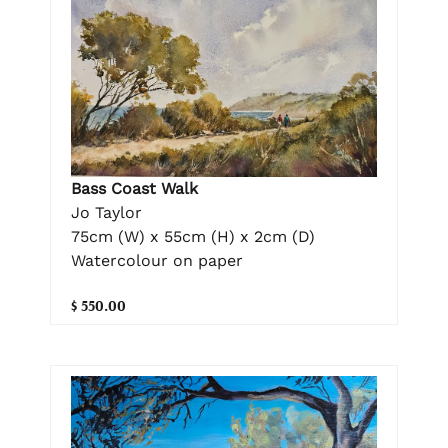
Bass Coast Walk
Jo Taylor
75cm (W) x 55cm (H) x 2cm (D)
Watercolour on paper
$ 550.00