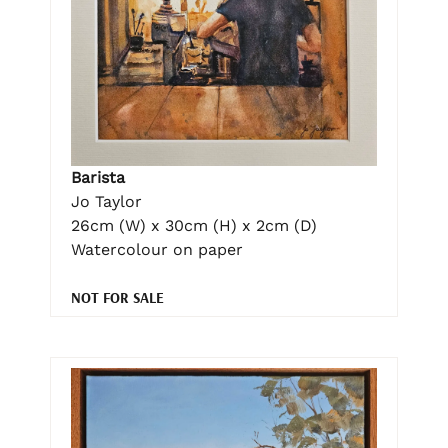
Barista
Jo Taylor
26cm (W) x 30cm (H) x 2cm (D)
Watercolour on paper
NOT FOR SALE