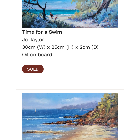
Time for a Swim
Jo Taylor
30cm (W) x 25cm (H) x 2cm (D)
Oil on board
SOLD