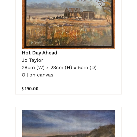
Hot Day Ahead
Jo Taylor
28cm (W) x 23cm (H) x 5cm (D)
Oil on canvas
$ 190.00