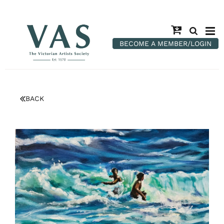
BECOME A MEMBER/LOGIN
BACK