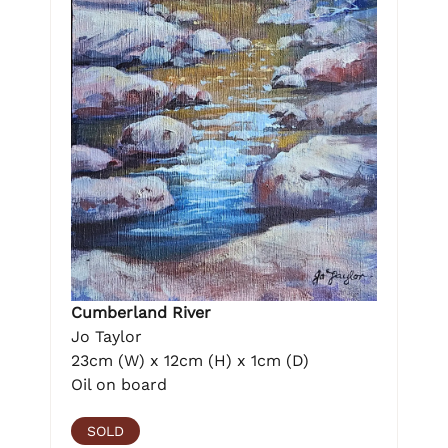
Cumberland River
Jo Taylor
23cm (W) x 12cm (H) x 1cm (D)
Oil on board
SOLD