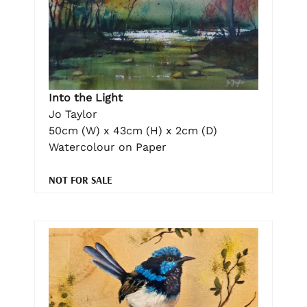
Into the Light
Jo Taylor
50cm (W) x 43cm (H) x 2cm (D)
Watercolour on Paper
NOT FOR SALE