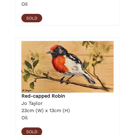
Oil
SOLD
Red-capped Robin
Jo Taylor
23cm (W) x 13cm (H)
Oil
SOLD