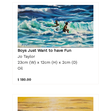
Boys Just Want to have Fun
Jo Taylor
23cm (W) x 12cm (H) x 2cm (D)
Oil
$ 180.00