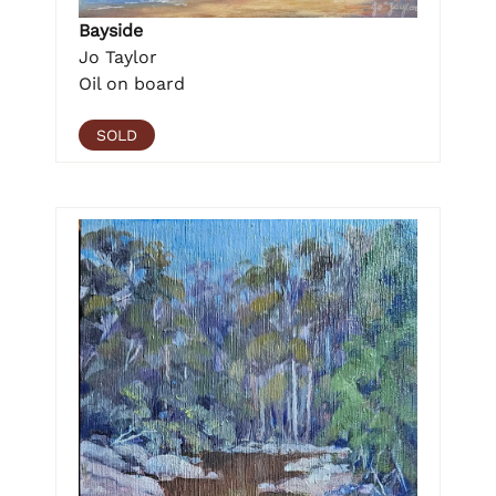
Bayside
Jo Taylor
Oil on board
SOLD