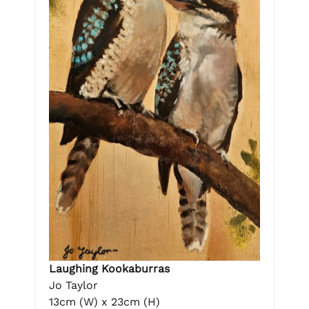
Laughing Kookaburras
Jo Taylor
13cm (W) x 23cm (H)