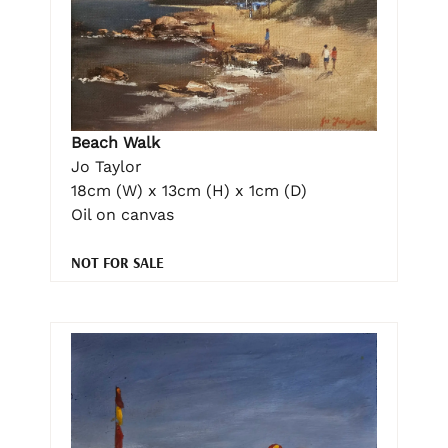
Beach Walk
Jo Taylor
18cm (W) x 13cm (H) x 1cm (D)
Oil on canvas
NOT FOR SALE