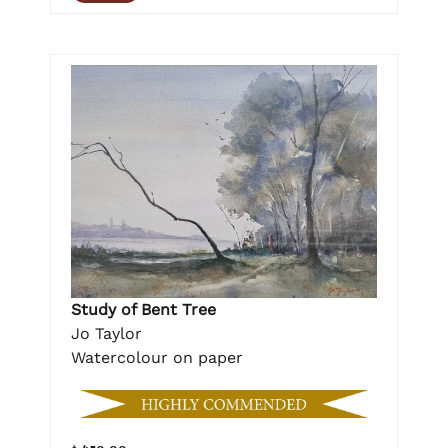
Study of Bent Tree
Jo Taylor
Watercolour on paper