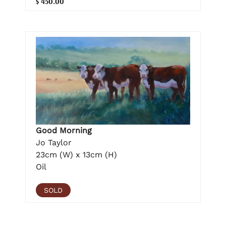
$ 450.00
Good Morning
Jo Taylor
23cm (W) x 13cm (H)
Oil
SOLD