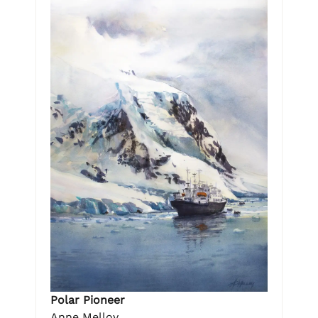
Polar Pioneer
Anne Melloy