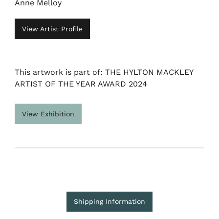
Anne Melloy
View Artist Profile
This artwork is part of: THE HYLTON MACKLEY
ARTIST OF THE YEAR AWARD 2024
View Exhibition
Shipping Information