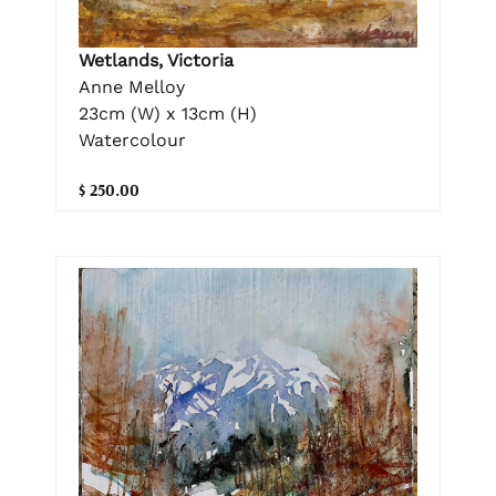
Wetlands, Victoria
Anne Melloy
23cm (W) x 13cm (H)
Watercolour
$ 250.00