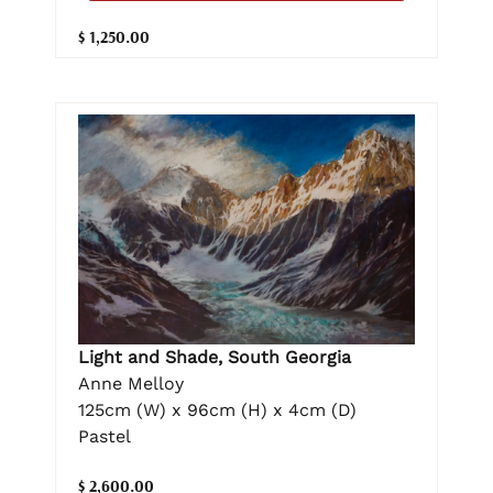
$ 1,250.00
Light and Shade, South Georgia
Anne Melloy
125cm (W) x 96cm (H) x 4cm (D)
Pastel
$ 2,600.00