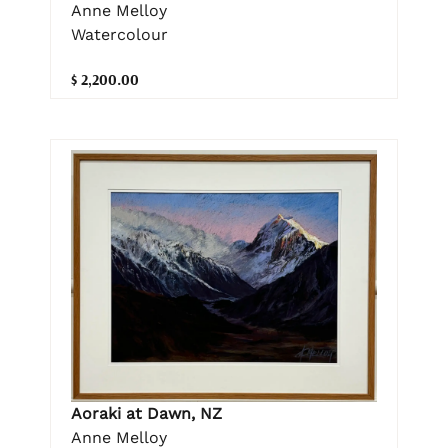
Anne Melloy
Watercolour
$ 2,200.00
Aoraki at Dawn, NZ
Anne Melloy