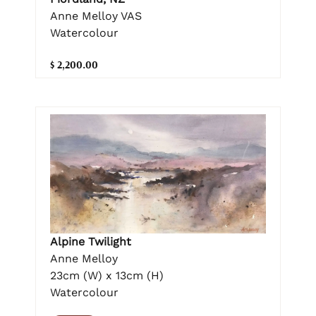
Anne Melloy VAS
Watercolour
$ 2,200.00
Alpine Twilight
Anne Melloy
23cm (W) x 13cm (H)
Watercolour