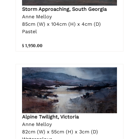
Storm Approaching, South Georgia
Anne Melloy
85cm (W) x 104cm (H) x 4cm (D)
Pastel
$ 1,950.00
Alpine Twilight, Victoria
Anne Melloy
82cm (W) x 55cm (H) x 3cm (D)