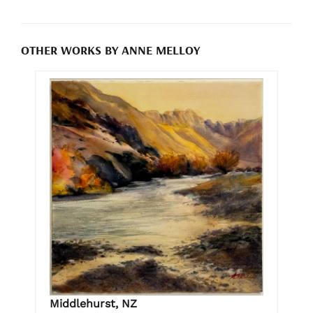
OTHER WORKS BY ANNE MELLOY
Middlehurst, NZ