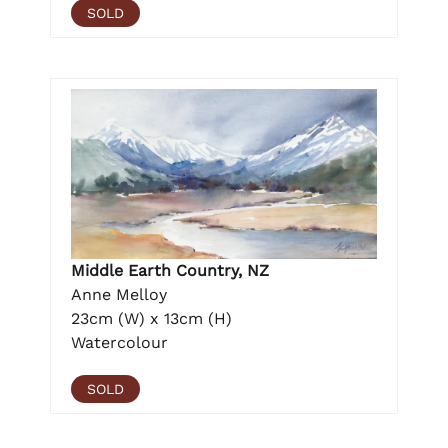
SOLD
Middle Earth Country, NZ
Anne Melloy
23cm (W) x 13cm (H)
Watercolour
SOLD