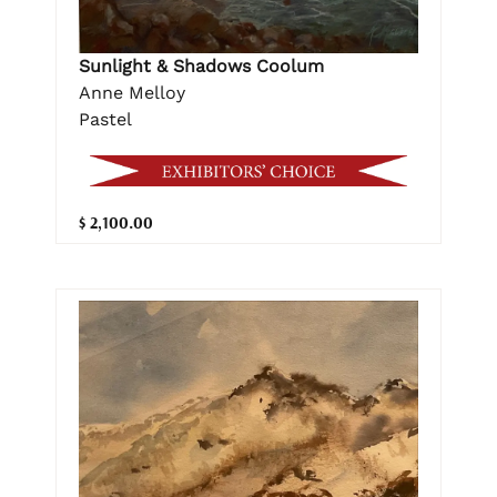
Sunlight & Shadows Coolum
Anne Melloy
Pastel
$ 2,100.00