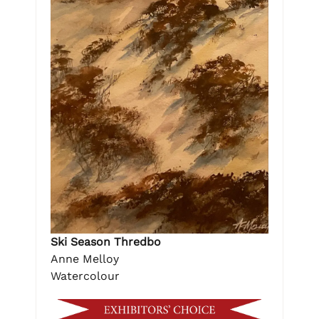
Ski Season Thredbo
Anne Melloy
Watercolour