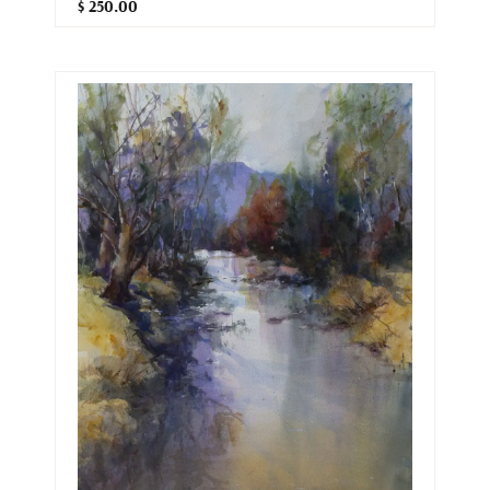
$ 250.00