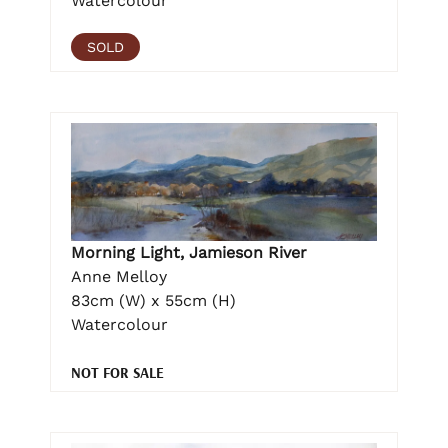
Watercolour
SOLD
Morning Light, Jamieson River
Anne Melloy
83cm (W) x 55cm (H)
Watercolour
NOT FOR SALE