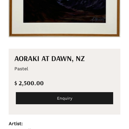
AORAKI AT DAWN, NZ
Pastel
$ 2,500.00
Enquiry
Artist: