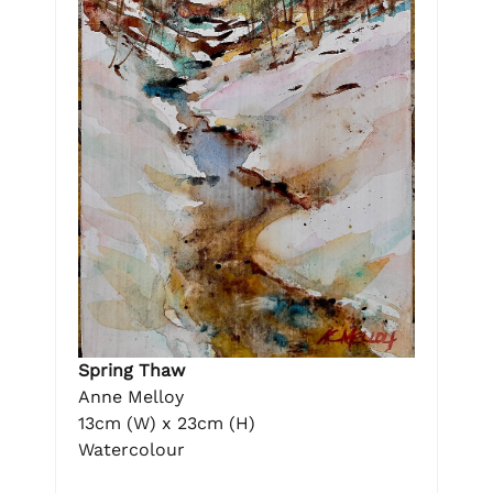
Spring Thaw
Anne Melloy
13cm (W) x 23cm (H)
Watercolour