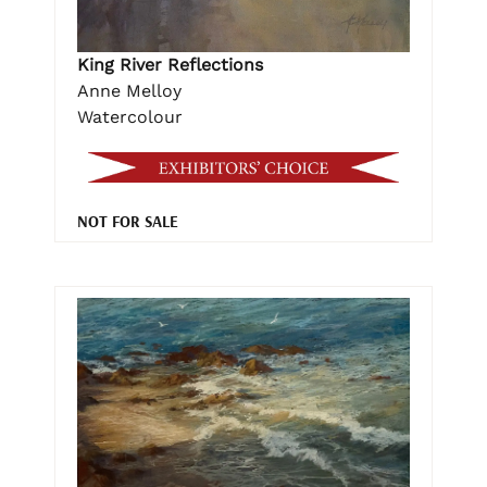
King River Reflections
Anne Melloy
Watercolour
NOT FOR SALE