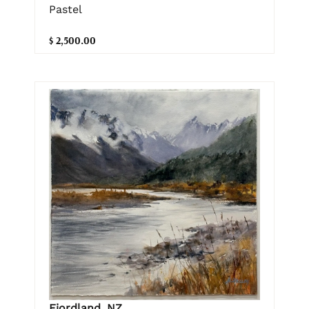
Pastel
$ 2,500.00
Fiordland, NZ