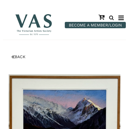
BECOME A MEMBER/LOGIN
BACK