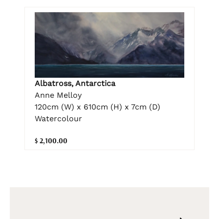
Albatross, Antarctica
Anne Melloy
120cm (W) x 610cm (H) x 7cm (D)
Watercolour
$ 2,100.00