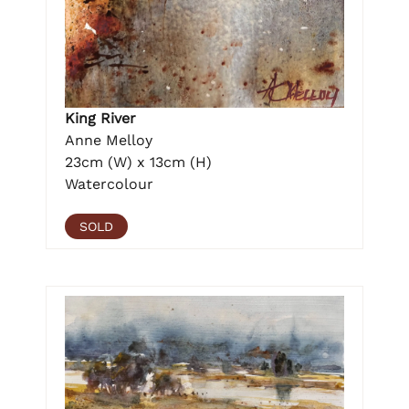
King River
Anne Melloy
23cm (W) x 13cm (H)
Watercolour
SOLD