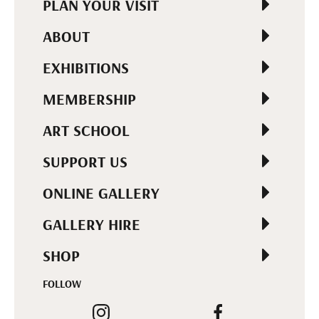
PLAN YOUR VISIT
ABOUT
EXHIBITIONS
MEMBERSHIP
ART SCHOOL
SUPPORT US
ONLINE GALLERY
GALLERY HIRE
SHOP
FOLLOW