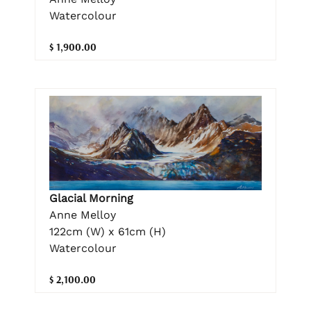
Watercolour
$ 1,900.00
Glacial Morning
Anne Melloy
122cm (W) x 61cm (H)
Watercolour
$ 2,100.00