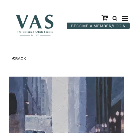
BECOME A MEMBER/LOGIN
BACK