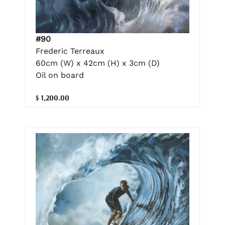
#90
Frederic Terreaux
60cm (W) x 42cm (H) x 3cm (D)
Oil on board
$ 1,200.00