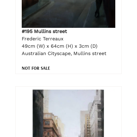
#195 Mullins street
Frederic Terreaux
49cm (W) x 64cm (H) x 3cm (D)
Australian Cityscape, Mullins street
NOT FOR SALE