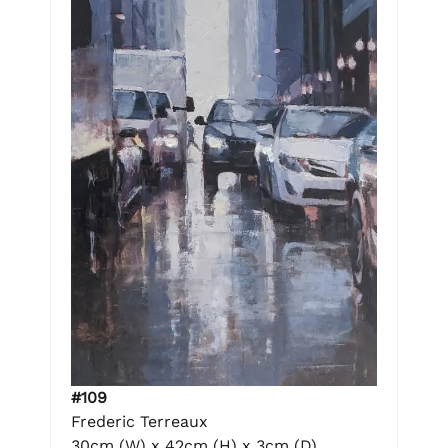
#109
Frederic Terreaux
30cm (W) x 42cm (H) x 3cm (D)