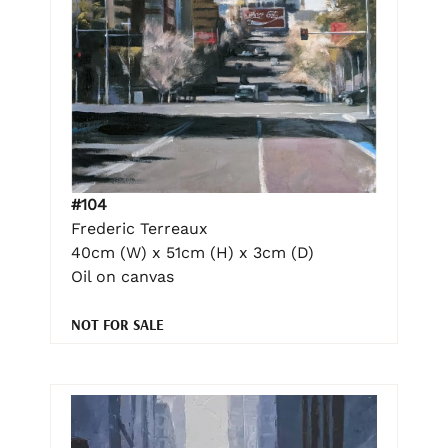
#104
Frederic Terreaux
40cm (W) x 51cm (H) x 3cm (D)
Oil on canvas
NOT FOR SALE