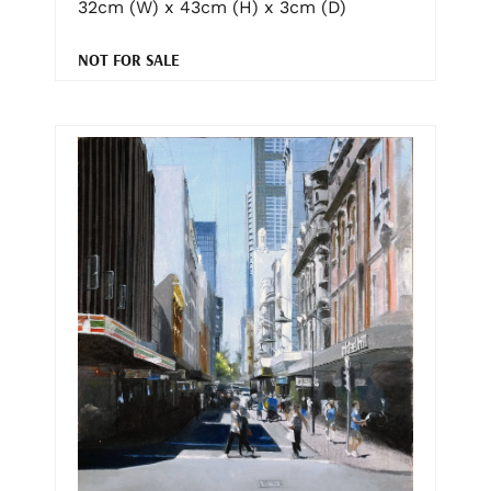
32cm (W) x 43cm (H) x 3cm (D)
NOT FOR SALE