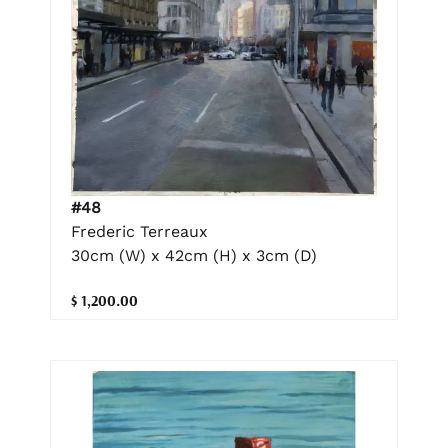
#48
Frederic Terreaux
30cm (W) x 42cm (H) x 3cm (D)
$ 1,200.00