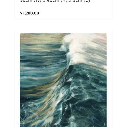
30cm (W) x 40cm (H) x 3cm (D)
$ 1,200.00