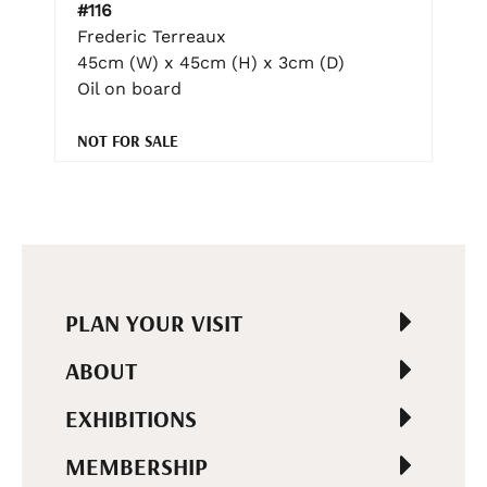
#116
Frederic Terreaux
45cm (W) x 45cm (H) x 3cm (D)
Oil on board
NOT FOR SALE
PLAN YOUR VISIT
ABOUT
EXHIBITIONS
MEMBERSHIP