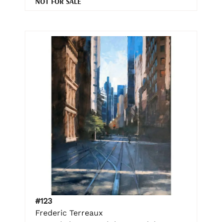
NOT FOR SALE
#123
Frederic Terreaux