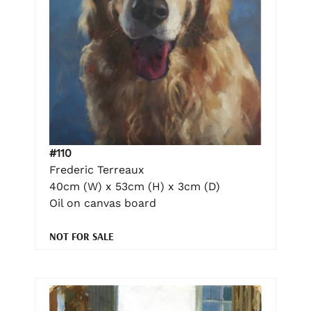
#110
Frederic Terreaux
40cm (W) x 53cm (H) x 3cm (D)
Oil on canvas board
NOT FOR SALE