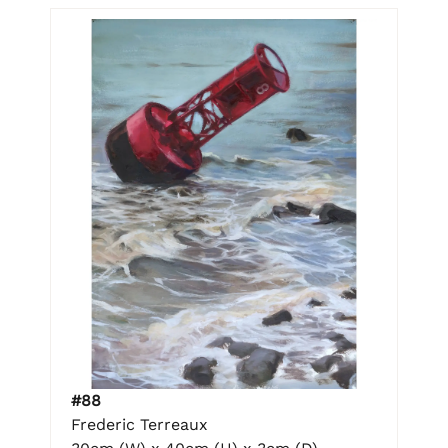
#88
Frederic Terreaux