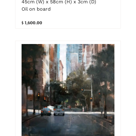
45cm (W) x 58cm (H) x 3cm (D)
Oil on board
$ 1,600.00