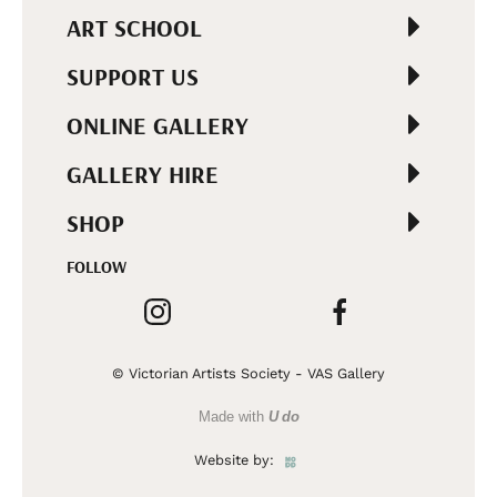
ART SCHOOL
SUPPORT US
ONLINE GALLERY
GALLERY HIRE
SHOP
FOLLOW
© Victorian Artists Society - VAS Gallery
Made with
U do
Website by: