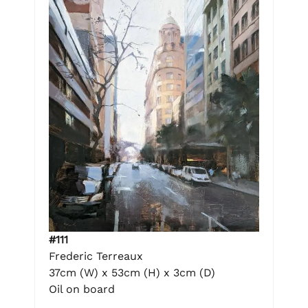
#111
Frederic Terreaux
37cm (W) x 53cm (H) x 3cm (D)
Oil on board