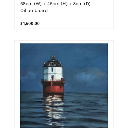
58cm (W) x 45cm (H) x 3cm (D)
Oil on board
$ 1,600.00