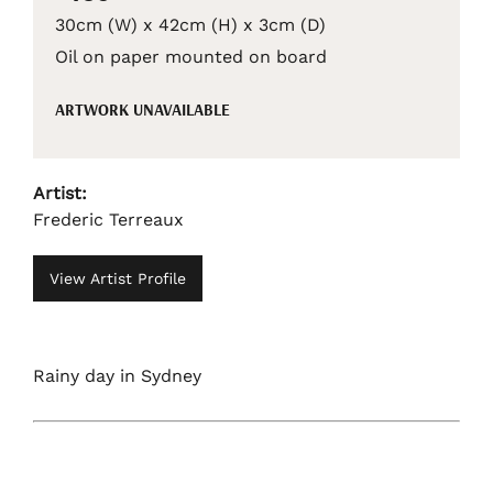
30cm (W) x 42cm (H) x 3cm (D)
Oil on paper mounted on board
ARTWORK UNAVAILABLE
Artist:
Frederic Terreaux
View Artist Profile
Rainy day in Sydney