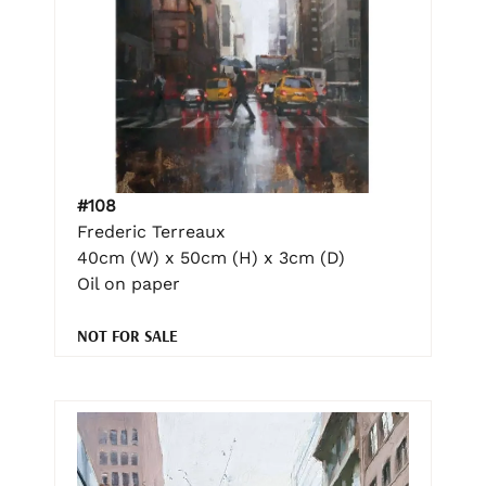
#108
Frederic Terreaux
40cm (W) x 50cm (H) x 3cm (D)
Oil on paper
NOT FOR SALE