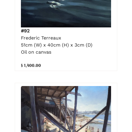
#92
Frederic Terreaux
51cm (W) x 40cm (H) x 3cm (D)
Oil on canvas
$ 1,400.00