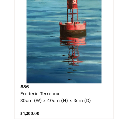
#86
Frederic Terreaux
30cm (W) x 40cm (H) x 3cm (D)
$ 1,200.00