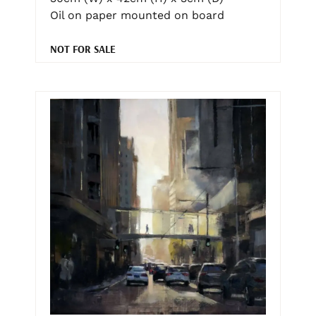
Oil on paper mounted on board
NOT FOR SALE