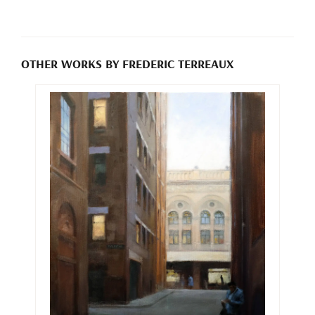
OTHER WORKS BY FREDERIC TERREAUX