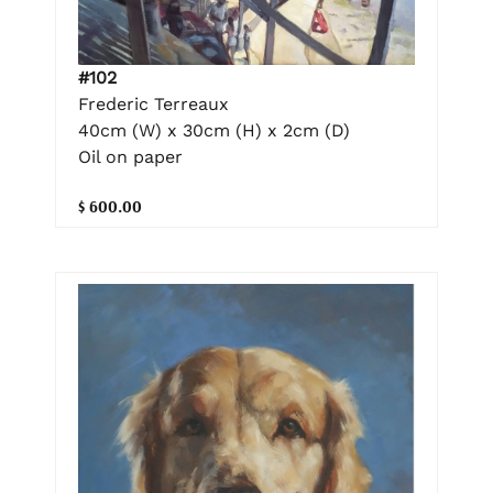
#102
Frederic Terreaux
40cm (W) x 30cm (H) x 2cm (D)
Oil on paper
$ 600.00