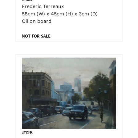
Frederic Terreaux
58cm (W) x 45cm (H) x 3cm (D)
Oil on board
NOT FOR SALE
#128