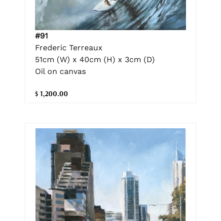
#91
Frederic Terreaux
51cm (W) x 40cm (H) x 3cm (D)
Oil on canvas
$ 1,200.00