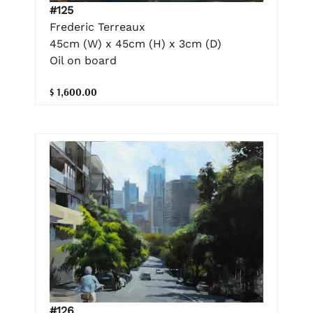
#125
Frederic Terreaux
45cm (W) x 45cm (H) x 3cm (D)
Oil on board
$ 1,600.00
#126