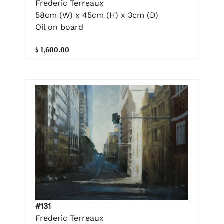
Frederic Terreaux
58cm (W) x 45cm (H) x 3cm (D)
Oil on board
$ 1,600.00
#131
Frederic Terreaux