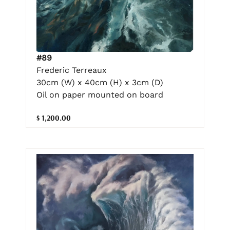
#89
Frederic Terreaux
30cm (W) x 40cm (H) x 3cm (D)
Oil on paper mounted on board
$ 1,200.00