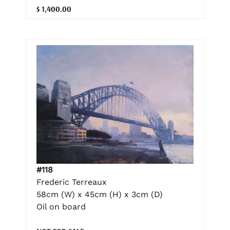
$ 1,400.00
#118
Frederic Terreaux
58cm (W) x 45cm (H) x 3cm (D)
Oil on board