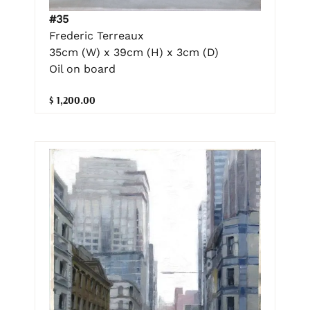
#35
Frederic Terreaux
35cm (W) x 39cm (H) x 3cm (D)
Oil on board
$ 1,200.00