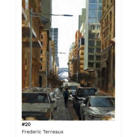
#20
Frederic Terreaux