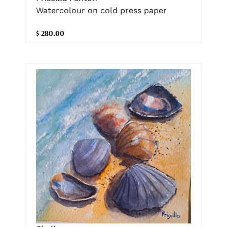
Watercolour on cold press paper
$ 280.00