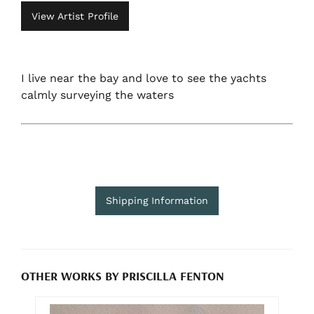
View Artist Profile
I live near the bay and love to see the yachts
calmly surveying the waters
Shipping Information
OTHER WORKS BY PRISCILLA FENTON