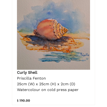
Curly Shell
Priscilla Fenton
25cm (W) x 25cm (H) x 2cm (D)
Watercolour on cold press paper
$ 190.00