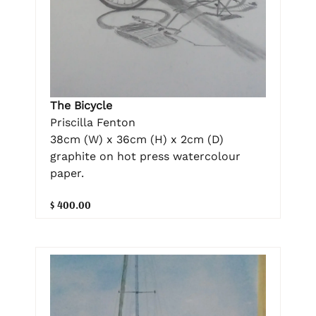
The Bicycle
Priscilla Fenton
38cm (W) x 36cm (H) x 2cm (D)
graphite on hot press watercolour
paper.
$ 400.00