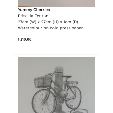
Yummy Cherries
Priscilla Fenton
27cm (W) x 27cm (H) x 1cm (D)
Watercolour on cold press paper
$ 210.00