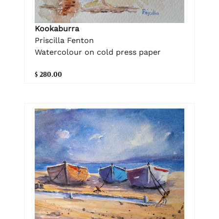
Kookaburra
Priscilla Fenton
Watercolour on cold press paper
$ 280.00