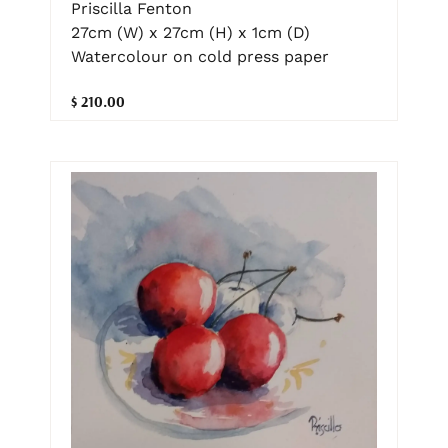
Priscilla Fenton
27cm (W) x 27cm (H) x 1cm (D)
Watercolour on cold press paper
$ 210.00