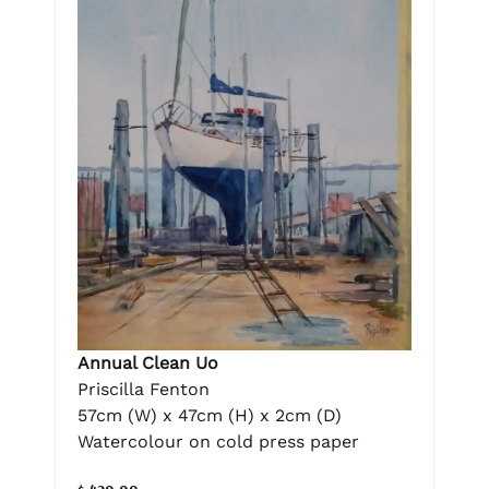
Annual Clean Uo
Priscilla Fenton
57cm (W) x 47cm (H) x 2cm (D)
Watercolour on cold press paper