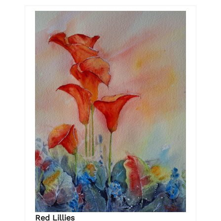
Red Lillies