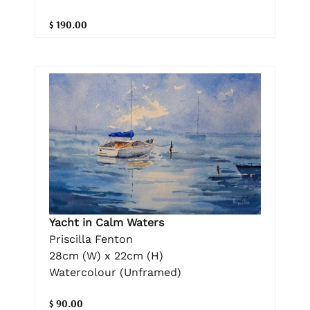
$ 190.00
Yacht in Calm Waters
Priscilla Fenton
28cm (W) x 22cm (H)
Watercolour (Unframed)
$ 90.00