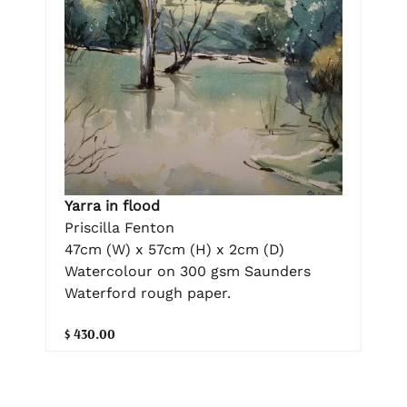
Yarra in flood
Priscilla Fenton
47cm (W) x 57cm (H) x 2cm (D)
Watercolour on 300 gsm Saunders
Waterford rough paper.
$ 430.00