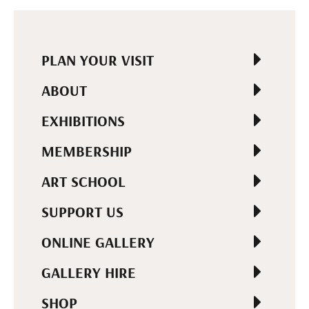
PLAN YOUR VISIT
ABOUT
EXHIBITIONS
MEMBERSHIP
ART SCHOOL
SUPPORT US
ONLINE GALLERY
GALLERY HIRE
SHOP