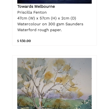
Towards Melbourne
Priscilla Fenton
47cm (W) x 57cm (H) x 2cm (D)
Watercolour on 300 gsm Saunders
Waterford rough paper.
$ 430.00