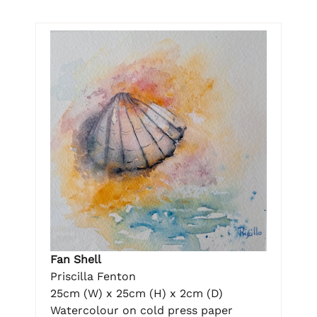
Fan Shell
Priscilla Fenton
25cm (W) x 25cm (H) x 2cm (D)
Watercolour on cold press paper