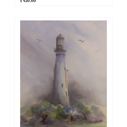
$ 420.00