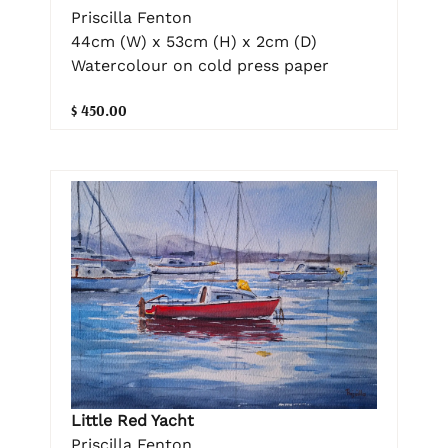
Priscilla Fenton
44cm (W) x 53cm (H) x 2cm (D)
Watercolour on cold press paper
$ 450.00
Little Red Yacht
Priscilla Fenton