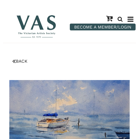
BECOME A MEMBER/LOGIN
BACK