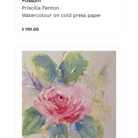
Possum
Priscilla Fenton
Watercolour on cold press paper
$ 190.00