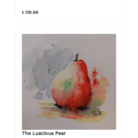
$ 150.00
The Luscious Pear