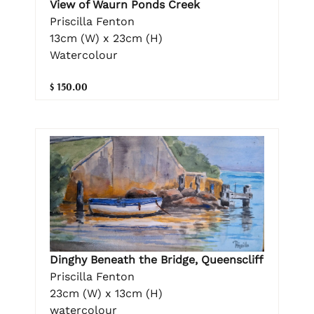
View of Waurn Ponds Creek
Priscilla Fenton
13cm (W) x 23cm (H)
Watercolour
$ 150.00
Dinghy Beneath the Bridge, Queenscliff
Priscilla Fenton
23cm (W) x 13cm (H)
watercolour