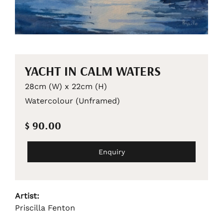
YACHT IN CALM WATERS
28cm (W) x 22cm (H)
Watercolour (Unframed)
$ 90.00
Enquiry
Artist:
Priscilla Fenton