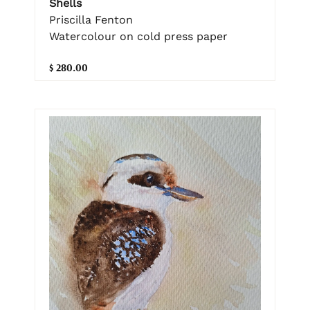
Shells
Priscilla Fenton
Watercolour on cold press paper
$ 280.00