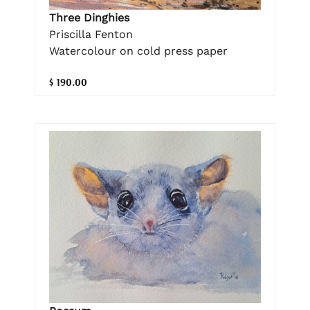
Three Dinghies
Priscilla Fenton
Watercolour on cold press paper
$ 190.00