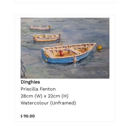
Dinghies
Priscilla Fenton
28cm (W) x 22cm (H)
Watercolour (Unframed)
$ 90.00