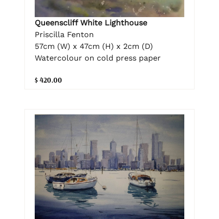
Queenscliff White Lighthouse
Priscilla Fenton
57cm (W) x 47cm (H) x 2cm (D)
Watercolour on cold press paper
$ 420.00