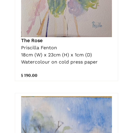
The Rose
Priscilla Fenton
18cm (W) x 23cm (H) x 1cm (D)
Watercolour on cold press paper
$ 190.00