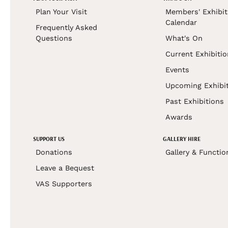
Plan Your Visit
Members' Exhibit
Calendar
Frequently Asked
Questions
What's On
Current Exhibiti
Events
Upcoming Exhibi
Past Exhibitions
Awards
SUPPORT US
GALLERY HIRE
Donations
Gallery & Functio
Leave a Bequest
VAS Supporters