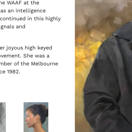
the WAAF at the
s an intelligence
continued in this highly
ignals and
her joyous high keyed
movement. She was a
ember of the Melbourne
nce 1982.