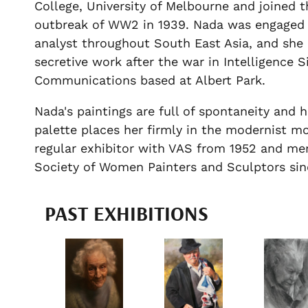
College, University of Melbourne and joined 
outbreak of WW2 in 1939. Nada was engaged a
analyst throughout South East Asia, and she 
secretive work after the war in Intelligence S
Communications based at Albert Park.
Nada's paintings are full of spontaneity and 
palette places her firmly in the modernist 
regular exhibitor with VAS from 1952 and m
Society of Women Painters and Sculptors si
PAST EXHIBITIONS