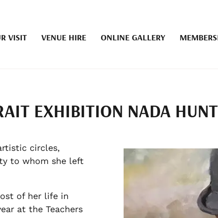
R VISIT
VENUE HIRE
ONLINE GALLERY
MEMBERS
RAIT EXHIBITION NADA HUN
istic circles,
ety to whom she left
t of her life in
ear at the Teachers