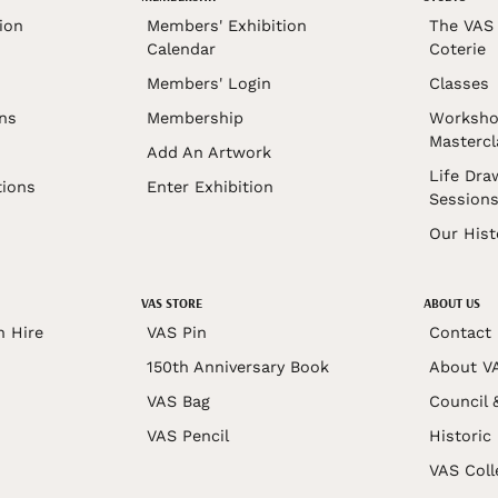
ion
Members' Exhibition
The VAS 
Calendar
Coterie
Members' Login
Classes
ons
Membership
Worksho
Mastercl
Add An Artwork
Life Dra
tions
Enter Exhibition
Session
Our Hist
VAS STORE
ABOUT US
n Hire
VAS Pin
Contact
150th Anniversary Book
About V
VAS Bag
Council 
VAS Pencil
Historic
VAS Coll