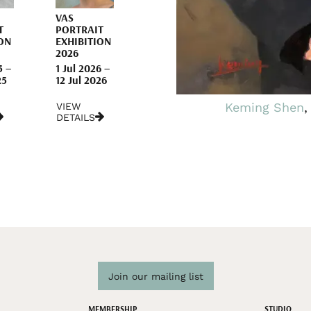
VAS
T
PORTRAIT
ON
EXHIBITION
2026
5 –
1 Jul 2026 –
25
12 Jul 2026
Keming Shen
,
VIEW
DETAILS
Join our mailing list
MEMBERSHIP
STUDIO