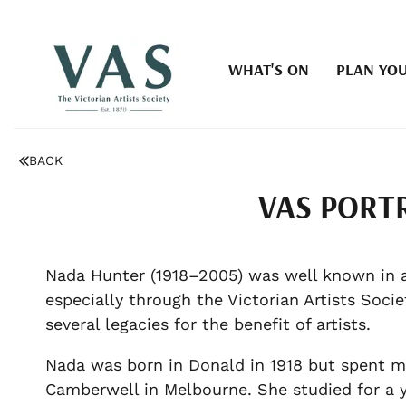
WHAT'S ON
PLAN YOU
BACK
VAS PORT
Nada Hunter (1918–2005) was well known in art
especially through the Victorian Artists Soci
several legacies for the benefit of artists.
Nada was born in Donald in 1918 but spent mos
Camberwell in Melbourne. She studied for a y