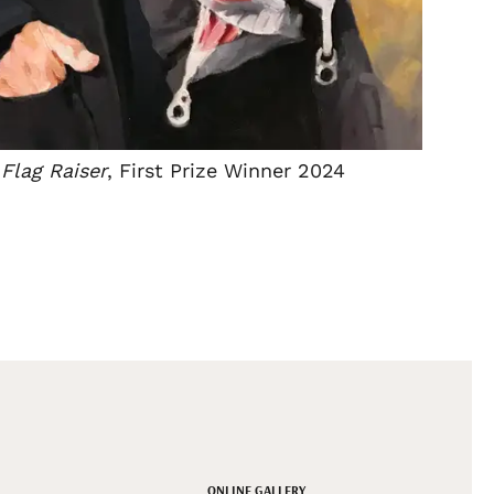
Flag Raiser
, First Prize Winner 2024
ONLINE GALLERY