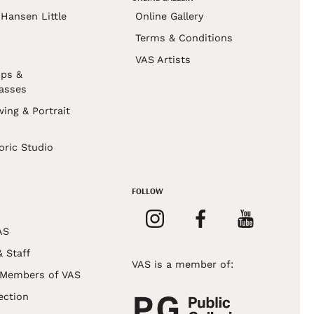
Hansen Little
Online Gallery
Terms & Conditions
VAS Artists
ps &
asses
wing & Portrait
s
oric Studio
FOLLOW
AS
& Staff
VAS is a member of:
 Members of VAS
ection