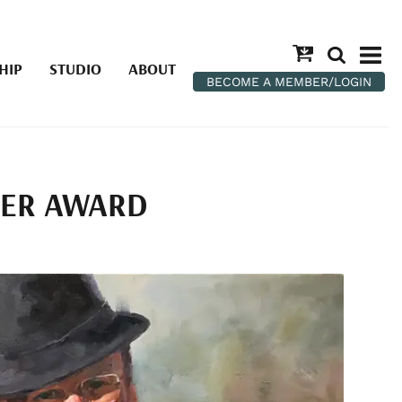
HIP
STUDIO
ABOUT
BECOME A MEMBER/LOGIN
TER AWARD