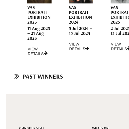
VAS
VAS
VAS
PORTRAIT
PORTRAIT
PORTRAI
EXHIBITION
EXHIBITION
EXHIBITI
2023
2024
2025
11 Aug 2023
5 Jul 2024 –
2 Jul 202
– 21 Aug
15 Jul 2024
13 Jul 20
2023
VIEW
VIEW
DETAILS
DETAILS
VIEW
DETAILS
PAST WINNERS
PLAN YOUR VISIT
WHAT'S ON