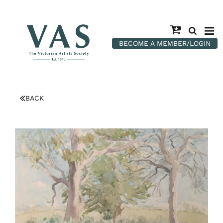
BECOME A MEMBER/LOGIN
BACK