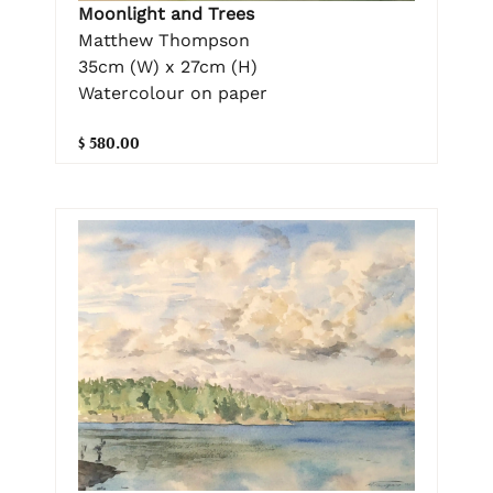
Moonlight and Trees
Matthew Thompson
35cm (W) x 27cm (H)
Watercolour on paper
$ 580.00