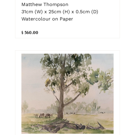
Matthew Thompson
31cm (W) x 25cm (H) x 0.5cm (D)
Watercolour on Paper
$ 560.00