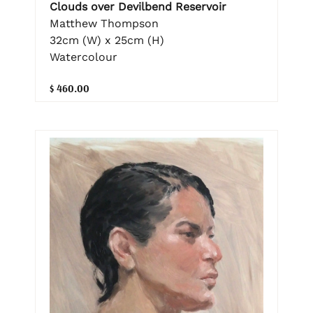
Clouds over Devilbend Reservoir
Matthew Thompson
32cm (W) x 25cm (H)
Watercolour
$ 460.00