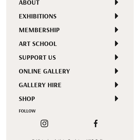
ABOUT
EXHIBITIONS
MEMBERSHIP
ART SCHOOL
SUPPORT US
ONLINE GALLERY
GALLERY HIRE
SHOP
FOLLOW