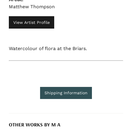
Matthew Thompson
View Artist Profile
Watercolour of flora at the Briars.
Shipping Information
OTHER WORKS BY M A