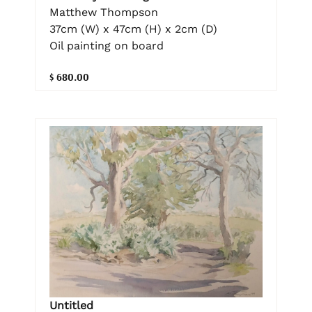
Matthew Thompson
37cm (W) x 47cm (H) x 2cm (D)
Oil painting on board
$ 680.00
Untitled