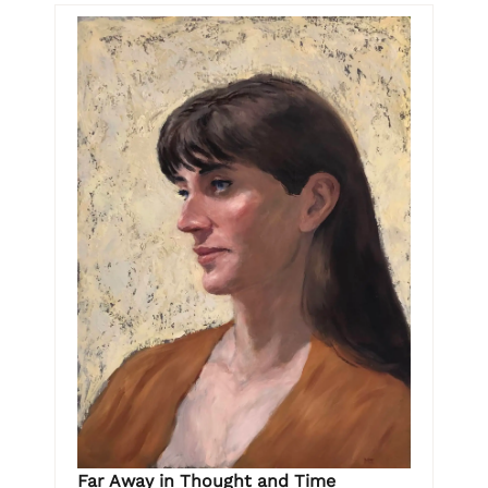
Far Away in Thought and Time