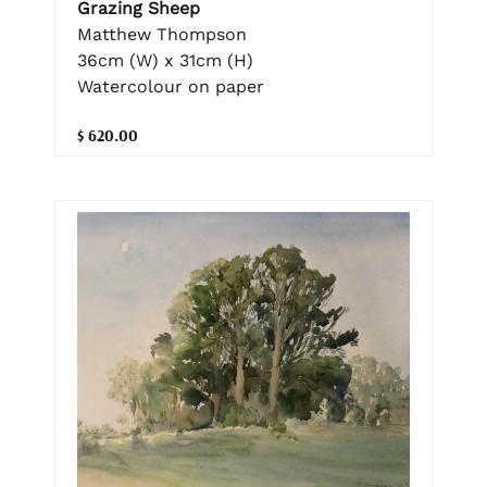
Grazing Sheep
Matthew Thompson
36cm (W) x 31cm (H)
Watercolour on paper
$ 620.00