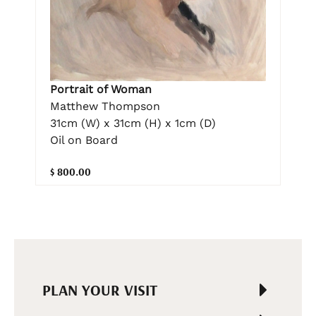
Portrait of Woman
Matthew Thompson
31cm (W) x 31cm (H) x 1cm (D)
Oil on Board
$ 800.00
PLAN YOUR VISIT