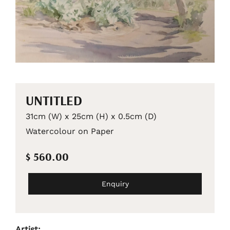
UNTITLED
31cm (W) x 25cm (H) x 0.5cm (D)
Watercolour on Paper
$ 560.00
Enquiry
Artist: