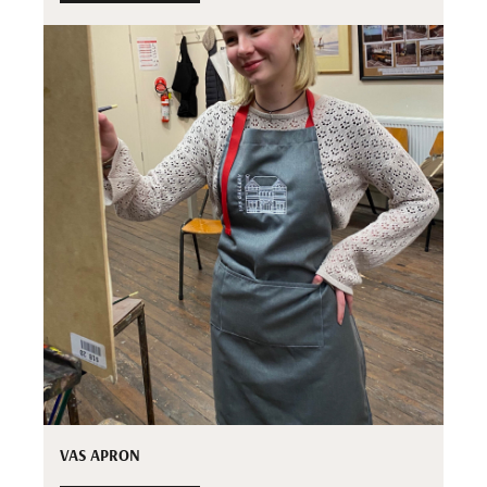
VAS APRON