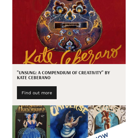
"UNSUNG: A COMPENDIUM OF CREATIVITY" BY
KATE CEBERANO
Find out more