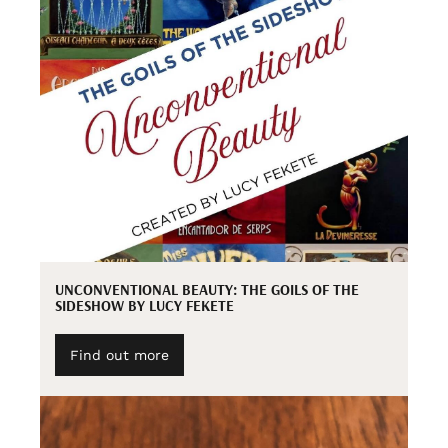
UNCONVENTIONAL BEAUTY: THE GOILS OF THE
SIDESHOW BY LUCY FEKETE
Find out more