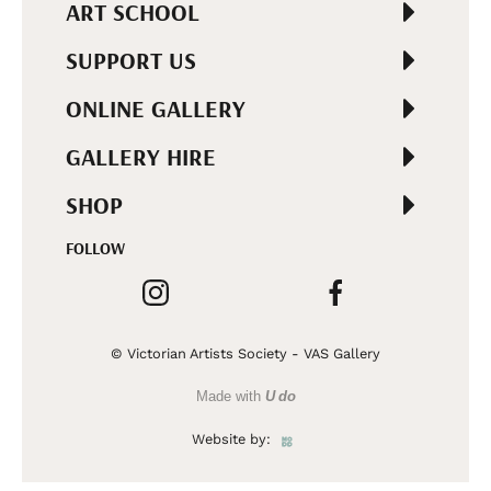
ART SCHOOL
SUPPORT US
ONLINE GALLERY
GALLERY HIRE
SHOP
FOLLOW
© Victorian Artists Society - VAS Gallery
Made with
U do
Website by: