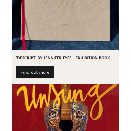
'DESCRIPT' BY JENNIFER FYFE - EXHIBITION BOOK
Find out more