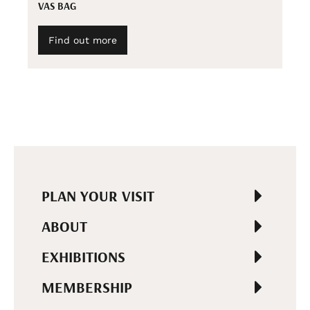
VAS BAG
Find out more
PLAN YOUR VISIT
ABOUT
EXHIBITIONS
MEMBERSHIP