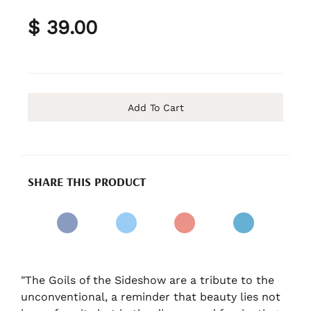
$ 39.00
Add To Cart
SHARE THIS PRODUCT
"The Goils of the Sideshow are a tribute to the
unconventional, a reminder that beauty lies not