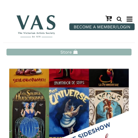
BECOME A MEMBER/LOGIN
Store