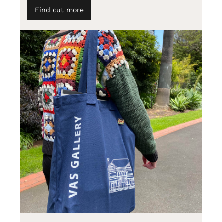
Find out more