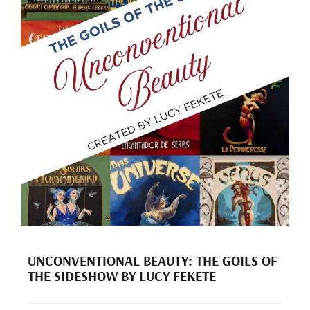
UNCONVENTIONAL BEAUTY: THE GOILS OF
THE SIDESHOW BY LUCY FEKETE