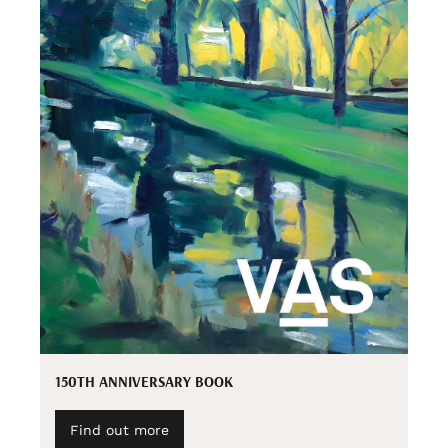
150TH ANNIVERSARY BOOK
Find out more