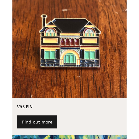
VAS PIN
Find out more