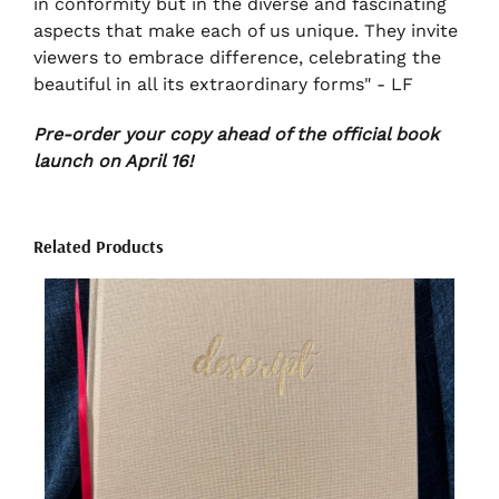
in conformity but in the diverse and fascinating
aspects that make each of us unique. They invite
viewers to embrace difference, celebrating the
beautiful in all its extraordinary forms" - LF
Pre-order your copy ahead of the official book
launch on April 16!
Related Products