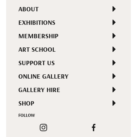
ABOUT
EXHIBITIONS
MEMBERSHIP
ART SCHOOL
SUPPORT US
ONLINE GALLERY
GALLERY HIRE
SHOP
FOLLOW