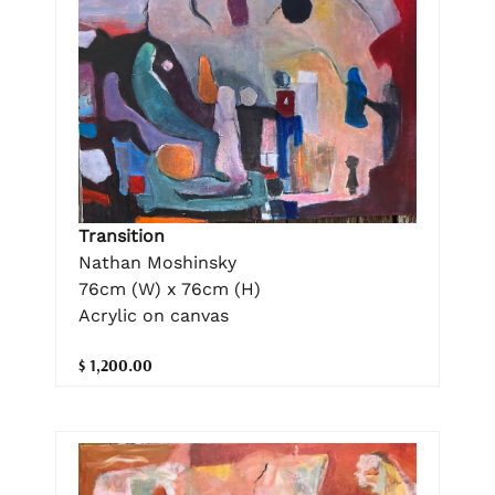
Transition
Nathan Moshinsky
76cm (W) x 76cm (H)
Acrylic on canvas
$ 1,200.00