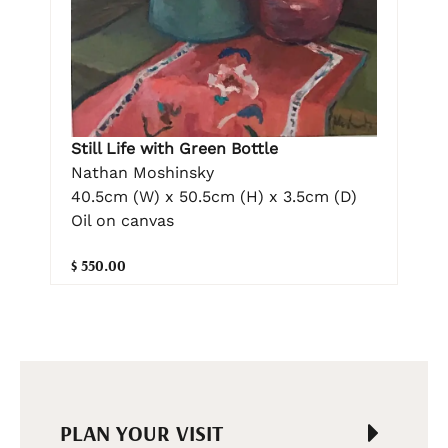
Still Life with Green Bottle
Nathan Moshinsky
40.5cm (W) x 50.5cm (H) x 3.5cm (D)
Oil on canvas
$ 550.00
PLAN YOUR VISIT