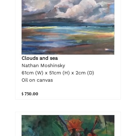
Clouds and sea
Nathan Moshinsky
61cm (W) x 51cm (H) x 2cm (D)
Oil on canvas
$ 750.00