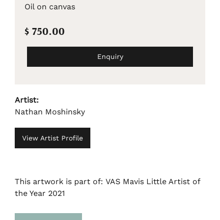
Oil on canvas
$ 750.00
Enquiry
Artist:
Nathan Moshinsky
View Artist Profile
This artwork is part of: VAS Mavis Little Artist of
the Year 2021