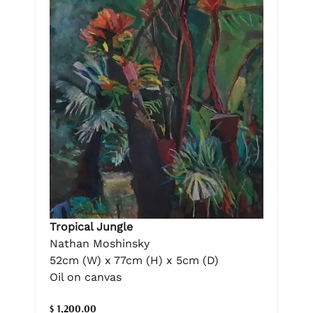
Tropical Jungle
Nathan Moshinsky
52cm (W) x 77cm (H) x 5cm (D)
Oil on canvas
$ 1,200.00