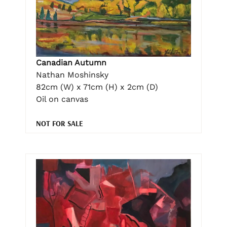
Canadian Autumn
Nathan Moshinsky
82cm (W) x 71cm (H) x 2cm (D)
Oil on canvas
NOT FOR SALE