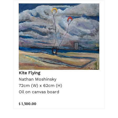
Kite Flying
Nathan Moshinsky
72cm (W) x 62cm (H)
Oil on canvas board
$ 1,500.00