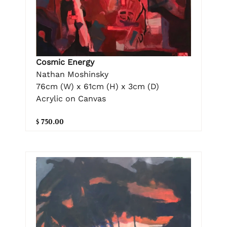
Cosmic Energy
Nathan Moshinsky
76cm (W) x 61cm (H) x 3cm (D)
Acrylic on Canvas
$ 750.00