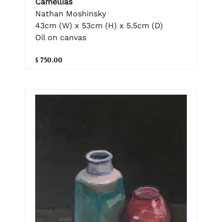
Camellias
Nathan Moshinsky
43cm (W) x 53cm (H) x 5.5cm (D)
Oil on canvas
$ 750.00