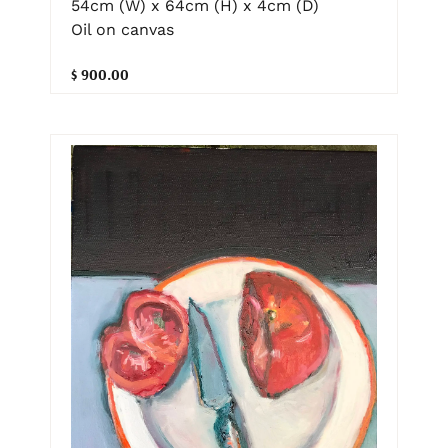
54cm (W) x 64cm (H) x 4cm (D)
Oil on canvas
$ 900.00