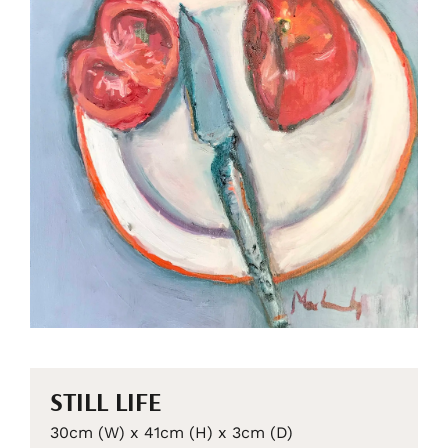
STILL LIFE
30cm (W) x 41cm (H) x 3cm (D)