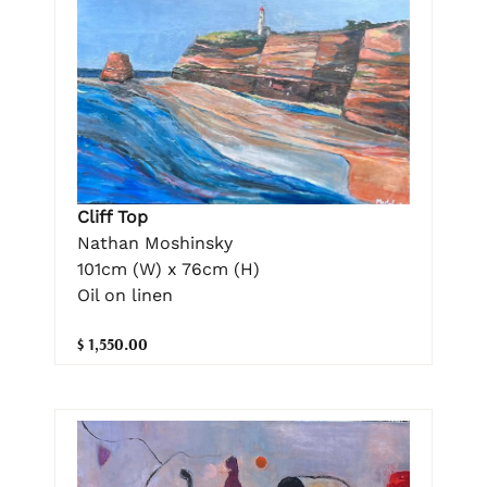
Cliff Top
Nathan Moshinsky
101cm (W) x 76cm (H)
Oil on linen
$ 1,550.00