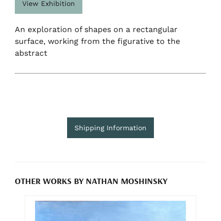
View Exhibition
An exploration of shapes on a rectangular
surface, working from the figurative to the
abstract
Shipping Information
OTHER WORKS BY NATHAN MOSHINSKY