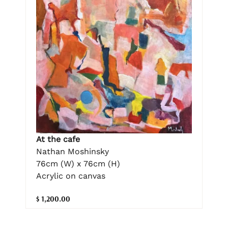
At the cafe
Nathan Moshinsky
76cm (W) x 76cm (H)
Acrylic on canvas
$ 1,200.00