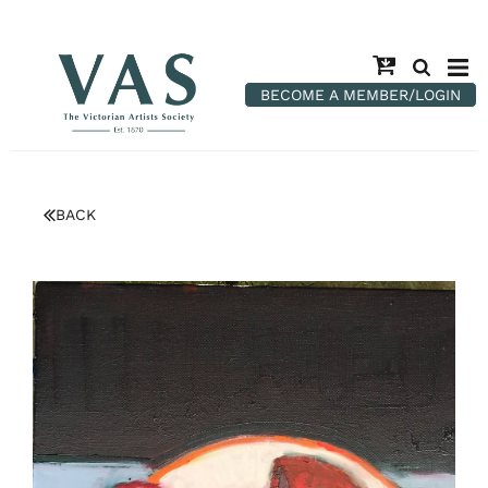
BECOME A MEMBER/LOGIN
BACK