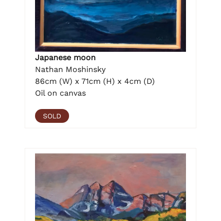
Japanese moon
Nathan Moshinsky
86cm (W) x 71cm (H) x 4cm (D)
Oil on canvas
SOLD