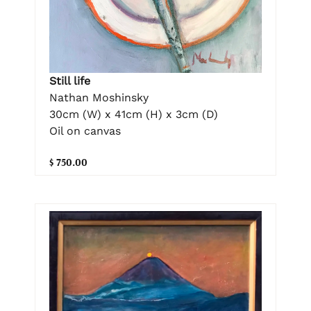
Still life
Nathan Moshinsky
30cm (W) x 41cm (H) x 3cm (D)
Oil on canvas
$ 750.00