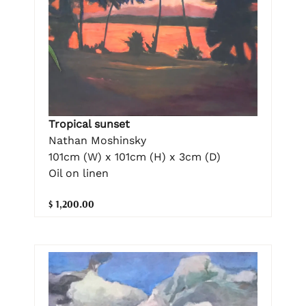
Tropical sunset
Nathan Moshinsky
101cm (W) x 101cm (H) x 3cm (D)
Oil on linen
$ 1,200.00