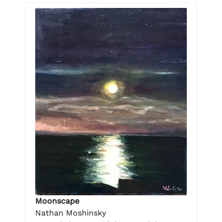
Moonscape
Nathan Moshinsky