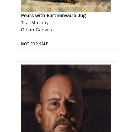
Pears with Earthenware Jug
T. J. Murphy
Oil on Canvas
NOT FOR SALE