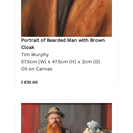
Portrait of Bearded Man with Brown
Cloak
Tim Murphy
57.5cm (W) x 47.5cm (H) x 2cm (D)
Oil on Canvas
$ 850.00