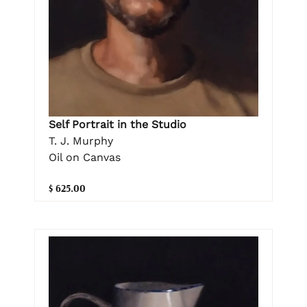
Self Portrait in the Studio
T. J. Murphy
Oil on Canvas
$ 625.00