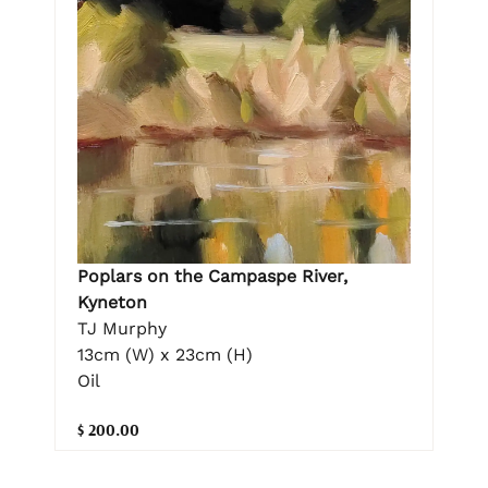
Poplars on the Campaspe River,
Kyneton
TJ Murphy
13cm (W) x 23cm (H)
Oil
$ 200.00