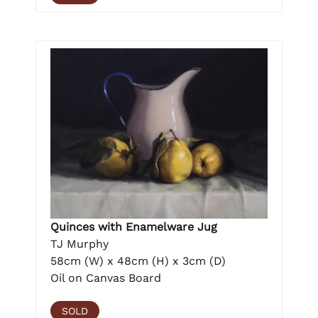
Quinces with Enamelware Jug
TJ Murphy
58cm (W) x 48cm (H) x 3cm (D)
Oil on Canvas Board
SOLD