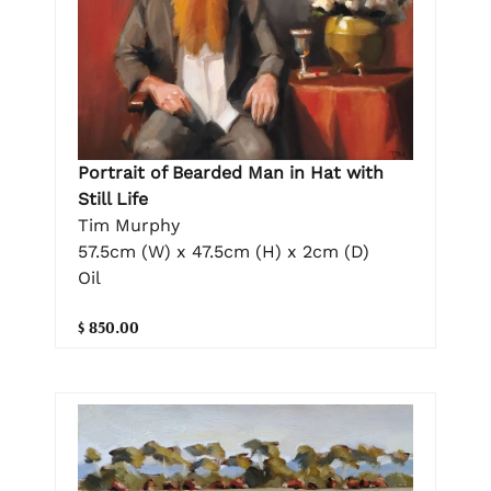
Portrait of Bearded Man in Hat with
Still Life
Tim Murphy
57.5cm (W) x 47.5cm (H) x 2cm (D)
Oil
$ 850.00