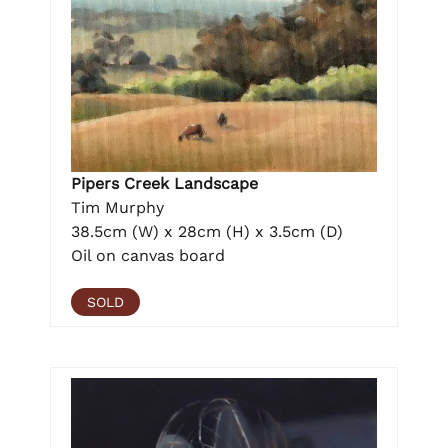
Pipers Creek Landscape
Tim Murphy
38.5cm (W) x 28cm (H) x 3.5cm (D)
Oil on canvas board
SOLD