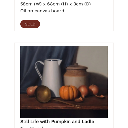
58cm (W) x 68cm (H) x 3cm (D)
Oil on canvas board
SOLD
Still Life with Pumpkin and Ladle