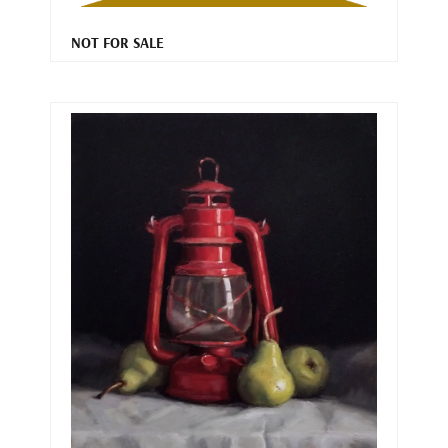
NOT FOR SALE