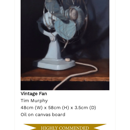
Vintage Fan
Tim Murphy
48cm (W) x 58cm (H) x 3.5cm (D)
Oil on canvas board