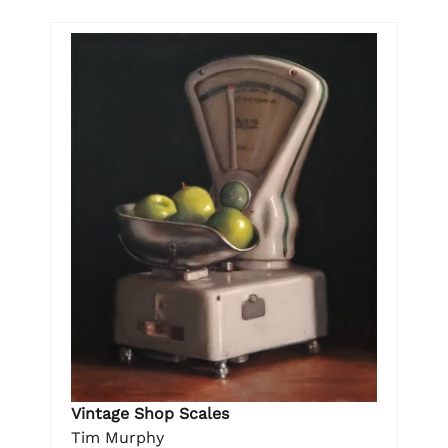
Vintage Shop Scales
Tim Murphy