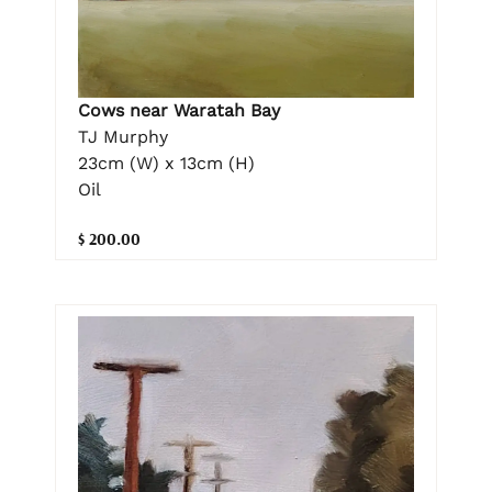
Cows near Waratah Bay
TJ Murphy
23cm (W) x 13cm (H)
Oil
$ 200.00