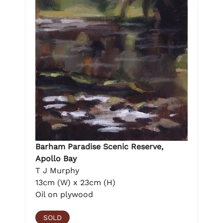
Barham Paradise Scenic Reserve,
Apollo Bay
T J Murphy
13cm (W) x 23cm (H)
Oil on plywood
SOLD