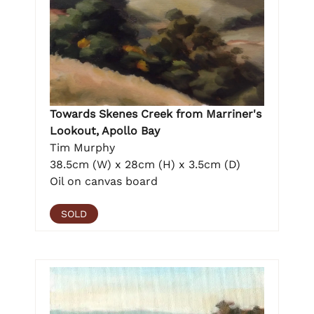
Towards Skenes Creek from Marriner's
Lookout, Apollo Bay
Tim Murphy
38.5cm (W) x 28cm (H) x 3.5cm (D)
Oil on canvas board
SOLD