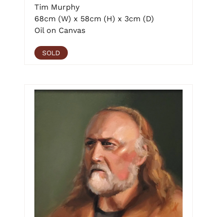
Tim Murphy
68cm (W) x 58cm (H) x 3cm (D)
Oil on Canvas
SOLD