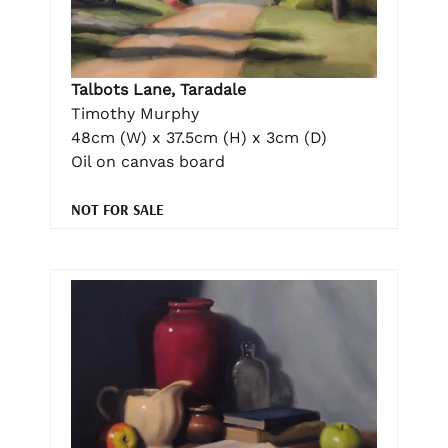
Talbots Lane, Taradale
Timothy Murphy
48cm (W) x 37.5cm (H) x 3cm (D)
Oil on canvas board
NOT FOR SALE