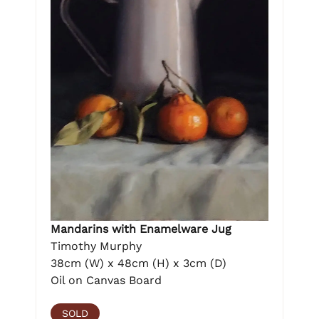
Mandarins with Enamelware Jug
Timothy Murphy
38cm (W) x 48cm (H) x 3cm (D)
Oil on Canvas Board
SOLD