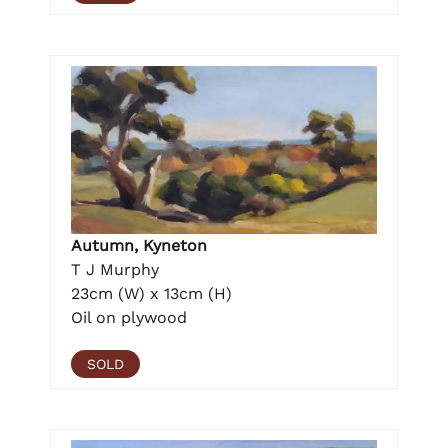
Autumn, Kyneton
T J Murphy
23cm (W) x 13cm (H)
Oil on plywood
SOLD