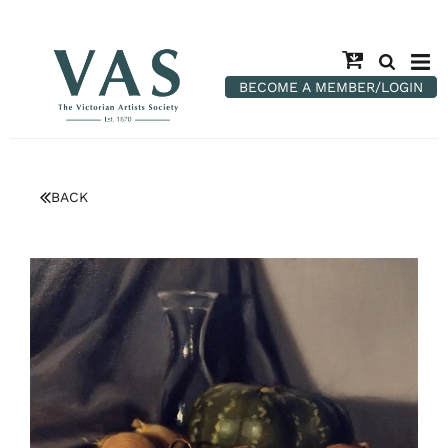
BECOME A MEMBER/LOGIN
BACK