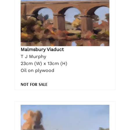
Malmsbury Viaduct
T J Murphy
23cm (W) x 13cm (H)
Oil on plywood
NOT FOR SALE