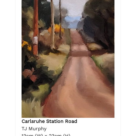
Carlsruhe Station Road
TJ Murphy
13cm (W) x 23cm (H)