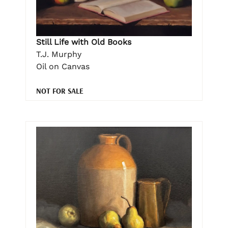
Still Life with Old Books
T.J. Murphy
Oil on Canvas
NOT FOR SALE