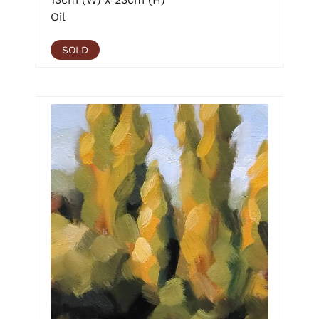
Oil
SOLD