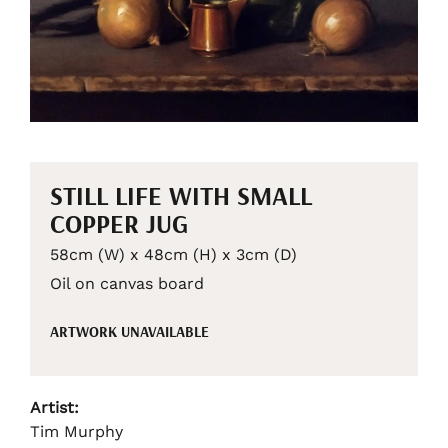
STILL LIFE WITH SMALL
COPPER JUG
58cm (W) x 48cm (H) x 3cm (D)
Oil on canvas board
ARTWORK UNAVAILABLE
Artist:
Tim Murphy