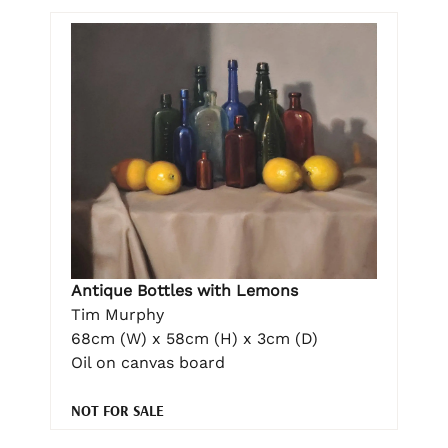
Antique Bottles with Lemons
Tim Murphy
68cm (W) x 58cm (H) x 3cm (D)
Oil on canvas board
NOT FOR SALE