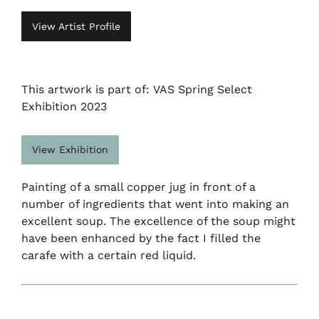
View Artist Profile
This artwork is part of: VAS Spring Select
Exhibition 2023
View Exhibition
Painting of a small copper jug in front of a
number of ingredients that went into making an
excellent soup. The excellence of the soup might
have been enhanced by the fact I filled the
carafe with a certain red liquid.