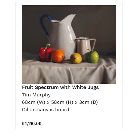
Fruit Spectrum with White Jugs
Tim Murphy
68cm (W) x 58cm (H) x 3cm (D)
Oil on canvas board
$ 1,150.00