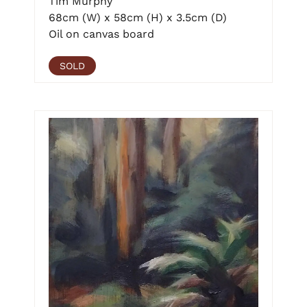
Tim Murphy
68cm (W) x 58cm (H) x 3.5cm (D)
Oil on canvas board
SOLD