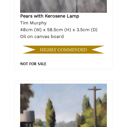
Pears with Kerosene Lamp
Tim Murphy
48cm (W) x 58.5cm (H) x 3.5cm (D)
Oil on canvas board
NOT FOR SALE