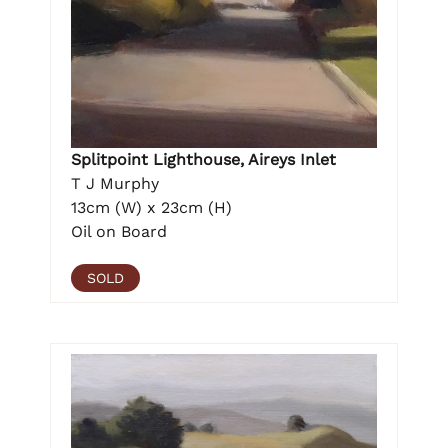
Splitpoint Lighthouse, Aireys Inlet
T J Murphy
13cm (W) x 23cm (H)
Oil on Board
SOLD