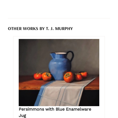
OTHER WORKS BY T. J. MURPHY
Persimmons with Blue Enamelware
Jug