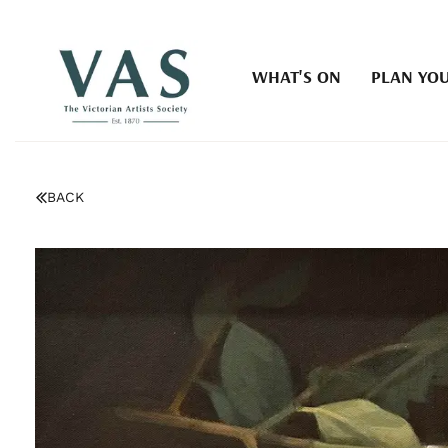
WHAT'S ON
PLAN YOU
BACK