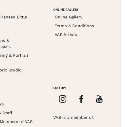
ONLINE GALLERY
Hansen Little
Online Gallery
Terms & Conditions
VAS Artists
ps &
asses
wing & Portrait
s
oric Studio
FOLLOW
AS
& Staff
VAS is a member of:
 Members of VAS