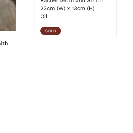
Rachel Dettmann Smith
23cm (W) x 13cm (H)
Oil
SOLD
ith