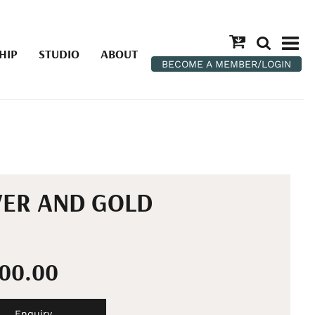
HIP
STUDIO
ABOUT
BECOME A MEMBER/LOGIN
VER AND GOLD
100.00
Enquiry