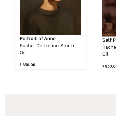
Portrait of Anne
Self P
Rachel Dettmann Smith
Rache
Oil
Oil
$ 850.00
$ 850.0