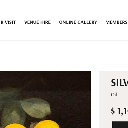
R VISIT
VENUE HIRE
ONLINE GALLERY
MEMBERS
SIL
Oil
$ 1,