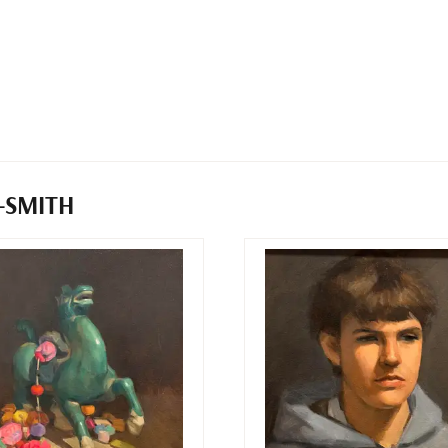
-SMITH