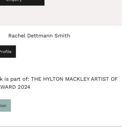
Rachel Dettmann Smith
rofile
rk is part of: THE HYLTON MACKLEY ARTIST OF
AWARD 2024
tion