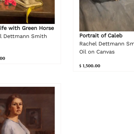
Life with Green Horse
Portrait of Caleb
l Dettmann Smith
Rachel Dettmann Sm
Oil on Canvas
.00
$ 1,500.00