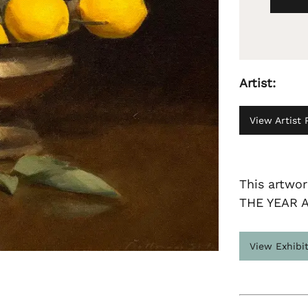
Artist:
View Artist P
This artwo
THE YEAR 
View Exhibi