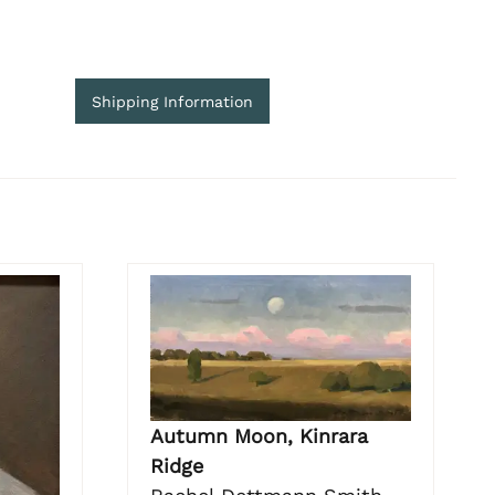
Shipping Information
Autumn Moon, Kinrara
Ridge