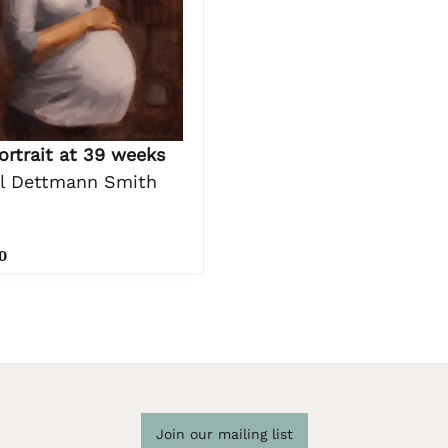
ortrait at 39 weeks
l Dettmann Smith
0
Join our mailing list