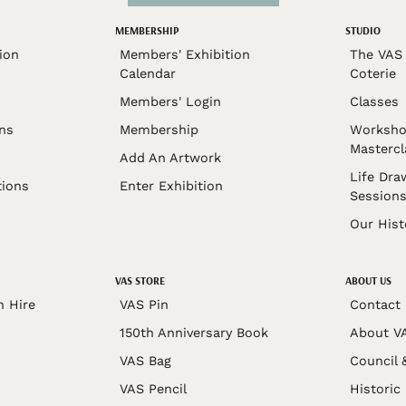
MEMBERSHIP
STUDIO
ion
Members' Exhibition
The VAS 
Calendar
Coterie
Members' Login
Classes
ons
Membership
Worksho
Mastercl
Add An Artwork
Life Dra
tions
Enter Exhibition
Session
Our Hist
VAS STORE
ABOUT US
n Hire
VAS Pin
Contact
150th Anniversary Book
About V
VAS Bag
Council 
VAS Pencil
Historic