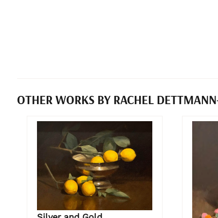
OTHER WORKS BY RACHEL DETTMANN
Silver and Gold