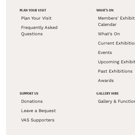
PLAN YOUR VISIT
WHAT'S ON
Plan Your Visit
Members' Exhibit
Calendar
Frequently Asked
Questions
What's On
Current Exhibiti
Events
Upcoming Exhibi
Past Exhibitions
Awards
SUPPORT US
GALLERY HIRE
Donations
Gallery & Functio
Leave a Bequest
VAS Supporters