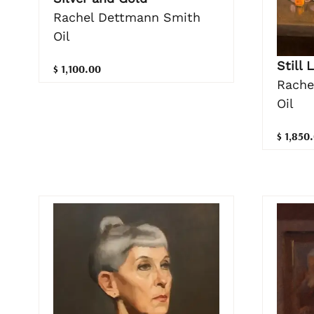
Rachel Dettmann Smith
Oil
Still 
$ 1,100.00
Rache
Oil
$ 1,850