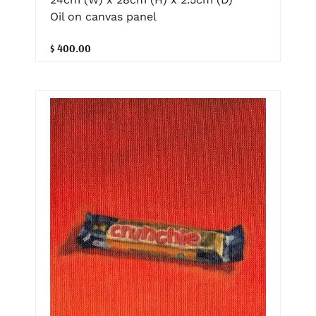
Oil on canvas panel
$ 400.00