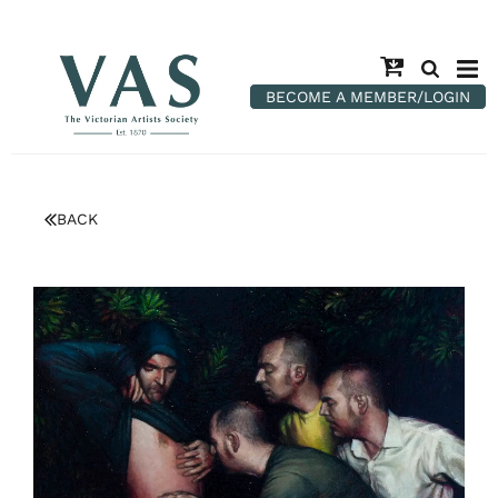
BECOME A MEMBER/LOGIN
BACK