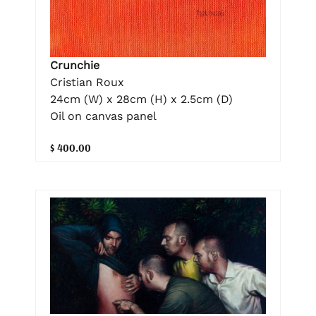
Crunchie
Cristian Roux
24cm (W) x 28cm (H) x 2.5cm (D)
Oil on canvas panel
$ 400.00