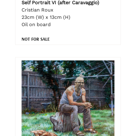
Self Portrait VI (after Caravaggio)
Cristian Roux
23cm (W) x 13cm (H)
Oil on board
NOT FOR SALE