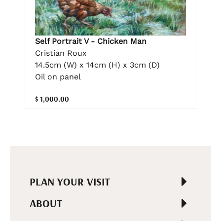
Self Portrait V - Chicken Man
Cristian Roux
14.5cm (W) x 14cm (H) x 3cm (D)
Oil on panel
$ 1,000.00
PLAN YOUR VISIT
ABOUT