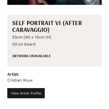
SELF PORTRAIT VI (AFTER
CARAVAGGIO)
23cm (W) x 13cm (H)
Oil on board
ARTWORK UNAVAILABLE
Artist:
Cristian Roux
View Artist Profile