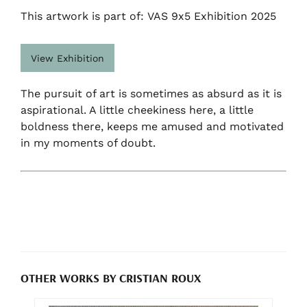
This artwork is part of: VAS 9x5 Exhibition 2025
View Exhibition
The pursuit of art is sometimes as absurd as it is
aspirational. A little cheekiness here, a little
boldness there, keeps me amused and motivated
in my moments of doubt.
OTHER WORKS BY CRISTIAN ROUX