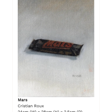
Mars
Cristian Roux
24cm (W) x 28cm (H) x 2.5cm (D)