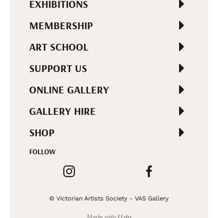
EXHIBITIONS
MEMBERSHIP
ART SCHOOL
SUPPORT US
ONLINE GALLERY
GALLERY HIRE
SHOP
FOLLOW
© Victorian Artists Society - VAS Gallery
Made with
U do