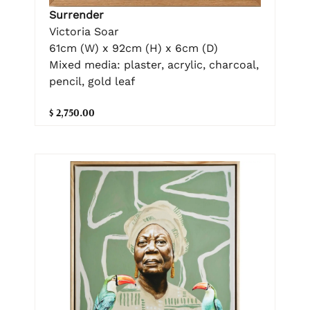
Surrender
Victoria Soar
61cm (W) x 92cm (H) x 6cm (D)
Mixed media: plaster, acrylic, charcoal,
pencil, gold leaf
$ 2,750.00