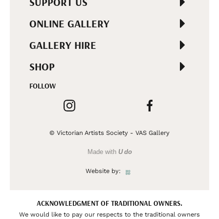
SUPPORT US
ONLINE GALLERY
GALLERY HIRE
SHOP
FOLLOW
© Victorian Artists Society - VAS Gallery
Made with
U do
Website by:
ACKNOWLEDGMENT OF TRADITIONAL OWNERS.
We would like to pay our respects to the traditional owners