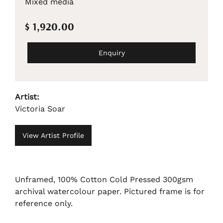
Mixed media
$ 1,920.00
Enquiry
Artist:
Victoria Soar
View Artist Profile
Unframed, 100% Cotton Cold Pressed 300gsm
archival watercolour paper. Pictured frame is for
reference only.