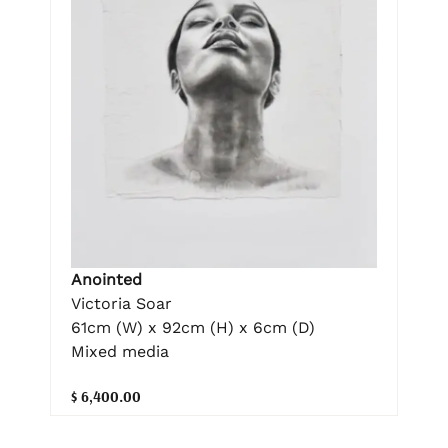
Anointed
Victoria Soar
61cm (W) x 92cm (H) x 6cm (D)
Mixed media
$ 6,400.00