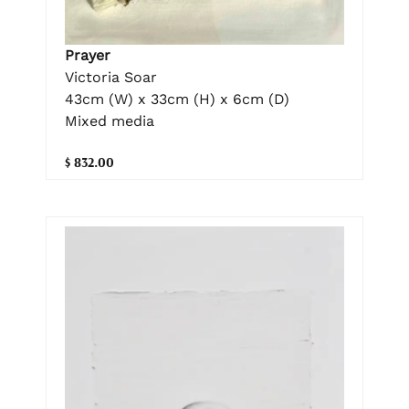
Prayer
Victoria Soar
43cm (W) x 33cm (H) x 6cm (D)
Mixed media
$ 832.00