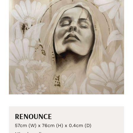
RENOUNCE
57cm (W) x 76cm (H) x 0.4cm (D)