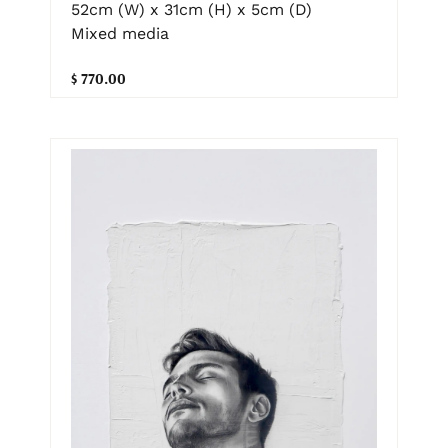
52cm (W) x 31cm (H) x 5cm (D)
Mixed media
$ 770.00