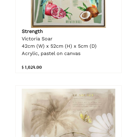
Strength
Victoria Soar
42cm (W) x 52cm (H) x 5cm (D)
Acrylic, pastel on canvas
$ 1,024.00