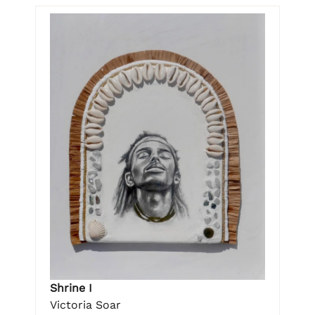
Shrine I
Victoria Soar