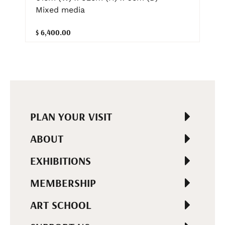
Mixed media
$ 6,400.00
PLAN YOUR VISIT
ABOUT
EXHIBITIONS
MEMBERSHIP
ART SCHOOL