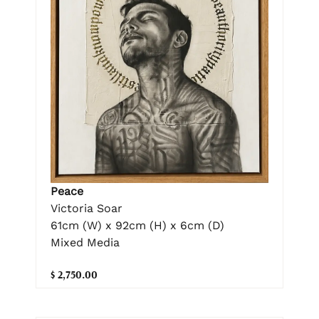
Peace
Victoria Soar
61cm (W) x 92cm (H) x 6cm (D)
Mixed Media
$ 2,750.00