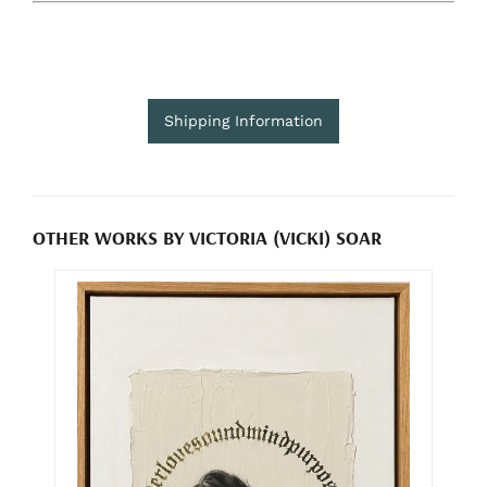
Shipping Information
OTHER WORKS BY VICTORIA (VICKI) SOAR