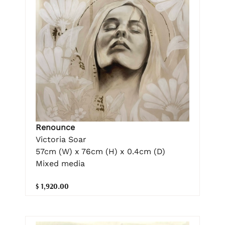
Renounce
Victoria Soar
57cm (W) x 76cm (H) x 0.4cm (D)
Mixed media
$ 1,920.00