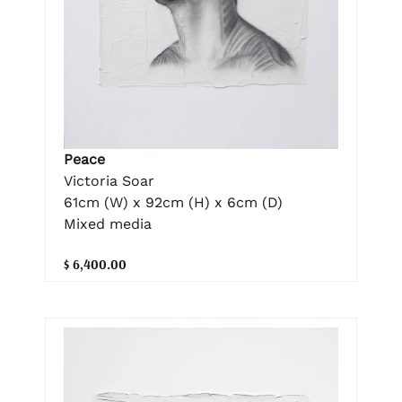
Peace
Victoria Soar
61cm (W) x 92cm (H) x 6cm (D)
Mixed media
$ 6,400.00