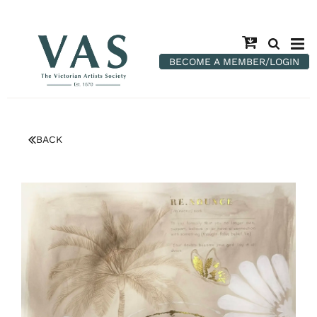
BECOME A MEMBER/LOGIN
BACK