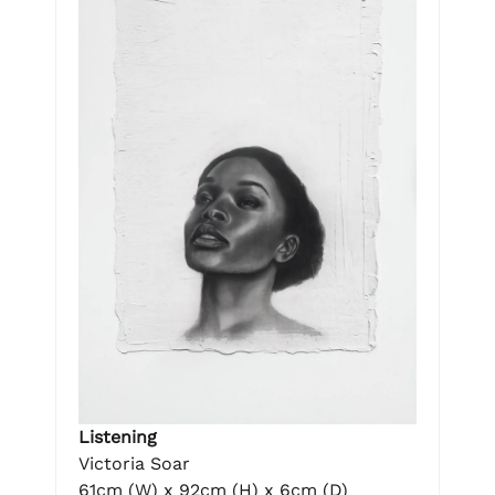
Listening
Victoria Soar
61cm (W) x 92cm (H) x 6cm (D)