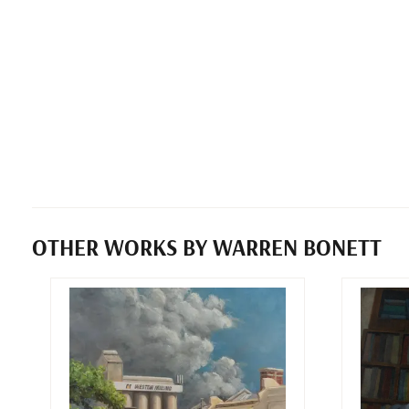
OTHER WORKS BY WARREN BONETT