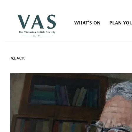
WHAT'S ON
PLAN YOU
BACK