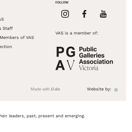
FOLLOW
AS
& Staff
VAS is a member of:
 Members of VAS
ection
Made with
U do
Website by:
heir leaders, past, present and emerging.