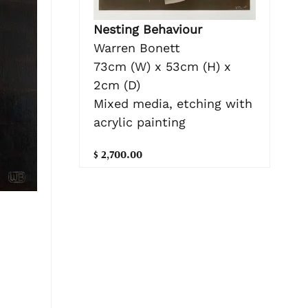
Nesting Behaviour
Warren Bonett
73cm (W) x 53cm (H) x
2cm (D)
Mixed media, etching with
acrylic painting
$ 2,700.00