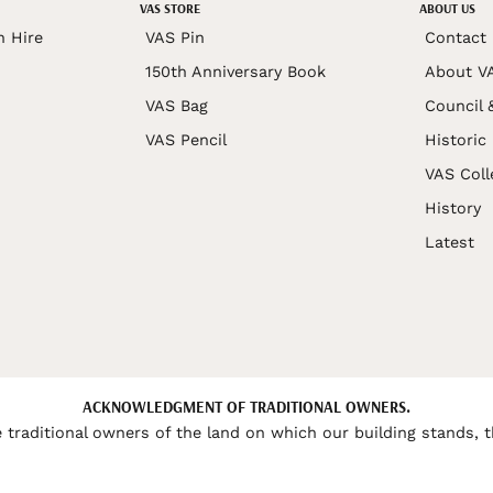
VAS STORE
ABOUT US
n Hire
VAS Pin
Contact
150th Anniversary Book
About V
VAS Bag
Council 
VAS Pencil
Historic
VAS Coll
History
Latest
ACKNOWLEDGMENT OF TRADITIONAL OWNERS.
 traditional owners of the land on which our building stands, t