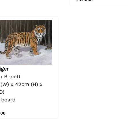
iger
n Bonett
(W) x 42cm (H) x
D)
 board
.00