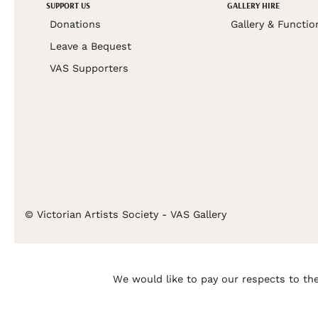
SUPPORT US
GALLERY HIRE
Donations
Gallery & Functio
Leave a Bequest
VAS Supporters
© Victorian Artists Society - VAS Gallery
We would like to pay our respects to the