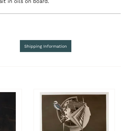
ait in oils on board.
Shipping Information