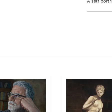
A self portr