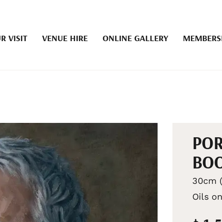
R VISIT
VENUE HIRE
ONLINE GALLERY
MEMBERS
POR
BOO
30cm (
Oils o