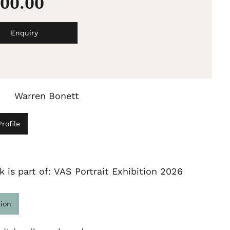
500.00
Enquiry
Warren Bonett
rofile
k is part of: VAS Portrait Exhibition 2026
tion