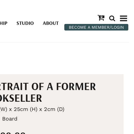
HIP
STUDIO
ABOUT
BECOME A MEMBER/LOGIN
TRAIT OF A FORMER
KSELLER
W) x 25cm (H) x 2cm (D)
n Board