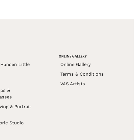
ONLINE GALLERY
Hansen Little
Online Gallery
Terms & Conditions
VAS Artists
ps &
asses
wing & Portrait
s
oric Studio