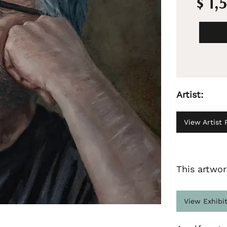
$ 1,
Artist:
View Artist P
This artwor
View Exhibi