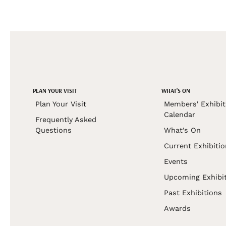
PLAN YOUR VISIT
WHAT'S ON
Plan Your Visit
Members' Exhibit
Calendar
Frequently Asked
Questions
What's On
Current Exhibiti
Events
Upcoming Exhibi
Past Exhibitions
Awards