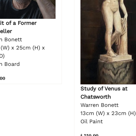
it of a Former
eller
n Bonett
(W) x 25cm (H) x
D)
on Board
.00
Study of Venus at
Chatsworth
Warren Bonett
13cm (W) x 23cm (H)
Oil Paint
$ 350.00