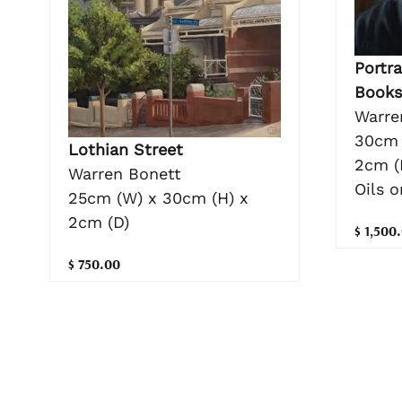
Portra
Books
Warre
30cm 
Lothian Street
2cm (
Warren Bonett
Oils 
25cm (W) x 30cm (H) x
2cm (D)
$ 1,500
$ 750.00