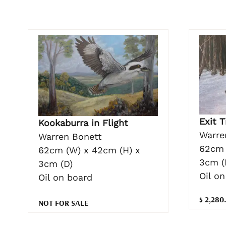
Exit T
Kookaburra in Flight
Warre
Warren Bonett
62cm 
62cm (W) x 42cm (H) x
3cm (
3cm (D)
Oil on
Oil on board
$ 2,280
NOT FOR SALE