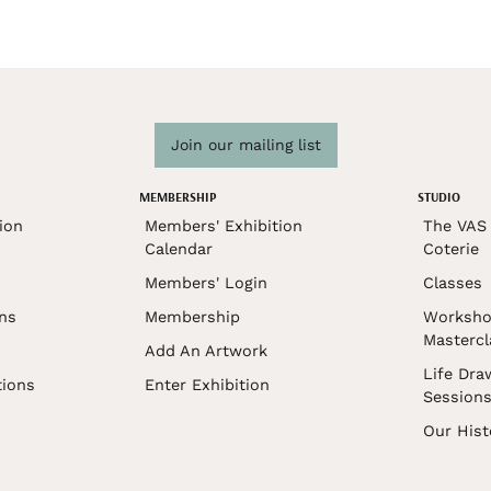
Join our mailing list
MEMBERSHIP
STUDIO
ion
Members' Exhibition
The VAS 
Calendar
Coterie
Members' Login
Classes
ons
Membership
Worksho
Mastercl
Add An Artwork
Life Dra
tions
Enter Exhibition
Session
Our Hist