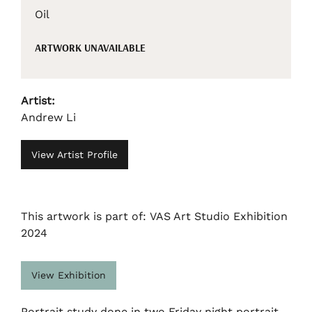
Oil
ARTWORK UNAVAILABLE
Artist:
Andrew Li
View Artist Profile
This artwork is part of: VAS Art Studio Exhibition
2024
View Exhibition
Portrait study done in two Friday night portrait