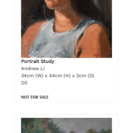
Portrait Study
Andrew Li
34cm (W) x 44cm (H) x 2cm (D)
Oil
NOT FOR SALE