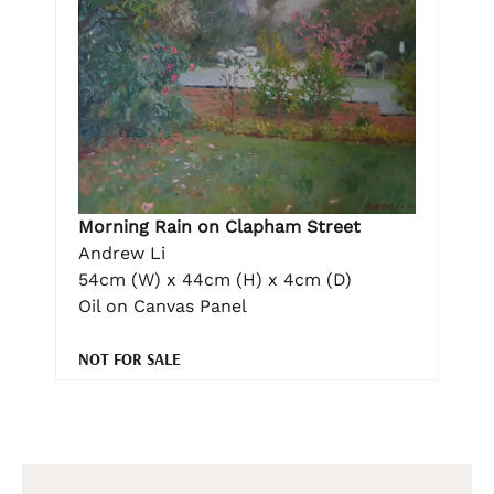
Morning Rain on Clapham Street
Andrew Li
54cm (W) x 44cm (H) x 4cm (D)
Oil on Canvas Panel
NOT FOR SALE