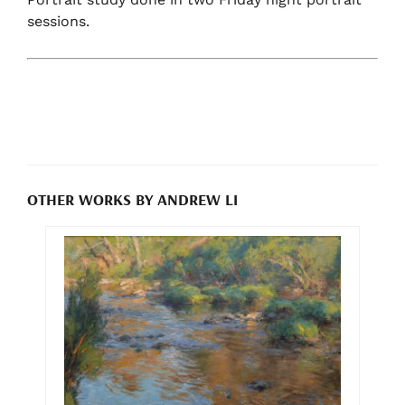
sessions.
OTHER WORKS BY ANDREW LI