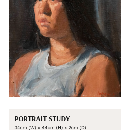
PORTRAIT STUDY
34cm (W) x 44cm (H) x 2cm (D)