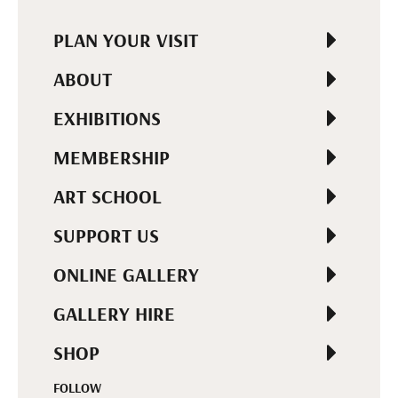
PLAN YOUR VISIT
ABOUT
EXHIBITIONS
MEMBERSHIP
ART SCHOOL
SUPPORT US
ONLINE GALLERY
GALLERY HIRE
SHOP
FOLLOW