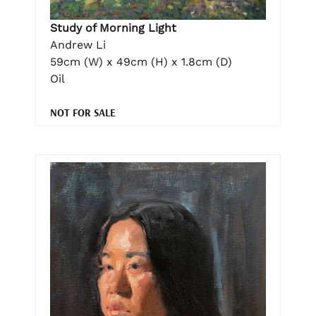
Study of Morning Light
Andrew Li
59cm (W) x 49cm (H) x 1.8cm (D)
Oil
NOT FOR SALE