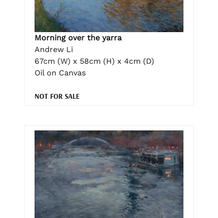
Morning over the yarra
Andrew Li
67cm (W) x 58cm (H) x 4cm (D)
Oil on Canvas
NOT FOR SALE