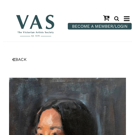
BECOME A MEMBER/LOGIN
BACK