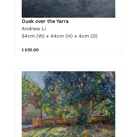
Dusk over the Yarra
Andrew Li
54cm (W) x 44cm (H) x 4cm (D)
$ 650.00