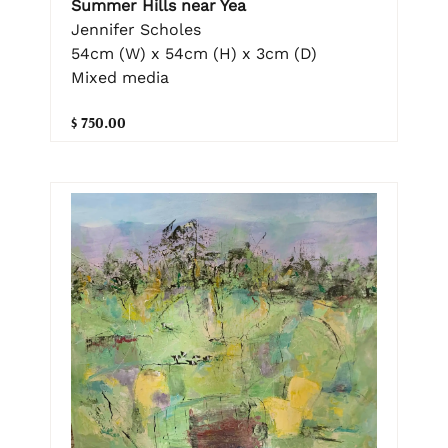
Summer Hills near Yea
Jennifer Scholes
54cm (W) x 54cm (H) x 3cm (D)
Mixed media
$ 750.00