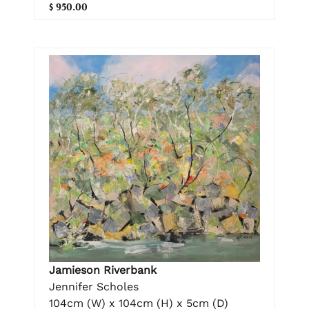
$ 950.00
Jamieson Riverbank
Jennifer Scholes
104cm (W) x 104cm (H) x 5cm (D)