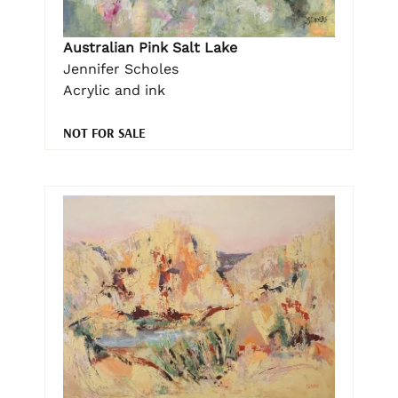
Australian Pink Salt Lake
Jennifer Scholes
Acrylic and ink
NOT FOR SALE