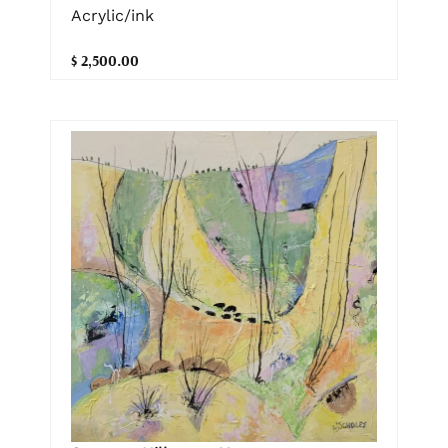
Acrylic/ink
$ 2,500.00