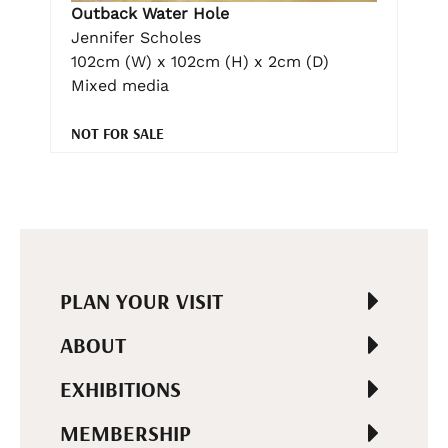
Outback Water Hole
Jennifer Scholes
102cm (W) x 102cm (H) x 2cm (D)
Mixed media
NOT FOR SALE
PLAN YOUR VISIT
ABOUT
EXHIBITIONS
MEMBERSHIP