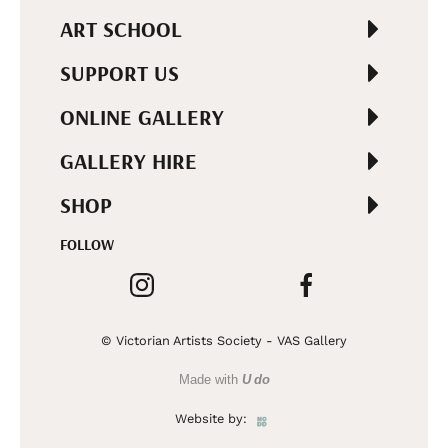
ART SCHOOL
SUPPORT US
ONLINE GALLERY
GALLERY HIRE
SHOP
FOLLOW
© Victorian Artists Society - VAS Gallery
Made with
U do
Website by: