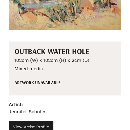
OUTBACK WATER HOLE
102cm (W) x 102cm (H) x 2cm (D)
Mixed media
ARTWORK UNAVAILABLE
Artist:
Jennifer Scholes
View Artist Profile