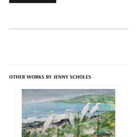
OTHER WORKS BY JENNY SCHOLES