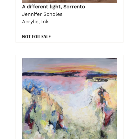
A different light, Sorrento
Jennifer Scholes
Acrylic, Ink
NOT FOR SALE