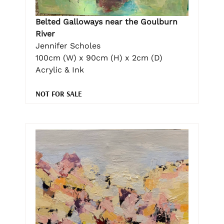
Belted Galloways near the Goulburn
River
Jennifer Scholes
100cm (W) x 90cm (H) x 2cm (D)
Acrylic & Ink
NOT FOR SALE