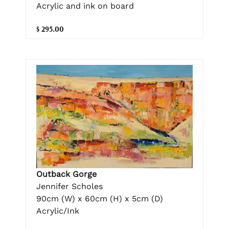
Acrylic and ink on board
$ 295.00
Outback Gorge
Jennifer Scholes
90cm (W) x 60cm (H) x 5cm (D)
Acrylic/Ink