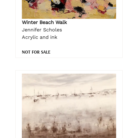
Winter Beach Walk
Jennifer Scholes
Acrylic and ink
NOT FOR SALE