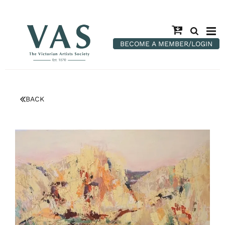
BECOME A MEMBER/LOGIN
BACK