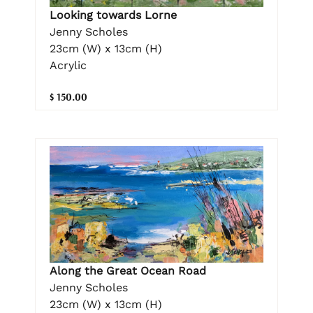
Looking towards Lorne
Jenny Scholes
23cm (W) x 13cm (H)
Acrylic
$ 150.00
Along the Great Ocean Road
Jenny Scholes
23cm (W) x 13cm (H)