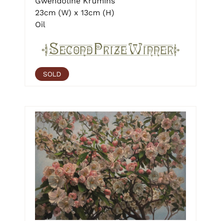
Gwendoline Krumins
23cm (W) x 13cm (H)
Oil
SOLD