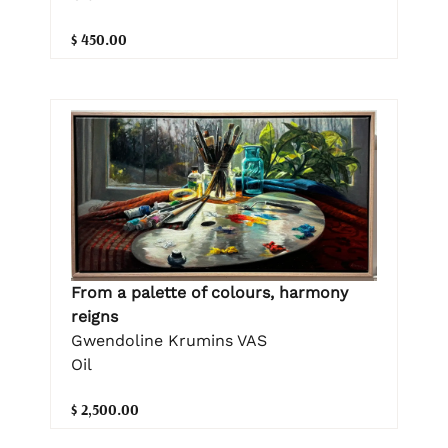
$ 450.00
From a palette of colours, harmony
reigns
Gwendoline Krumins VAS
Oil
$ 2,500.00