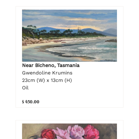
Near Bicheno, Tasmania
Gwendoline Krumins
23cm (W) x 13cm (H)
Oil
$ 450.00