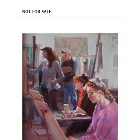
NOT FOR SALE