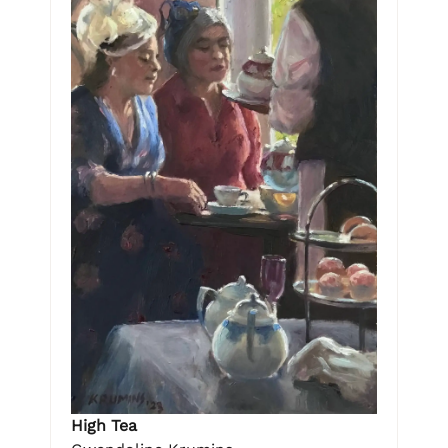
High Tea