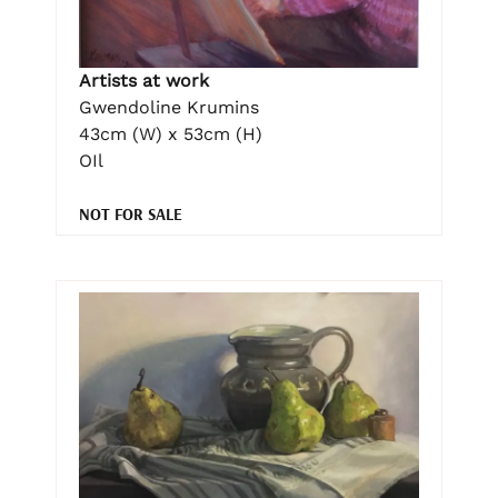
Artists at work
Gwendoline Krumins
43cm (W) x 53cm (H)
OIl
NOT FOR SALE