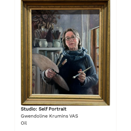
Studio: Self Portrait
Gwendoline Krumins VAS
Oil