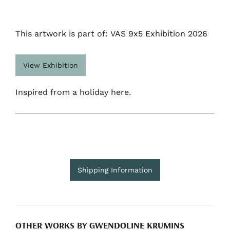
This artwork is part of: VAS 9x5 Exhibition 2026
View Exhibition
Inspired from a holiday here.
Shipping Information
OTHER WORKS BY GWENDOLINE KRUMINS