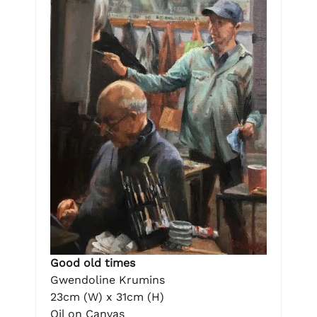
Good old times
Gwendoline Krumins
23cm (W) x 31cm (H)
Oil on Canvas