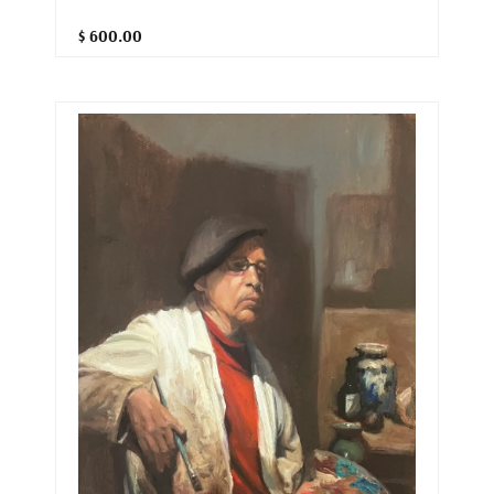
$ 600.00