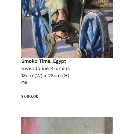
Smoko Time, Egypt
Gwendoline Krumins
13cm (W) x 23cm (H)
Oil
$ 600.00