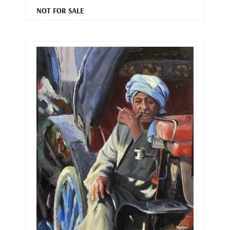
NOT FOR SALE