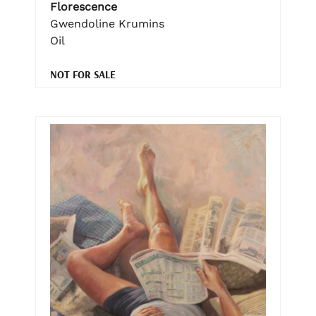
Florescence
Gwendoline Krumins
Oil
NOT FOR SALE