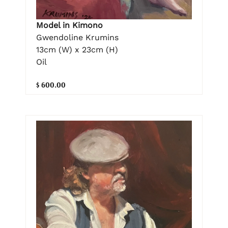
Model in Kimono
Gwendoline Krumins
13cm (W) x 23cm (H)
Oil
$ 600.00