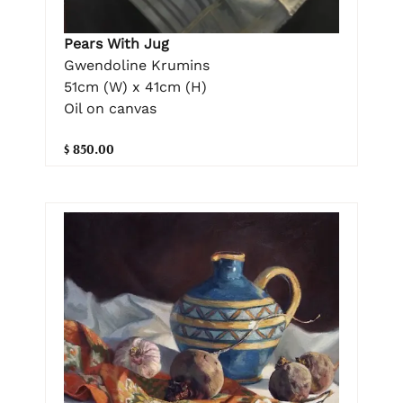
Pears With Jug
Gwendoline Krumins
51cm (W) x 41cm (H)
Oil on canvas
$ 850.00