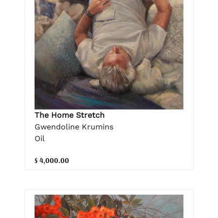
The Home Stretch
Gwendoline Krumins
Oil
$ 4,000.00