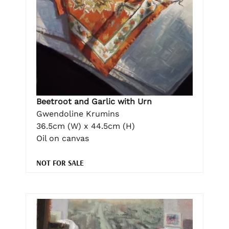
Beetroot and Garlic with Urn
Gwendoline Krumins
36.5cm (W) x 44.5cm (H)
Oil on canvas
NOT FOR SALE