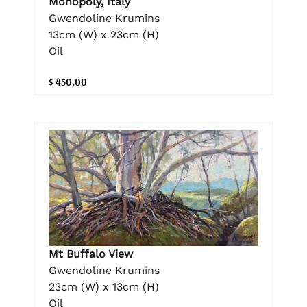
Monopoly, Italy
Gwendoline Krumins
13cm (W) x 23cm (H)
Oil
$ 450.00
Mt Buffalo View
Gwendoline Krumins
23cm (W) x 13cm (H)
Oil