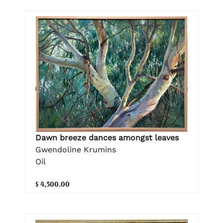
Dawn breeze dances amongst leaves
Gwendoline Krumins
Oil
$ 4,500.00