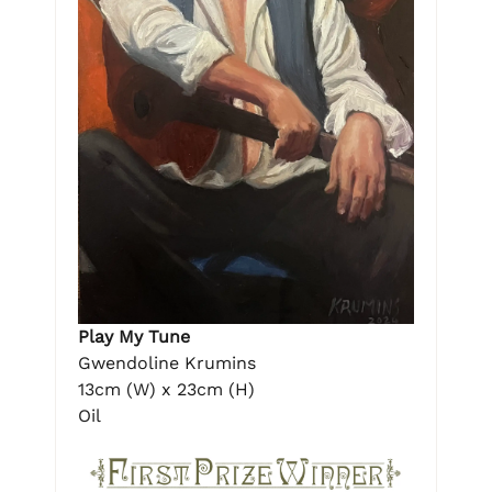
Play My Tune
Gwendoline Krumins
13cm (W) x 23cm (H)
Oil