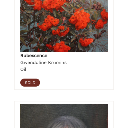
Rubescence
Gwendoline Krumins
Oil
SOLD