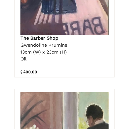
The Barber Shop
Gwendoline Krumins
13cm (W) x 23cm (H)
Oil
$ 400.00