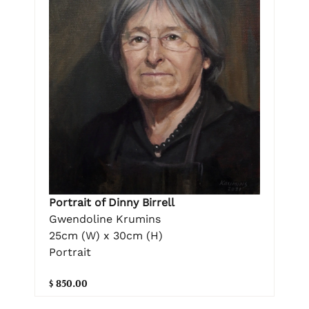
Portrait of Dinny Birrell
Gwendoline Krumins
25cm (W) x 30cm (H)
Portrait
$ 850.00