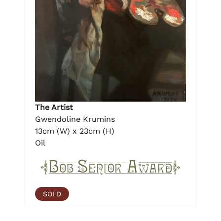
The Artist
Gwendoline Krumins
13cm (W) x 23cm (H)
Oil
SOLD