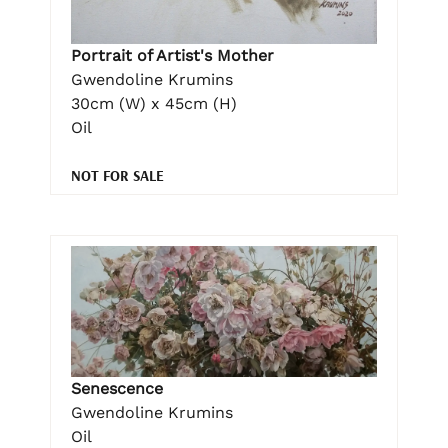
Portrait of Artist's Mother
Gwendoline Krumins
30cm (W) x 45cm (H)
Oil
NOT FOR SALE
Senescence
Gwendoline Krumins
Oil