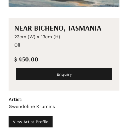
NEAR BICHENO, TASMANIA
23cm (W) x 13cm (H)
Oil
$ 450.00
Enquiry
Artist:
Gwendoline Krumins
View Artist Profile