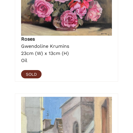
Roses
Gwendoline Krumins
23cm (W) x 13cm (H)
Oil
SOLD