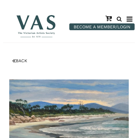
BECOME A MEMBER/LOGIN
BACK