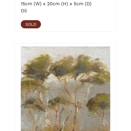
15cm (W) x 20cm (H) x 5cm (D)
Oil
SOLD