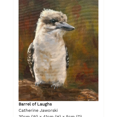
Barrel of Laughs
Catherine Jaworski
30cm (W) x 41cm (H) x 5cm (D)