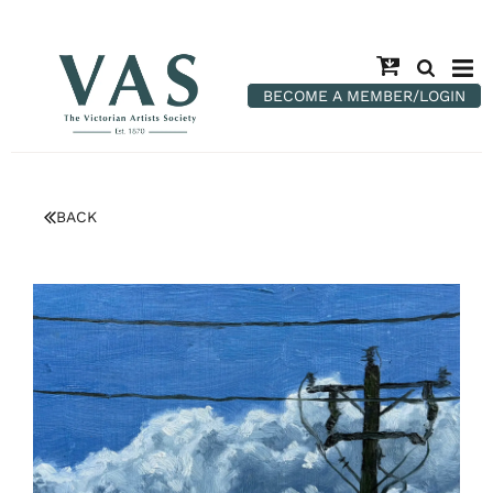
BECOME A MEMBER/LOGIN
BACK