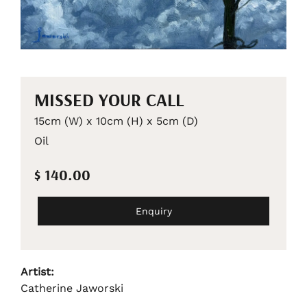
MISSED YOUR CALL
15cm (W) x 10cm (H) x 5cm (D)
Oil
$ 140.00
Enquiry
Artist:
Catherine Jaworski