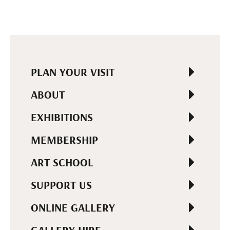
PLAN YOUR VISIT
ABOUT
EXHIBITIONS
MEMBERSHIP
ART SCHOOL
SUPPORT US
ONLINE GALLERY