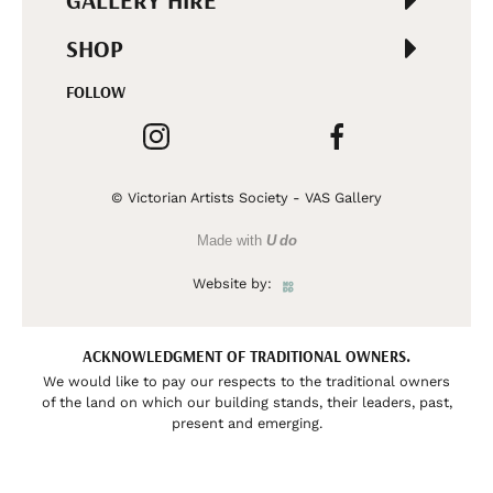
GALLERY HIRE
SHOP
FOLLOW
© Victorian Artists Society - VAS Gallery
Made with
U do
Website by:
ACKNOWLEDGMENT OF TRADITIONAL OWNERS.
We would like to pay our respects to the traditional owners
of the land on which our building stands, their leaders, past,
present and emerging.