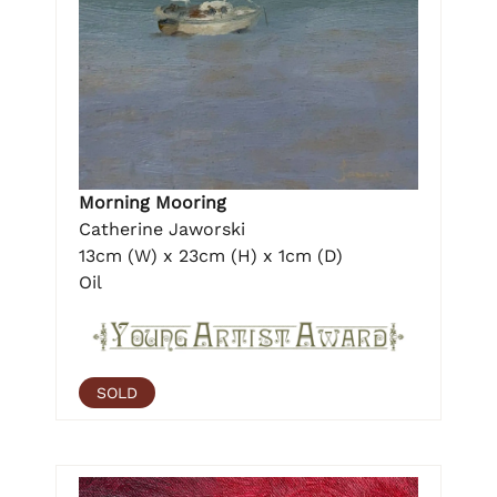
Morning Mooring
Catherine Jaworski
13cm (W) x 23cm (H) x 1cm (D)
Oil
SOLD