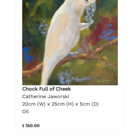
Chock Full of Cheek
Catherine Jaworski
20cm (W) x 25cm (H) x 5cm (D)
Oil
$ 360.00