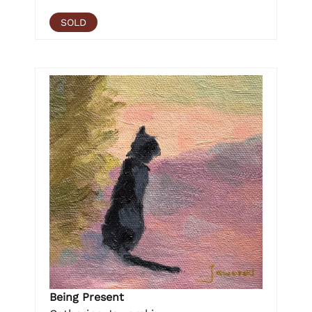
SOLD
Being Present