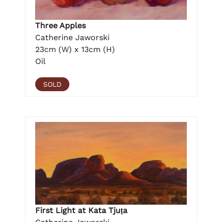
Three Apples
Catherine Jaworski
23cm (W) x 13cm (H)
Oil
SOLD
First Light at Kata Tjuṯa