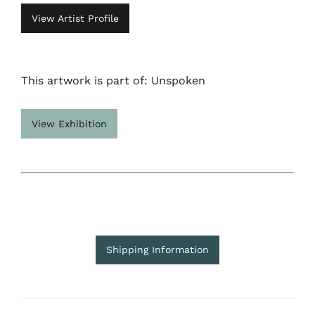
View Artist Profile
This artwork is part of: Unspoken
View Exhibition
Shipping Information