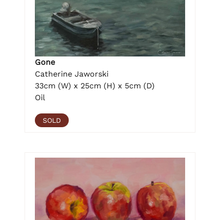
Gone
Catherine Jaworski
33cm (W) x 25cm (H) x 5cm (D)
Oil
SOLD