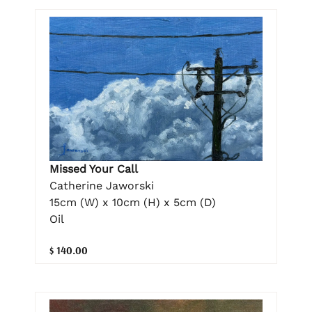
Missed Your Call
Catherine Jaworski
15cm (W) x 10cm (H) x 5cm (D)
Oil
$ 140.00