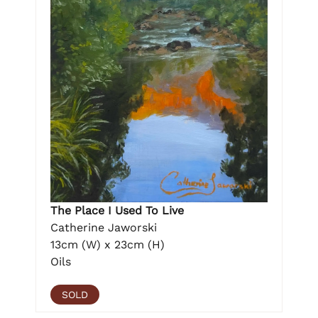
The Place I Used To Live
Catherine Jaworski
13cm (W) x 23cm (H)
Oils
SOLD