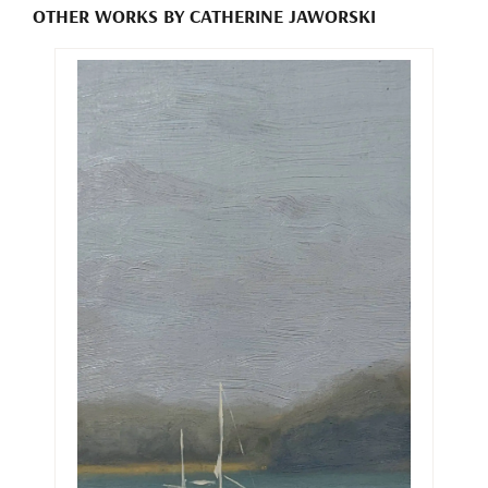
OTHER WORKS BY CATHERINE JAWORSKI