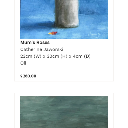
Mum's Roses
Catherine Jaworski
23cm (W) x 30cm (H) x 4cm (D)
Oil
$ 260.00