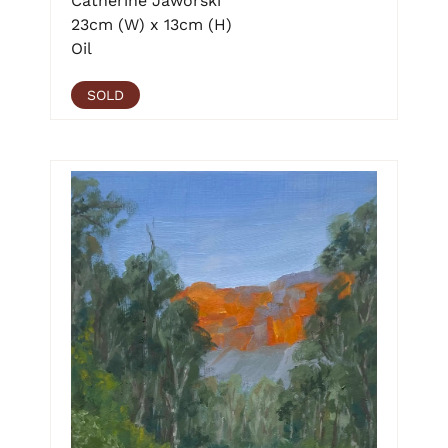
Catherine Jaworski
23cm (W) x 13cm (H)
Oil
SOLD