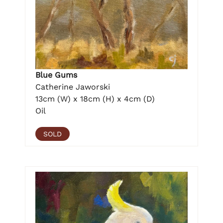
Blue Gums
Catherine Jaworski
13cm (W) x 18cm (H) x 4cm (D)
Oil
SOLD