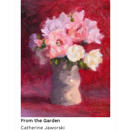
From the Garden
Catherine Jaworski