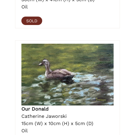
Oil
SOLD
Our Donald
Catherine Jaworski
15cm (W) x 10cm (H) x 5cm (D)
Oil