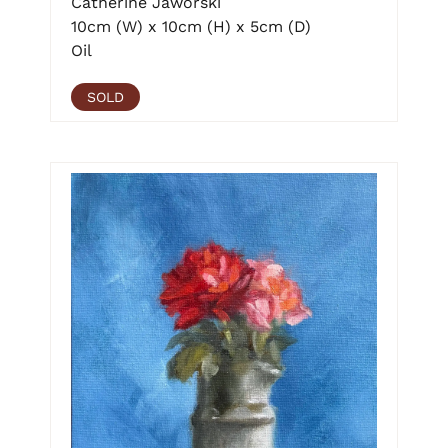
Catherine Jaworski
10cm (W) x 10cm (H) x 5cm (D)
Oil
SOLD