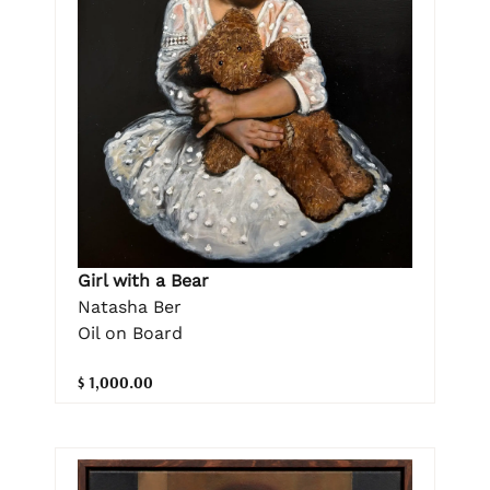
Girl with a Bear
Natasha Ber
Oil on Board
$ 1,000.00