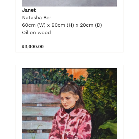
Janet
Natasha Ber
60cm (W) x 90cm (H) x 20cm (D)
Oil on wood
$ 5,000.00