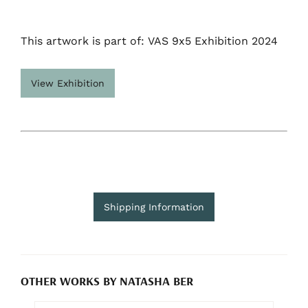
This artwork is part of: VAS 9x5 Exhibition 2024
View Exhibition
Shipping Information
OTHER WORKS BY NATASHA BER