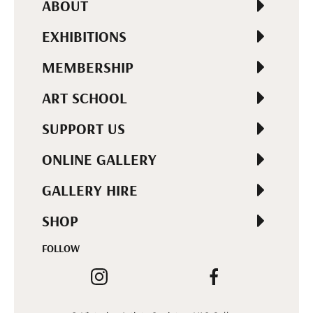
ABOUT
EXHIBITIONS
MEMBERSHIP
ART SCHOOL
SUPPORT US
ONLINE GALLERY
GALLERY HIRE
SHOP
FOLLOW