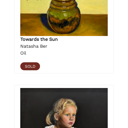
Towards the Sun
Natasha Ber
Oil
SOLD