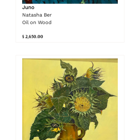
Juno
Natasha Ber
Oil on Wood
$ 2,650.00