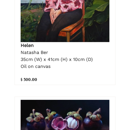
Helen
Natasha Ber
35cm (W) x 41cm (H) x 10cm (D)
Oil on canvas
$ 500.00