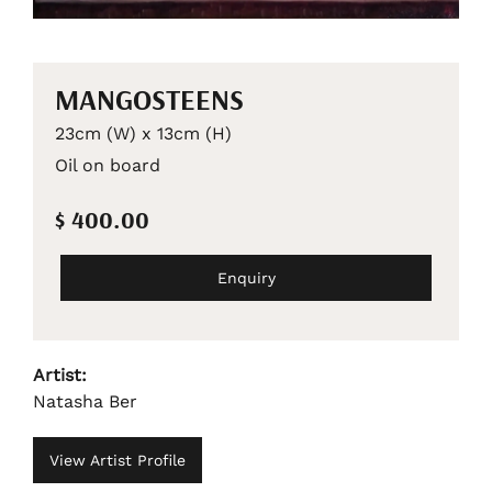
MANGOSTEENS
23cm (W) x 13cm (H)
Oil on board
$ 400.00
Enquiry
Artist:
Natasha Ber
View Artist Profile