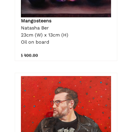
Mangosteens
Natasha Ber
23cm (W) x 13cm (H)
Oil on board
$ 400.00