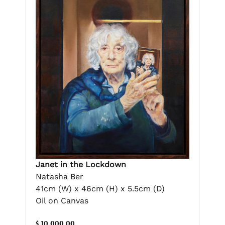
Janet in the Lockdown
Natasha Ber
41cm (W) x 46cm (H) x 5.5cm (D)
Oil on Canvas
$ 10,000.00