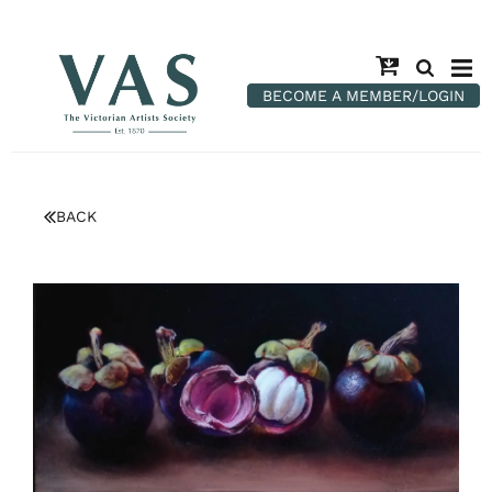
BECOME A MEMBER/LOGIN
BACK