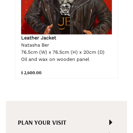
Leather Jacket
Natasha Ber
76.5cm (W) x 76.5cm (H) x 20cm (D)
Oil and wax on wooden panel
$ 2,600.00
PLAN YOUR VISIT