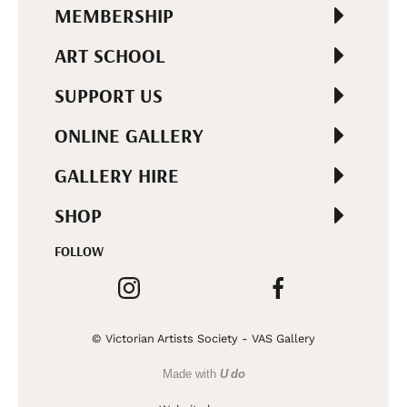
MEMBERSHIP
ART SCHOOL
SUPPORT US
ONLINE GALLERY
GALLERY HIRE
SHOP
FOLLOW
© Victorian Artists Society - VAS Gallery
Made with
U do