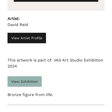
Artist:
David Reid
View Artist Profile
This artwork is part of: VAS Art Studio Exhibition
2024
View Exhibition
Bronze figure from life.