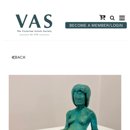
BECOME A MEMBER/LOGIN
BACK