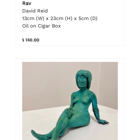
Rav
David Reid
13cm (W) x 23cm (H) x 5cm (D)
Oil on Cigar Box
$ 140.00