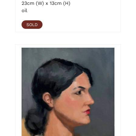
23cm (W) x 13cm (H)
oil
SOLD