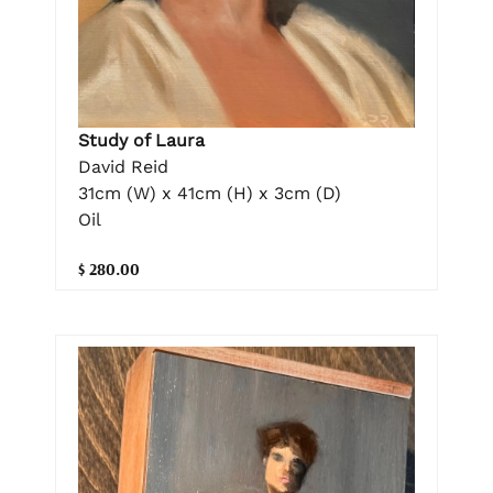
Study of Laura
David Reid
31cm (W) x 41cm (H) x 3cm (D)
Oil
$ 280.00