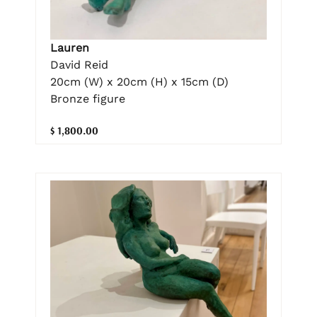
Lauren
David Reid
20cm (W) x 20cm (H) x 15cm (D)
Bronze figure
$ 1,800.00