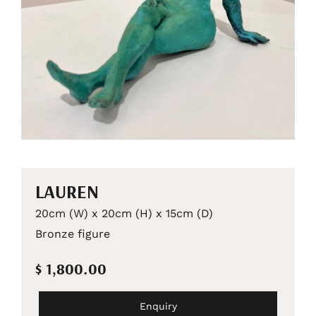
LAUREN
20cm (W) x 20cm (H) x 15cm (D)
Bronze figure
$ 1,800.00
Enquiry