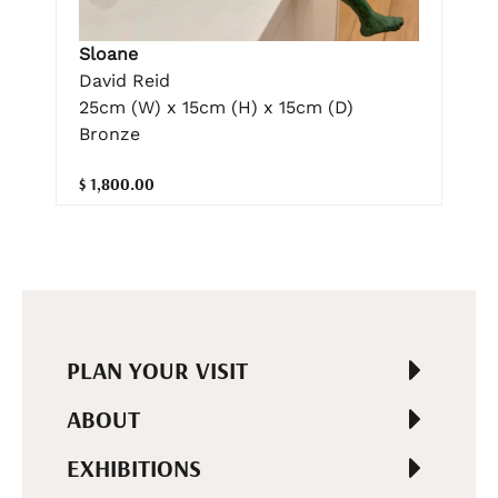
Sloane
David Reid
25cm (W) x 15cm (H) x 15cm (D)
Bronze
$ 1,800.00
PLAN YOUR VISIT
ABOUT
EXHIBITIONS