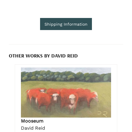
Shipping Information
OTHER WORKS BY DAVID REID
Mooseum
David Reid