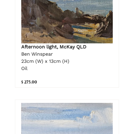
Afternoon light, McKay QLD
Ben Winspear
23cm (W) x 13cm (H)
Oil
$ 275.00