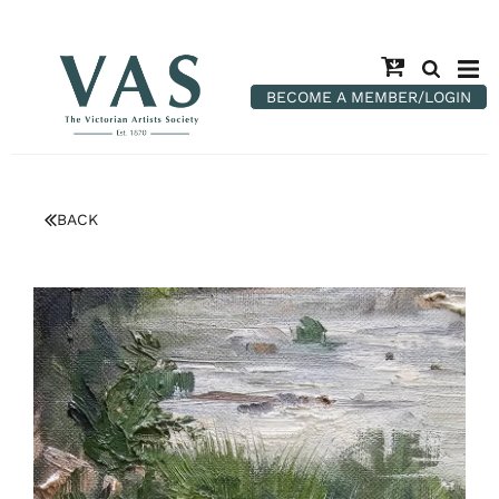
BECOME A MEMBER/LOGIN
BACK