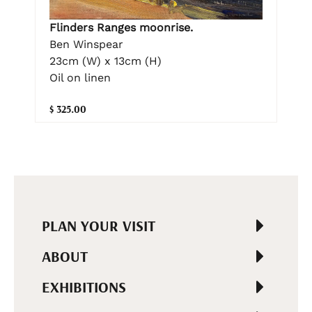
Flinders Ranges moonrise.
Ben Winspear
23cm (W) x 13cm (H)
Oil on linen
$ 325.00
PLAN YOUR VISIT
ABOUT
EXHIBITIONS