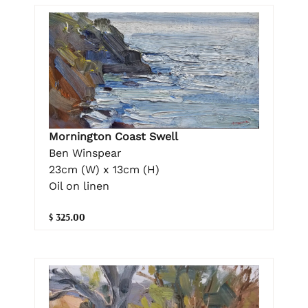
Mornington Coast Swell
Ben Winspear
23cm (W) x 13cm (H)
Oil on linen
$ 325.00