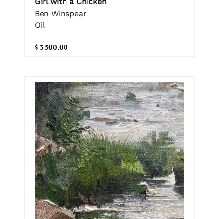
Girl with a Chicken
Ben Winspear
Oil
$ 3,500.00