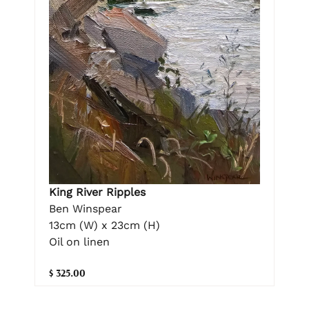
King River Ripples
Ben Winspear
13cm (W) x 23cm (H)
Oil on linen
$ 325.00