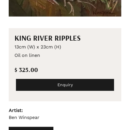
KING RIVER RIPPLES
13cm (W) x 23cm (H)
Oil on linen
$ 325.00
Enquiry
Artist:
Ben Winspear