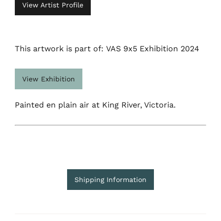
View Artist Profile
This artwork is part of: VAS 9x5 Exhibition 2024
View Exhibition
Painted en plain air at King River, Victoria.
Shipping Information