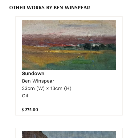
OTHER WORKS BY BEN WINSPEAR
Sundown
Ben Winspear
23cm (W) x 13cm (H)
Oil
$ 275.00