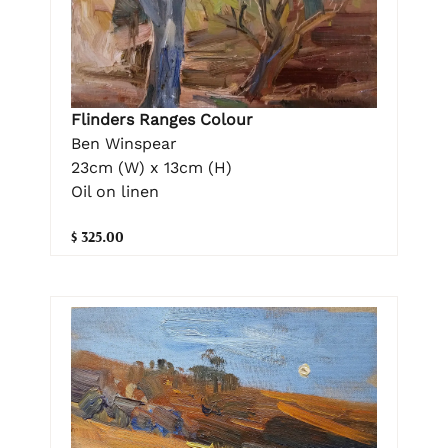
Flinders Ranges Colour
Ben Winspear
23cm (W) x 13cm (H)
Oil on linen
$ 325.00