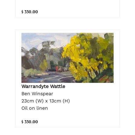
$ 350.00
Warrandyte Wattle
Ben Winspear
23cm (W) x 13cm (H)
Oil on linen
$ 350.00