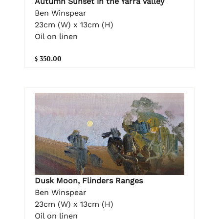
Autumn Sunset in the Yarra Valley
Ben Winspear
23cm (W) x 13cm (H)
Oil on linen
$ 350.00
Dusk Moon, Flinders Ranges
Ben Winspear
23cm (W) x 13cm (H)
Oil on linen