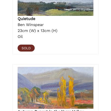
Quietude
Ben Winspear
23cm (W) x 13cm (H)
Oil
SOLD