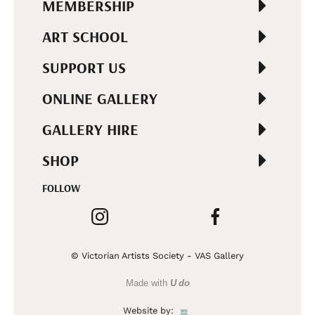
MEMBERSHIP
ART SCHOOL
SUPPORT US
ONLINE GALLERY
GALLERY HIRE
SHOP
FOLLOW
© Victorian Artists Society - VAS Gallery
Made with
U do
Website by: