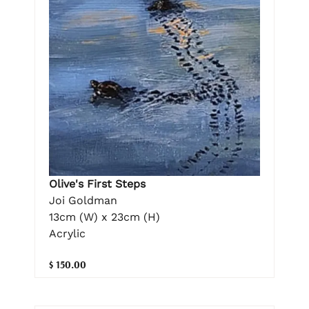
Olive's First Steps
Joi Goldman
13cm (W) x 23cm (H)
Acrylic
$ 150.00