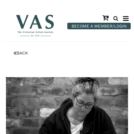
BECOME A MEMBER/LOGIN
BACK