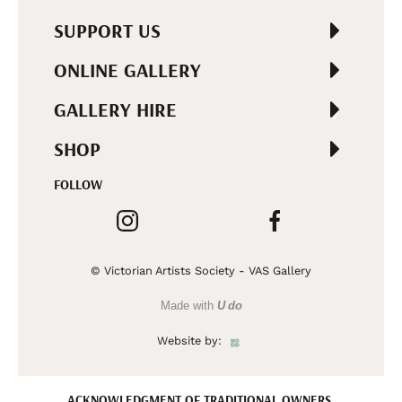
SUPPORT US
ONLINE GALLERY
GALLERY HIRE
SHOP
FOLLOW
© Victorian Artists Society - VAS Gallery
Made with
U do
Website by:
ACKNOWLEDGMENT OF TRADITIONAL OWNERS.