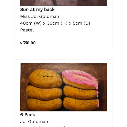
Sun at my back
Miss Joi Goldman
40cm (W) x 30cm (H) x 5cm (D)
Pastel
$ 350.00
6 Pack
Joi Goldman