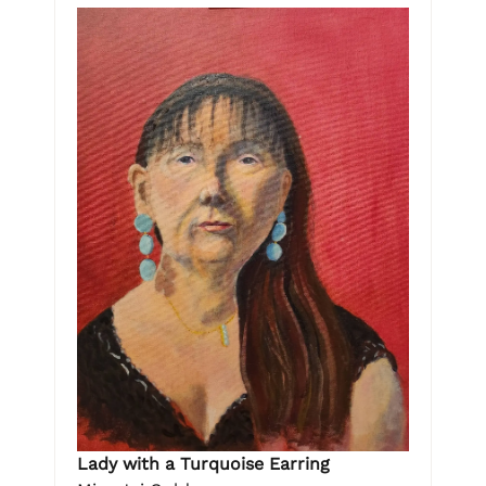
Lady with a Turquoise Earring