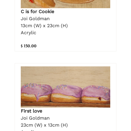
C is for Cookie
Joi Goldman
13cm (W) x 23cm (H)
Acrylic
$ 150.00
First love
Joi Goldman
23cm (W) x 13cm (H)