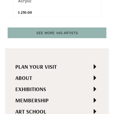
Acrylic
$ 250.00
SEE MORE VAS ARTISTS
PLAN YOUR VISIT
ABOUT
EXHIBITIONS
MEMBERSHIP
ART SCHOOL