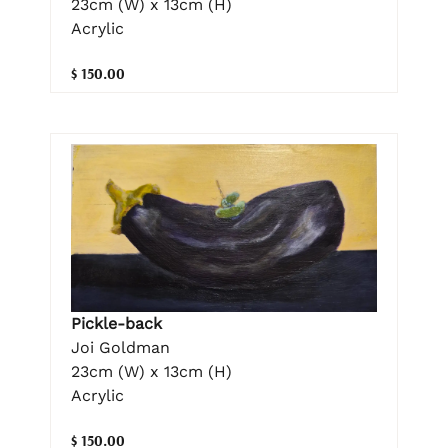
23cm (W) x 13cm (H)
Acrylic
$ 150.00
Pickle-back
Joi Goldman
23cm (W) x 13cm (H)
Acrylic
$ 150.00