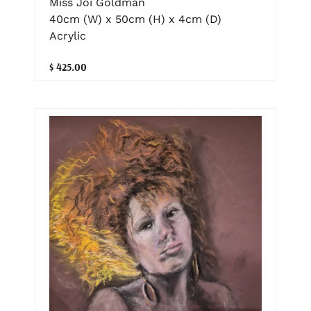
Miss Joi Goldman
40cm (W) x 50cm (H) x 4cm (D)
Acrylic
$ 425.00