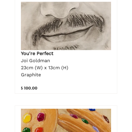
You're Perfect
Joi Goldman
23cm (W) x 13cm (H)
Graphite
$ 100.00