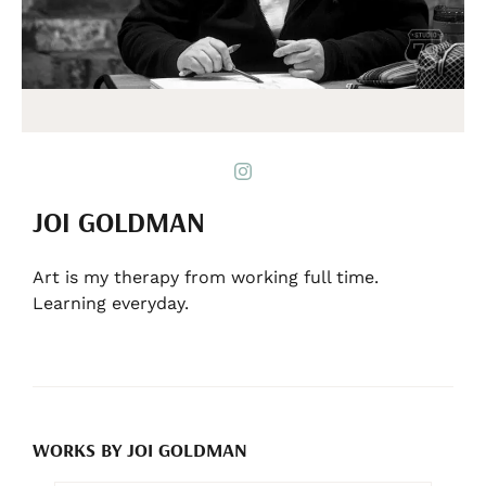
JOI GOLDMAN
Art is my therapy from working full time.
Learning everyday.
WORKS BY JOI GOLDMAN