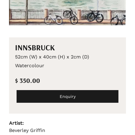
INNSBRUCK
52cm (W) x 40cm (H) x 2cm (D)
Watercolour
$ 350.00
Enquiry
Artist:
Beverley Griffin