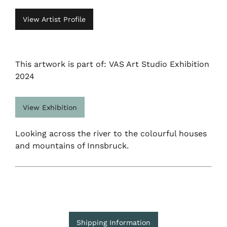
View Artist Profile
This artwork is part of: VAS Art Studio Exhibition
2024
View Exhibition
Looking across the river to the colourful houses
and mountains of Innsbruck.
Shipping Information