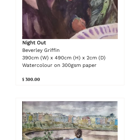
Night Out
Beverley Griffin
390cm (W) x 490cm (H) x 2cm (D)
Watercolour on 300gsm paper
$ 300.00