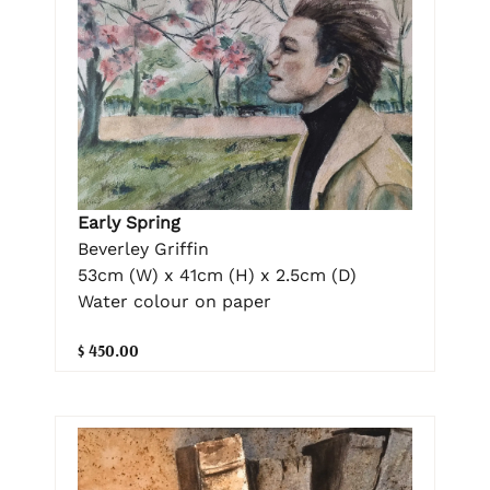
Early Spring
Beverley Griffin
53cm (W) x 41cm (H) x 2.5cm (D)
Water colour on paper
$ 450.00