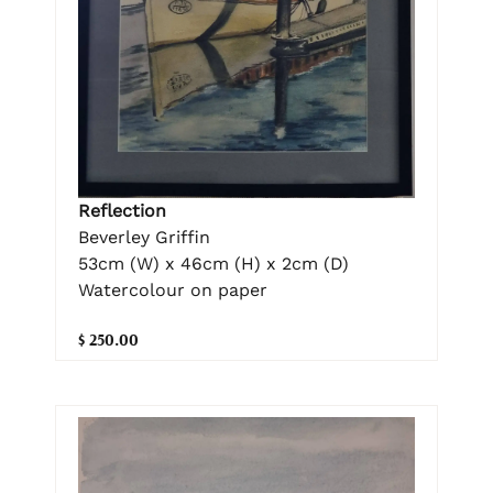
Reflection
Beverley Griffin
53cm (W) x 46cm (H) x 2cm (D)
Watercolour on paper
$ 250.00