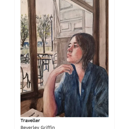
Traveller
Beverley Griffin