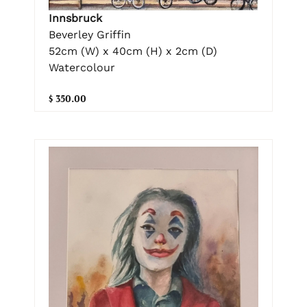
Innsbruck
Beverley Griffin
52cm (W) x 40cm (H) x 2cm (D)
Watercolour
$ 350.00