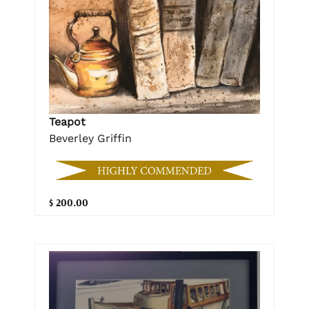
Teapot
Beverley Griffin
$ 200.00