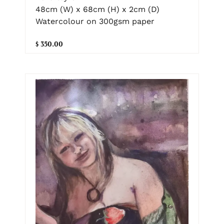
48cm (W) x 68cm (H) x 2cm (D)
Watercolour on 300gsm paper
$ 350.00