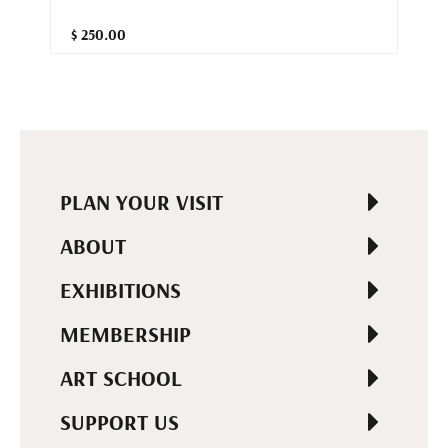
$ 250.00
PLAN YOUR VISIT
ABOUT
EXHIBITIONS
MEMBERSHIP
ART SCHOOL
SUPPORT US