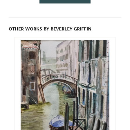
OTHER WORKS BY BEVERLEY GRIFFIN