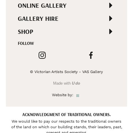
ONLINE GALLERY
GALLERY HIRE
SHOP
FOLLOW
© Victorian Artists Society - VAS Gallery
Made with
U do
Website by:
ACKNOWLEDGMENT OF TRADITIONAL OWNERS.
We would like to pay our respects to the traditional owners
of the land on which our building stands, their leaders, past,
present and emerging.