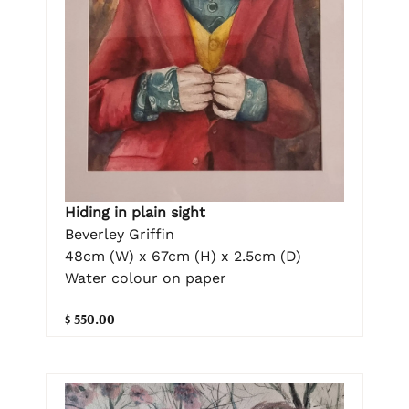
Hiding in plain sight
Beverley Griffin
48cm (W) x 67cm (H) x 2.5cm (D)
Water colour on paper
$ 550.00