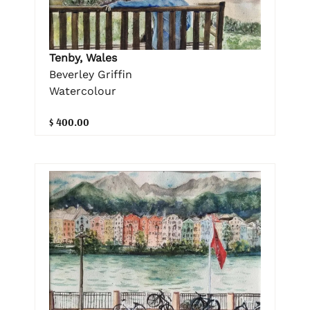
Tenby, Wales
Beverley Griffin
Watercolour
$ 400.00