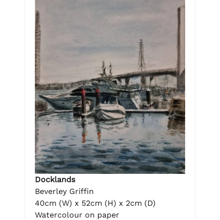
Docklands
Beverley Griffin
40cm (W) x 52cm (H) x 2cm (D)
Watercolour on paper