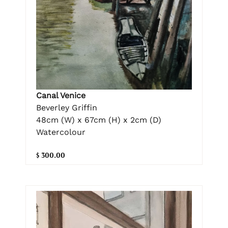
Canal Venice
Beverley Griffin
48cm (W) x 67cm (H) x 2cm (D)
Watercolour
$ 300.00