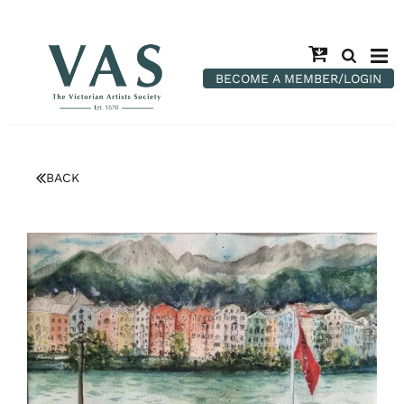
BECOME A MEMBER/LOGIN
BACK