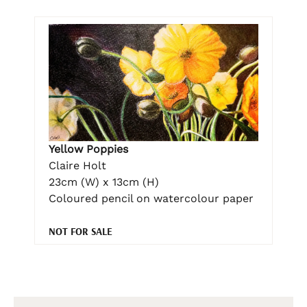
Yellow Poppies
Claire Holt
23cm (W) x 13cm (H)
Coloured pencil on watercolour paper
NOT FOR SALE