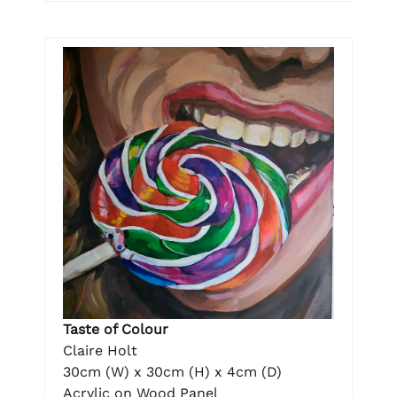
Taste of Colour
Claire Holt
30cm (W) x 30cm (H) x 4cm (D)
Acrylic on Wood Panel