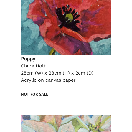
Poppy
Claire Holt
28cm (W) x 28cm (H) x 2cm (D)
Acrylic on canvas paper
NOT FOR SALE