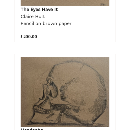
The Eyes Have It
Claire Holt
Pencil on brown paper
$ 200.00