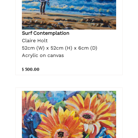
Surf Contemplation
Claire Holt
52cm (W) x 52cm (H) x 6cm (D)
Acrylic on canvas
$ 500.00