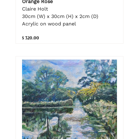
Orange Rose
Claire Holt
30cm (W) x 30cm (H) x 2cm (D)
Acrylic on wood panel
$ 320.00