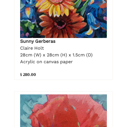
Sunny Gerberas
Claire Holt
28cm (W) x 28cm (H) x 1.5cm (D)
Acrylic on canvas paper
$ 280.00