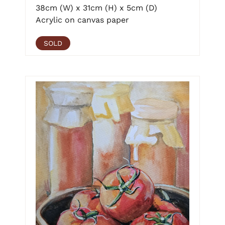
38cm (W) x 31cm (H) x 5cm (D)
Acrylic on canvas paper
SOLD