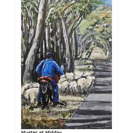
Muster at Midday