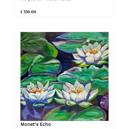
$ 350.00
Monet's Echo