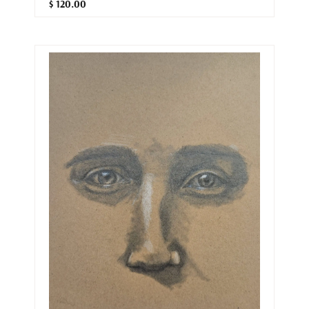
$ 120.00