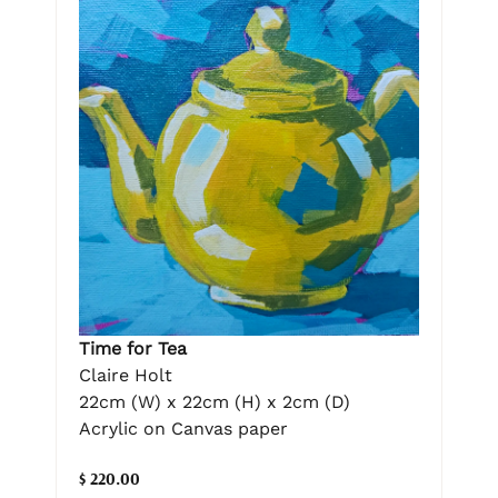
Time for Tea
Claire Holt
22cm (W) x 22cm (H) x 2cm (D)
Acrylic on Canvas paper
$ 220.00