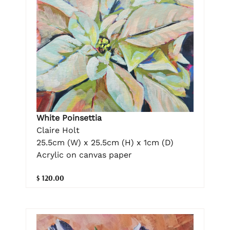
White Poinsettia
Claire Holt
25.5cm (W) x 25.5cm (H) x 1cm (D)
Acrylic on canvas paper
$ 120.00