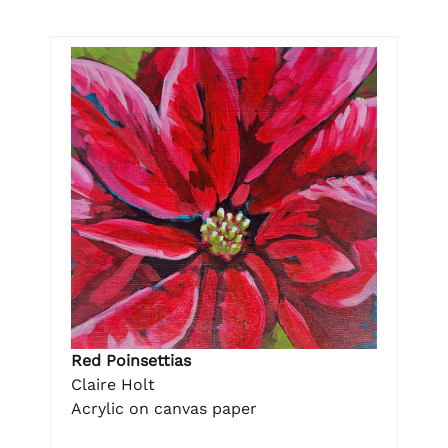
Red Poinsettias
Claire Holt
Acrylic on canvas paper