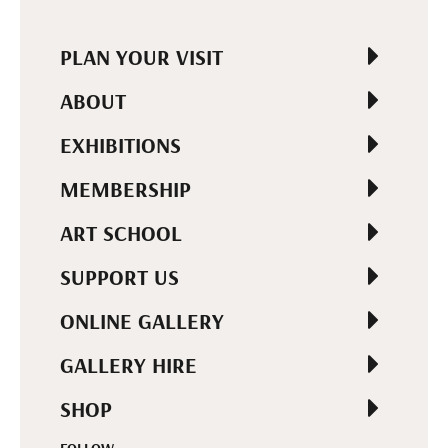
PLAN YOUR VISIT
ABOUT
EXHIBITIONS
MEMBERSHIP
ART SCHOOL
SUPPORT US
ONLINE GALLERY
GALLERY HIRE
SHOP