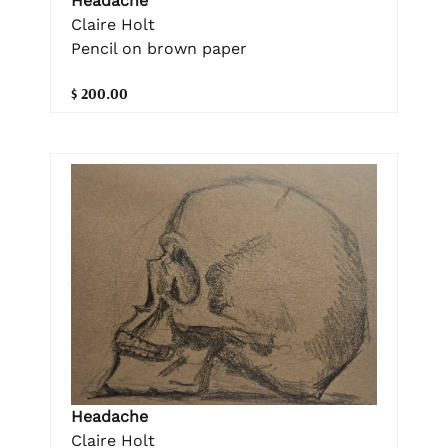
Headache
Claire Holt
Pencil on brown paper
$ 200.00
Headache
Claire Holt