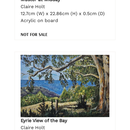
Claire Holt
12.7cm (W) x 22.86cm (H) x 0.5cm (D)
Acrylic on board
NOT FOR SALE
Eyrie View of the Bay
Claire Holt