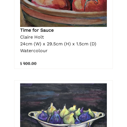
Time for Sauce
Claire Holt
24cm (W) x 29.5cm (H) x 1.5cm (D)
Watercolour
$ 400.00