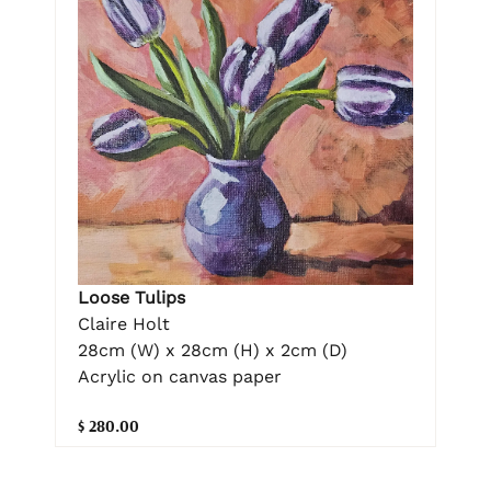
Loose Tulips
Claire Holt
28cm (W) x 28cm (H) x 2cm (D)
Acrylic on canvas paper
$ 280.00