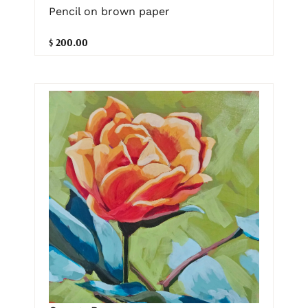
Pencil on brown paper
$ 200.00