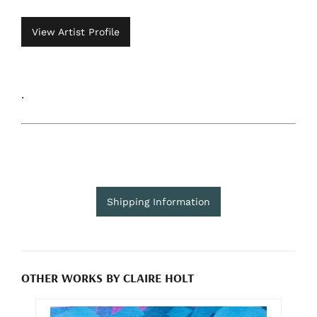
View Artist Profile
.
Shipping Information
OTHER WORKS BY CLAIRE HOLT