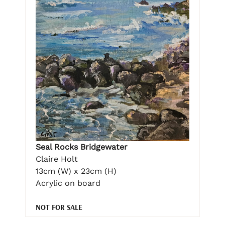
Seal Rocks Bridgewater
Claire Holt
13cm (W) x 23cm (H)
Acrylic on board
NOT FOR SALE