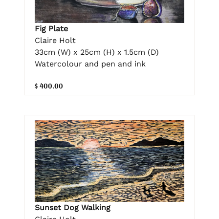
Fig Plate
Claire Holt
33cm (W) x 25cm (H) x 1.5cm (D)
Watercolour and pen and ink
$ 400.00
Sunset Dog Walking