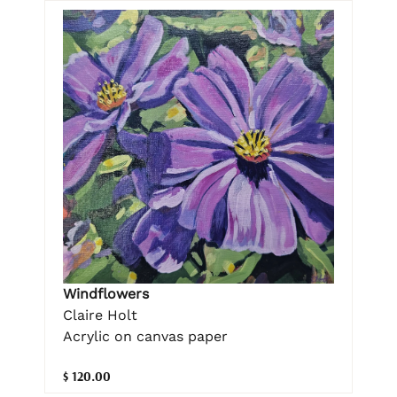
Windflowers
Claire Holt
Acrylic on canvas paper
$ 120.00