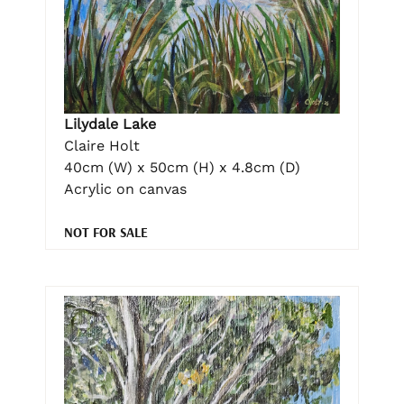
Lilydale Lake
Claire Holt
40cm (W) x 50cm (H) x 4.8cm (D)
Acrylic on canvas
NOT FOR SALE