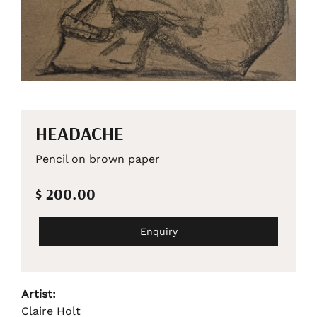
HEADACHE
Pencil on brown paper
$ 200.00
Enquiry
Artist:
Claire Holt