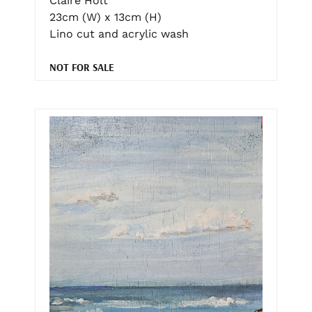
Claire Holt
23cm (W) x 13cm (H)
Lino cut and acrylic wash
NOT FOR SALE