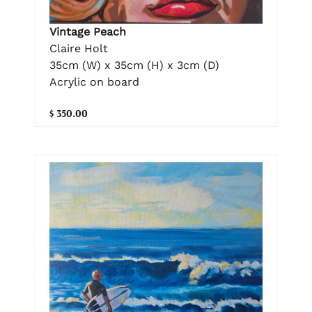
Vintage Peach
Claire Holt
35cm (W) x 35cm (H) x 3cm (D)
Acrylic on board
$ 350.00