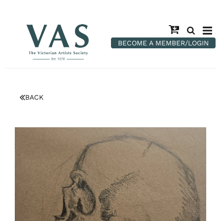
BECOME A MEMBER/LOGIN
BACK