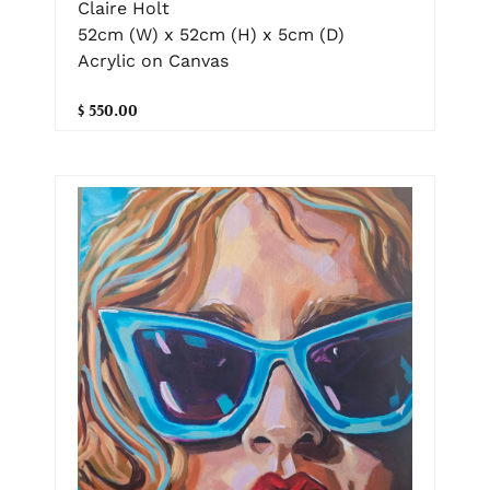
Claire Holt
52cm (W) x 52cm (H) x 5cm (D)
Acrylic on Canvas
$ 550.00