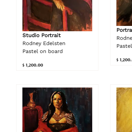
Portra
Studio Portrait
Rodne
Rodney Edelsten
Paste
Pastel on board
$ 1,200
$ 1,200.00