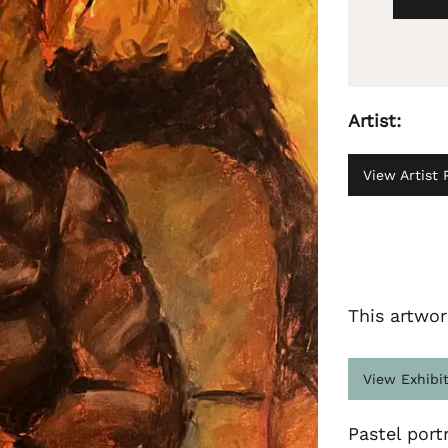
Artist:
View Artist P
This artwor
View Exhibi
Pastel portr