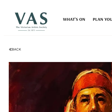
WHAT'S ON
PLAN YOU
BACK