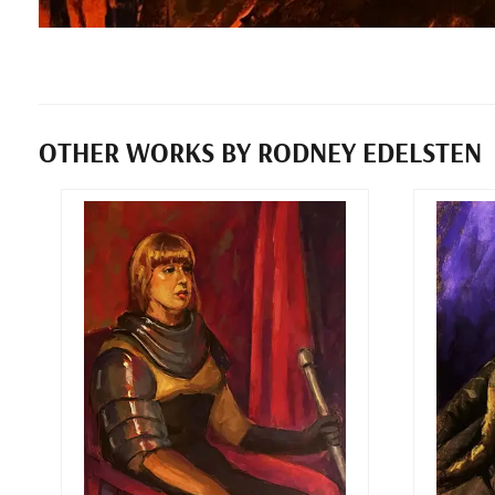
OTHER WORKS BY RODNEY EDELSTEN