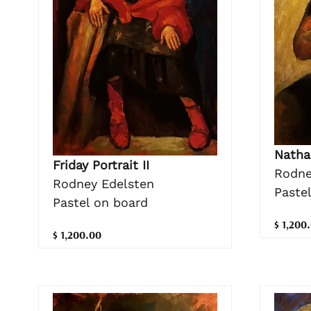
Natha
Friday Portrait II
Rodne
Rodney Edelsten
Paste
Pastel on board
$ 1,200
$ 1,200.00