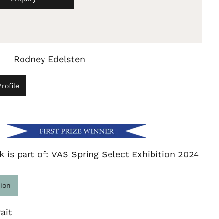
Rodney Edelsten
rofile
k is part of: VAS Spring Select Exhibition 2024
tion
ait