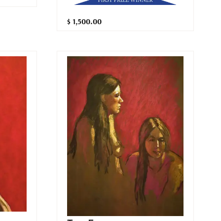
$ 1,500.00