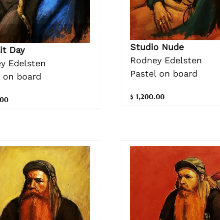
Studio Nude
it Day
Rodney Edelsten
y Edelsten
Pastel on board
l on board
$ 1,200.00
.00