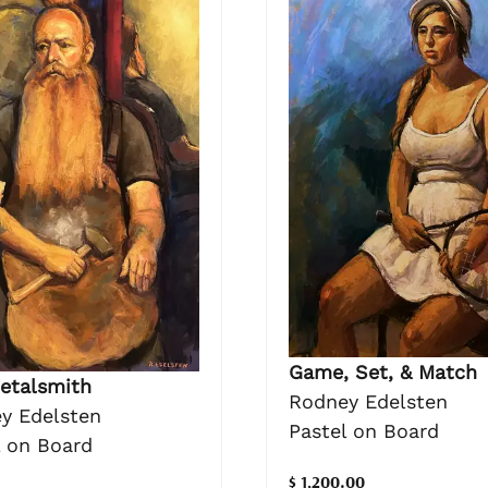
Game, Set, & Match
etalsmith
Rodney Edelsten
y Edelsten
Pastel on Board
l on Board
$ 1,200.00