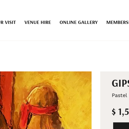
R VISIT
VENUE HIRE
ONLINE GALLERY
MEMBERS
GIP
Pastel
$ 1,