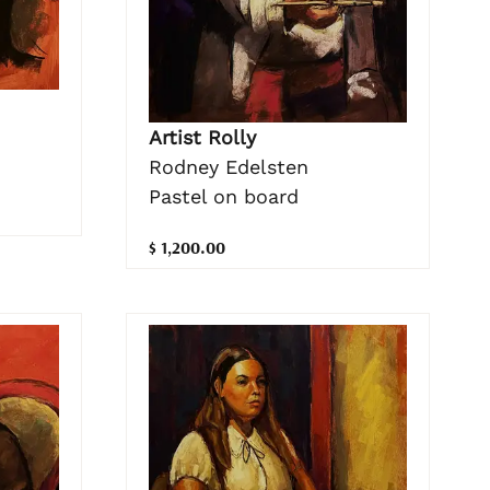
Artist Rolly
Rodney Edelsten
Pastel on board
$ 1,200.00