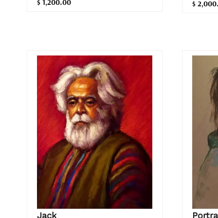
$ 1,200.00
$ 2,000
Jack
Portra