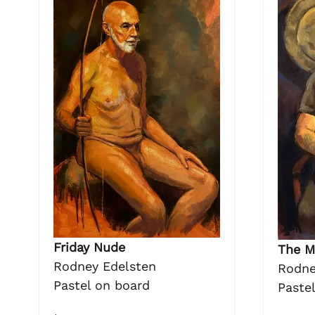
Friday Nude
The M
Rodney Edelsten
Rodne
Pastel on board
Paste