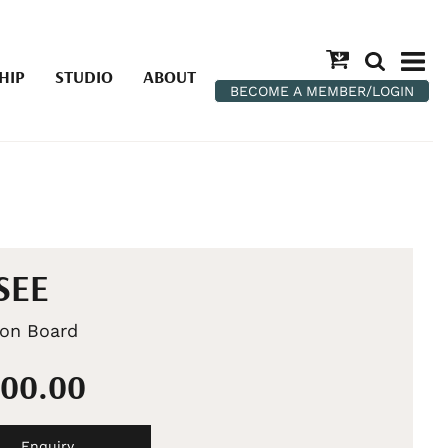
HIP
STUDIO
ABOUT
BECOME A MEMBER/LOGIN
SEE
 on Board
500.00
Enquiry