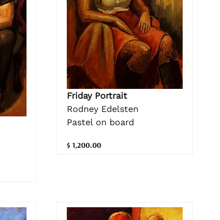
Friday Portrait
Rodney Edelsten
Pastel on board
$ 1,200.00