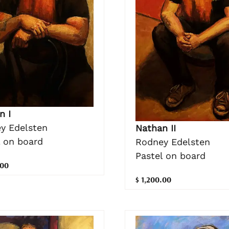
n I
y Edelsten
Nathan II
l on board
Rodney Edelsten
Pastel on board
.00
$ 1,200.00