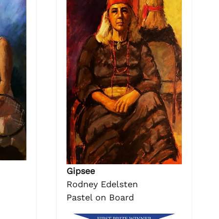
Gipsee
Rodney Edelsten
Pastel on Board