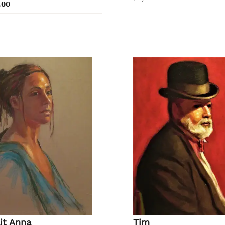
.00
it Anna
Tim