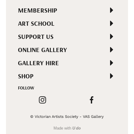
MEMBERSHIP
ART SCHOOL
SUPPORT US
ONLINE GALLERY
GALLERY HIRE
SHOP
FOLLOW
© Victorian Artists Society - VAS Gallery
Made with
U do