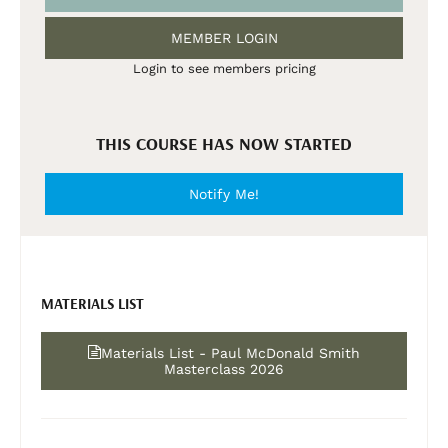
MEMBER LOGIN
Login to see members pricing
THIS COURSE HAS NOW STARTED
Notify Me!
MATERIALS LIST
Materials List - Paul McDonald Smith
Masterclass 2026