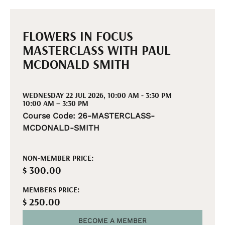
FLOWERS IN FOCUS
MASTERCLASS WITH PAUL
MCDONALD SMITH
WEDNESDAY 22 JUL 2026, 10:00 AM - 3:30 PM
10:00 AM – 3:30 PM
Course Code: 26-MASTERCLASS-
MCDONALD-SMITH
NON-MEMBER PRICE:
$ 300.00
MEMBERS PRICE:
$ 250.00
BECOME A MEMBER