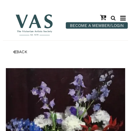
BECOME A MEMBER/LOGIN
BACK