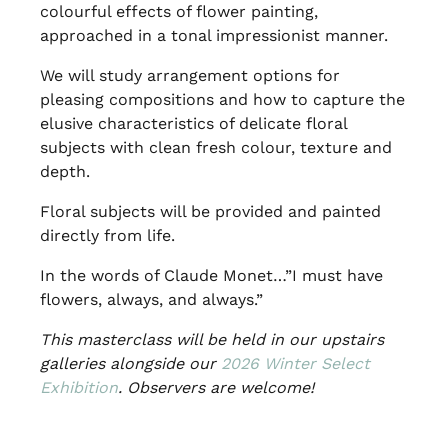
colourful effects of flower painting,
approached in a tonal impressionist manner.
We will study arrangement options for
pleasing compositions and how to capture the
elusive characteristics of delicate floral
subjects with clean fresh colour, texture and
depth.
Floral subjects will be provided and painted
directly from life.
In the words of Claude Monet…”I must have
flowers, always, and always.”
This masterclass will be held in our upstairs
galleries alongside our
2026 Winter Select
Exhibition
. Observers are welcome!