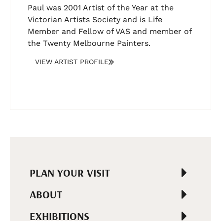
Paul was 2001 Artist of the Year at the
Victorian Artists Society and is Life
Member and Fellow of VAS and member of
the Twenty Melbourne Painters.
VIEW ARTIST PROFILE
PLAN YOUR VISIT
ABOUT
EXHIBITIONS