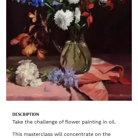
DESCRIPTION
Take the challenge of flower painting in oil.
This masterclass will concentrate on the