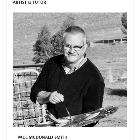
ARTIST & TUTOR
PAUL MCDONALD SMITH