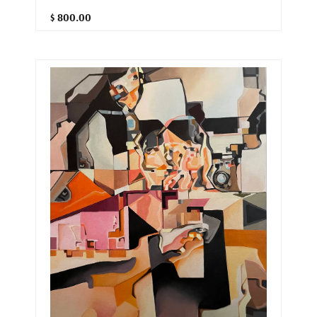
$ 800.00