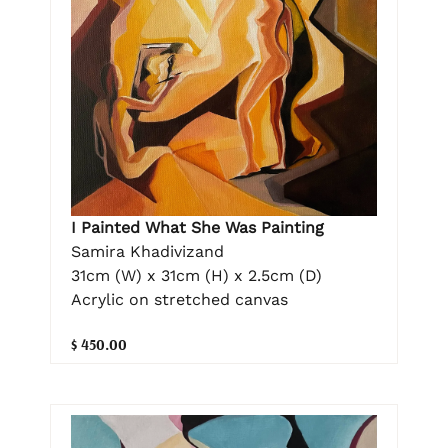
I Painted What She Was Painting
Samira Khadivizand
31cm (W) x 31cm (H) x 2.5cm (D)
Acrylic on stretched canvas
$ 450.00