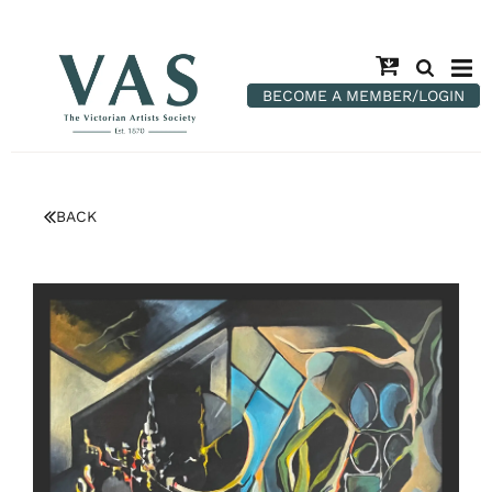
BECOME A MEMBER/LOGIN
BACK