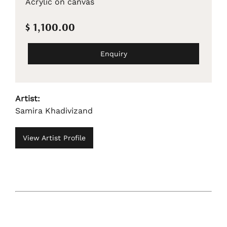
Acrylic on canvas
$ 1,100.00
Enquiry
Artist:
Samira Khadivizand
View Artist Profile