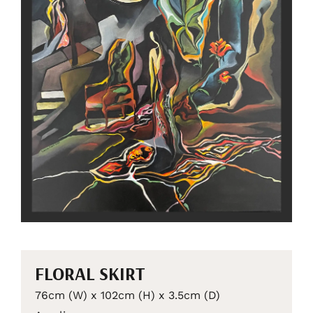
FLORAL SKIRT
76cm (W) x 102cm (H) x 3.5cm (D)