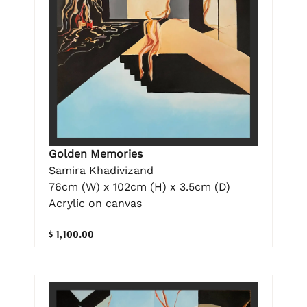
Golden Memories
Samira Khadivizand
76cm (W) x 102cm (H) x 3.5cm (D)
Acrylic on canvas
$ 1,100.00