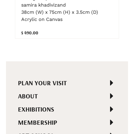
samira khadivizand
38cm (W) x 75cm (H) x 3.5cm (D)
Acrylic on Canvas
$ 490.00
PLAN YOUR VISIT
ABOUT
EXHIBITIONS
MEMBERSHIP