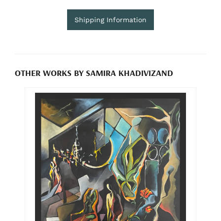
Shipping Information
OTHER WORKS BY SAMIRA KHADIVIZAND