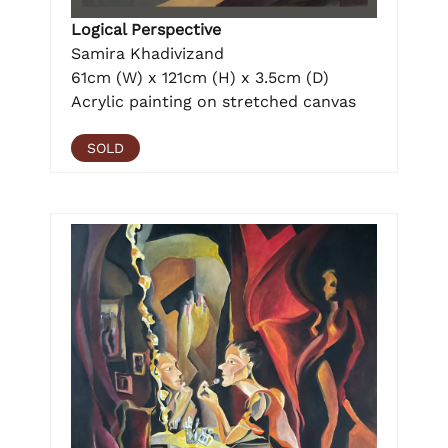
Logical Perspective
Samira Khadivizand
61cm (W) x 121cm (H) x 3.5cm (D)
Acrylic painting on stretched canvas
SOLD