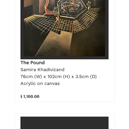
The Pound
Samira Khadivizand
76cm (W) x 102cm (H) x 3.5cm (D)
Acrylic on canvas
$ 1,100.00