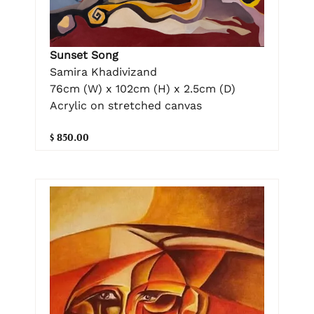
Sunset Song
Samira Khadivizand
76cm (W) x 102cm (H) x 2.5cm (D)
Acrylic on stretched canvas
$ 850.00