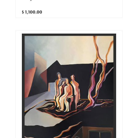
$ 1,100.00