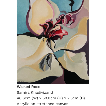
Wicked Rose
Samira Khadivizand
40.6cm (W) x 50.8cm (H) x 2.5cm (D)
Acrylic on stretched canvas