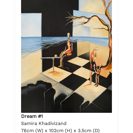
Dream #1
Samira Khadivizand
76cm (W) x 102cm (H) x 3.5cm (D)