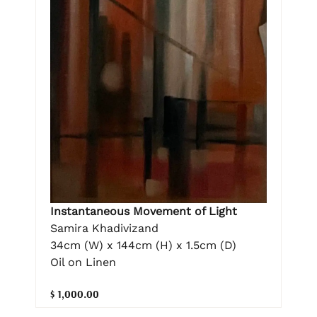
Instantaneous Movement of Light
Samira Khadivizand
34cm (W) x 144cm (H) x 1.5cm (D)
Oil on Linen
$ 1,000.00