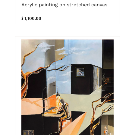
Acrylic painting on stretched canvas
$ 1,100.00