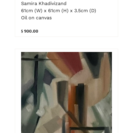
Samira Khadivizand
61cm (W) x 61cm (H) x 3.5cm (D)
Oil on canvas
$ 900.00