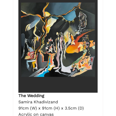
The Wedding
Samira Khadivizand
91cm (W) x 91cm (H) x 3.5cm (D)
Acrylic on canvas