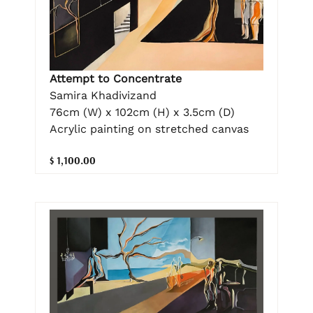
Attempt to Concentrate
Samira Khadivizand
76cm (W) x 102cm (H) x 3.5cm (D)
Acrylic painting on stretched canvas
$ 1,100.00