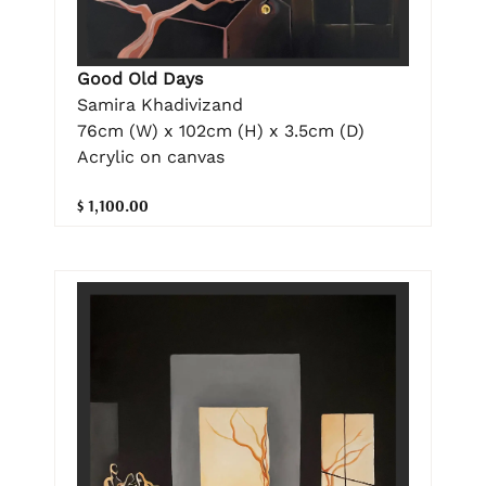
Good Old Days
Samira Khadivizand
76cm (W) x 102cm (H) x 3.5cm (D)
Acrylic on canvas
$ 1,100.00