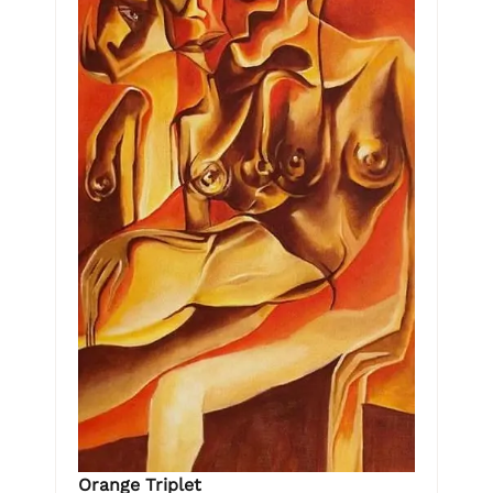
Orange Triplet