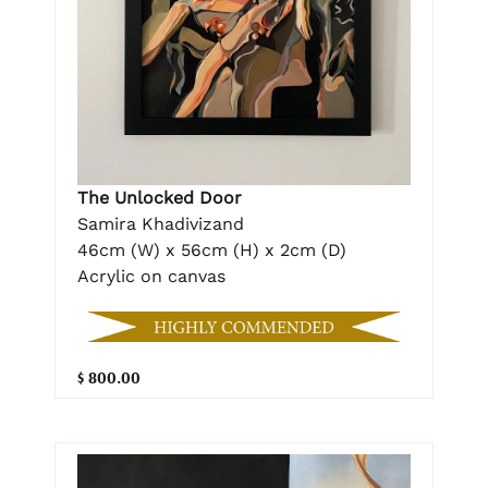
The Unlocked Door
Samira Khadivizand
46cm (W) x 56cm (H) x 2cm (D)
Acrylic on canvas
$ 800.00