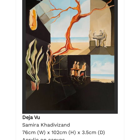
Deja Vu
Samira Khadivizand
76cm (W) x 102cm (H) x 3.5cm (D)
Acrylic on canvas