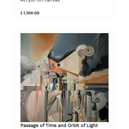
$ 1,100.00
Passage of Time and Orbit of Light