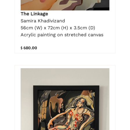
The Linkage
Samira Khadivizand
56cm (W) x 72cm (H) x 3.5cm (D)
Acrylic painting on stretched canvas
$ 680.00