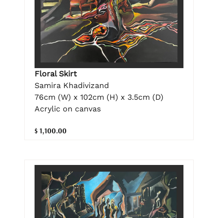
Floral Skirt
Samira Khadivizand
76cm (W) x 102cm (H) x 3.5cm (D)
Acrylic on canvas
$ 1,100.00