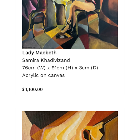
Lady Macbeth
Samira Khadivizand
76cm (W) x 91cm (H) x 3cm (D)
Acrylic on canvas
$ 1,100.00