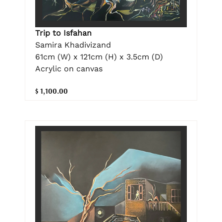
Trip to Isfahan
Samira Khadivizand
61cm (W) x 121cm (H) x 3.5cm (D)
Acrylic on canvas
$ 1,100.00