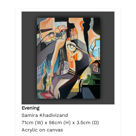
Evening
Samira Khadivizand
71cm (W) x 56cm (H) x 3.5cm (D)
Acrylic on canvas