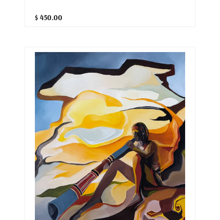
$ 450.00