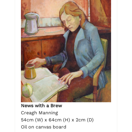
News with a Brew
Creagh Manning
54cm (W) x 64cm (H) x 2cm (D)
Oil on canvas board