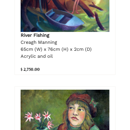
River Fishing
Creagh Manning
65cm (W) x 76cm (H) x 2cm (D)
Acrylic and oil
$ 2,750.00