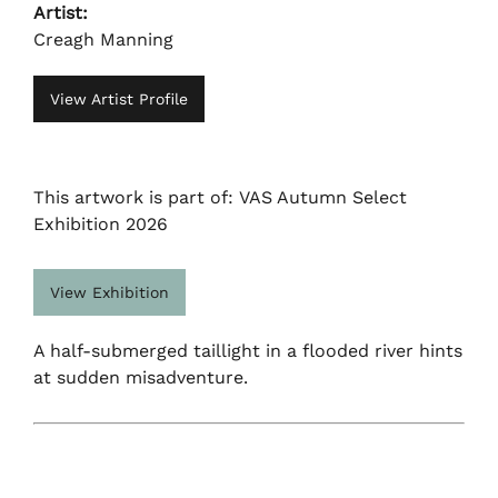
Artist:
Creagh Manning
View Artist Profile
This artwork is part of: VAS Autumn Select
Exhibition 2026
View Exhibition
A half-submerged taillight in a flooded river hints
at sudden misadventure.