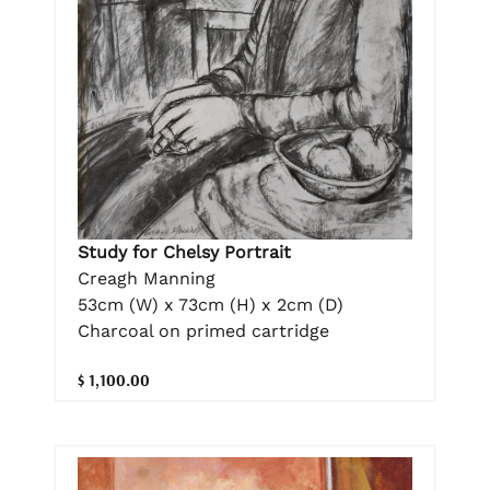
Study for Chelsy Portrait
Creagh Manning
53cm (W) x 73cm (H) x 2cm (D)
Charcoal on primed cartridge
$ 1,100.00