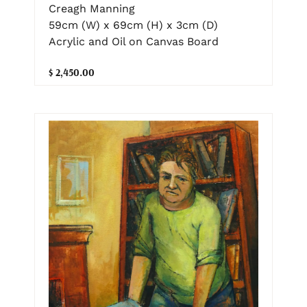
Creagh Manning
59cm (W) x 69cm (H) x 3cm (D)
Acrylic and Oil on Canvas Board
$ 2,450.00