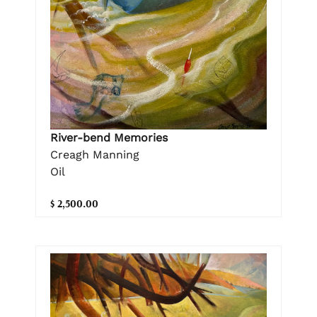
River-bend Memories
Creagh Manning
Oil
$ 2,500.00