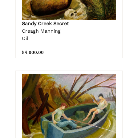
Sandy Creek Secret
Creagh Manning
Oil
$ 4,000.00