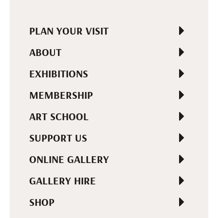
PLAN YOUR VISIT
ABOUT
EXHIBITIONS
MEMBERSHIP
ART SCHOOL
SUPPORT US
ONLINE GALLERY
GALLERY HIRE
SHOP