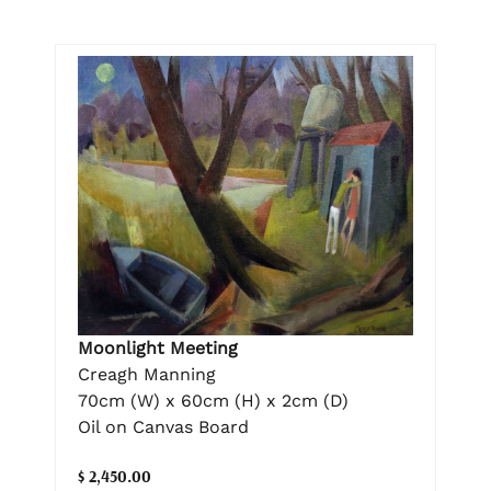
Moonlight Meeting
Creagh Manning
70cm (W) x 60cm (H) x 2cm (D)
Oil on Canvas Board
$ 2,450.00