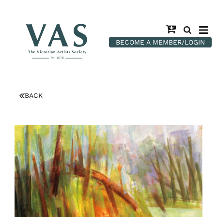
BECOME A MEMBER/LOGIN
BACK