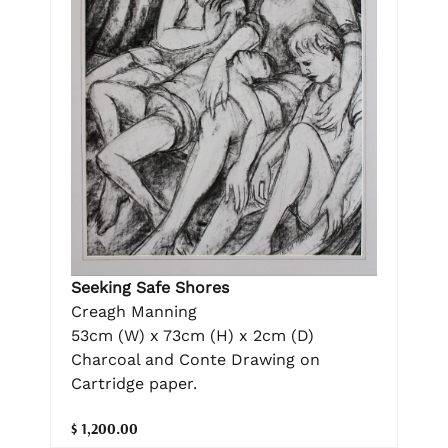
Seeking Safe Shores
Creagh Manning
53cm (W) x 73cm (H) x 2cm (D)
Charcoal and Conte Drawing on
Cartridge paper.
$ 1,200.00