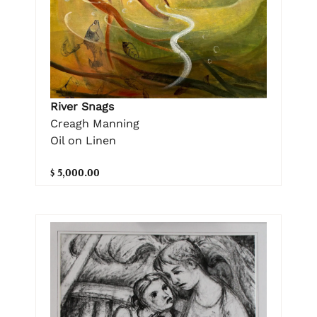
River Snags
Creagh Manning
Oil on Linen
$ 5,000.00