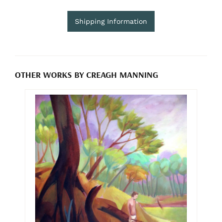
Shipping Information
OTHER WORKS BY CREAGH MANNING