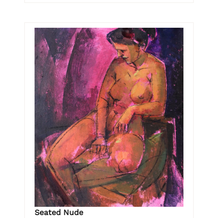
Seated Nude