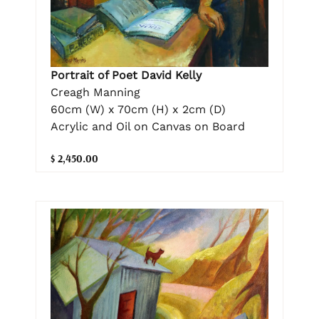
Portrait of Poet David Kelly
Creagh Manning
60cm (W) x 70cm (H) x 2cm (D)
Acrylic and Oil on Canvas on Board
$ 2,450.00