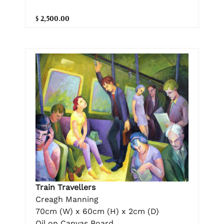
$ 2,500.00
Train Travellers
Creagh Manning
70cm (W) x 60cm (H) x 2cm (D)
Oil on Canvas Board