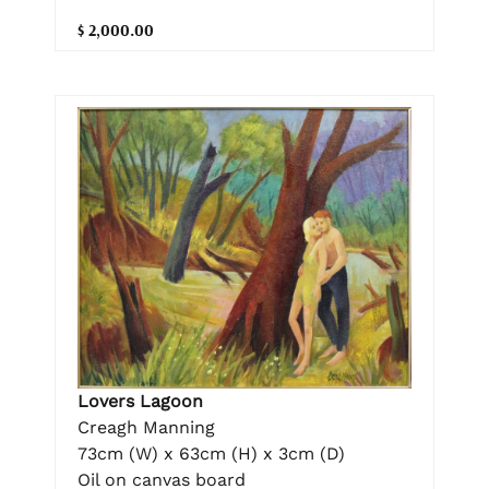
$ 2,000.00
Lovers Lagoon
Creagh Manning
73cm (W) x 63cm (H) x 3cm (D)
Oil on canvas board