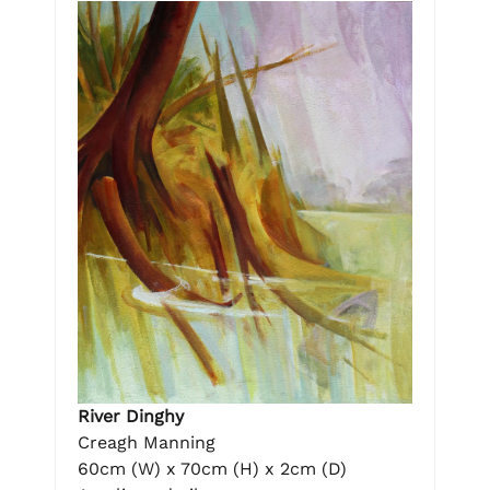
River Dinghy
Creagh Manning
60cm (W) x 70cm (H) x 2cm (D)