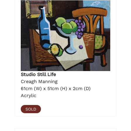
Studio Still Life
Creagh Manning
61cm (W) x 51cm (H) x 2cm (D)
Acrylic
SOLD