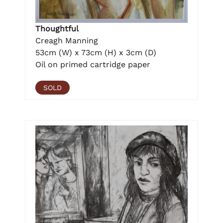
Thoughtful
Creagh Manning
53cm (W) x 73cm (H) x 3cm (D)
Oil on primed cartridge paper
SOLD