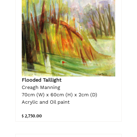
Flooded Taillight
Creagh Manning
70cm (W) x 60cm (H) x 2cm (D)
Acrylic and Oil paint
$ 2,750.00