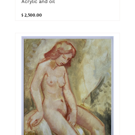
Acrylic and oil
$ 2,500.00