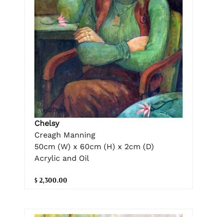
Chelsy
Creagh Manning
50cm (W) x 60cm (H) x 2cm (D)
Acrylic and Oil
$ 2,300.00