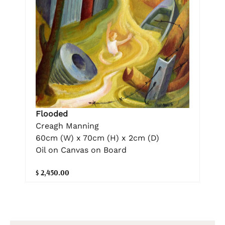
Flooded
Creagh Manning
60cm (W) x 70cm (H) x 2cm (D)
Oil on Canvas on Board
$ 2,450.00