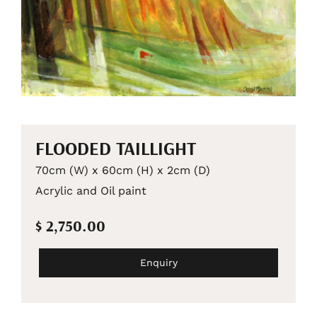
FLOODED TAILLIGHT
70cm (W) x 60cm (H) x 2cm (D)
Acrylic and Oil paint
$ 2,750.00
Enquiry