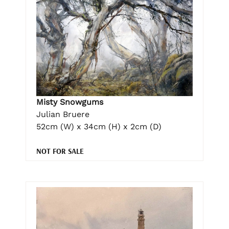
Misty Snowgums
Julian Bruere
52cm (W) x 34cm (H) x 2cm (D)
NOT FOR SALE