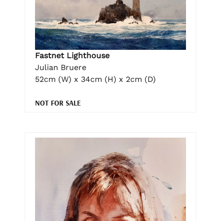
Fastnet Lighthouse
Julian Bruere
52cm (W) x 34cm (H) x 2cm (D)
NOT FOR SALE