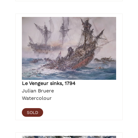
Le Vengeur sinks, 1794
Julian Bruere
Watercolour
SOLD