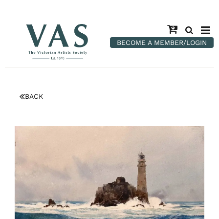
BECOME A MEMBER/LOGIN
BACK