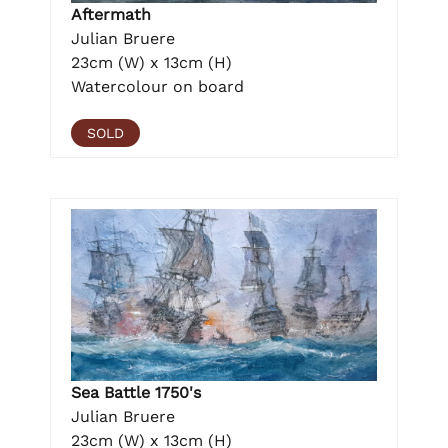
Aftermath
Julian Bruere
23cm (W) x 13cm (H)
Watercolour on board
SOLD
Sea Battle 1750's
Julian Bruere
23cm (W) x 13cm (H)