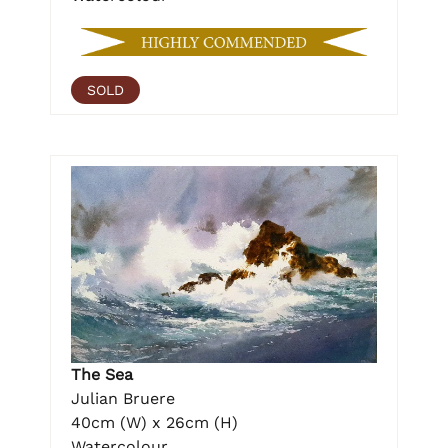
SOLD
The Sea
Julian Bruere
40cm (W) x 26cm (H)
Watercolour