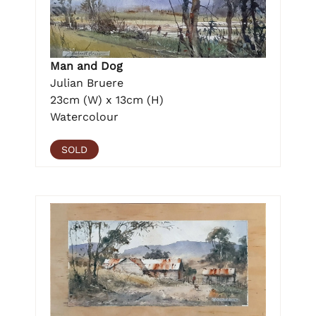
Man and Dog
Julian Bruere
23cm (W) x 13cm (H)
Watercolour
SOLD