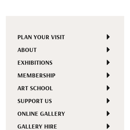
PLAN YOUR VISIT
ABOUT
EXHIBITIONS
MEMBERSHIP
ART SCHOOL
SUPPORT US
ONLINE GALLERY
GALLERY HIRE