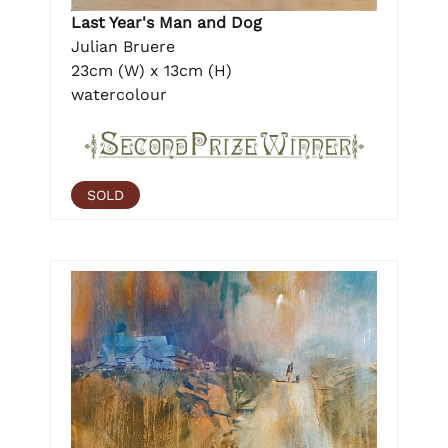
Last Year's Man and Dog
Julian Bruere
23cm (W) x 13cm (H)
watercolour
SOLD