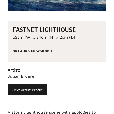
FASTNET LIGHTHOUSE
52cm (W) x 34cm (H) x 2cm (D)
ARTWORK UNAVAILABLE
Artist:
Julian Bruere
View Artist Profile
A stormy lighthouse scene with apologies to