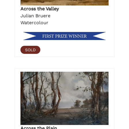
Across the Valley
Julian Bruere
Watercolour
SOLD
Across the Plain