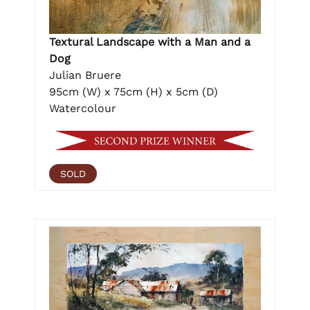
Textural Landscape with a Man and a
Dog
Julian Bruere
95cm (W) x 75cm (H) x 5cm (D)
Watercolour
SOLD