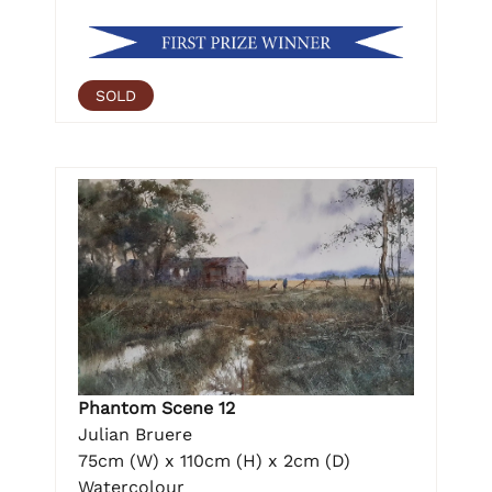
SOLD
Phantom Scene 12
Julian Bruere
75cm (W) x 110cm (H) x 2cm (D)
Watercolour