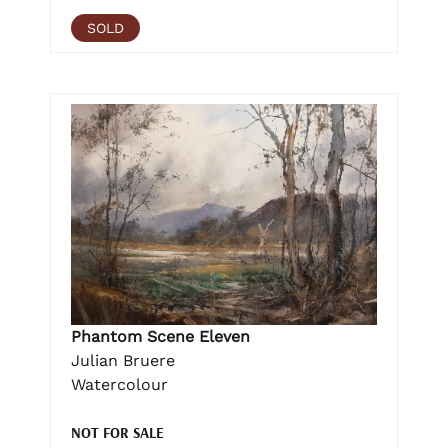
SOLD
Phantom Scene Eleven
Julian Bruere
Watercolour
NOT FOR SALE