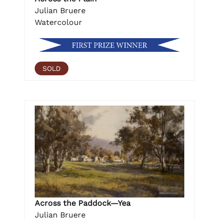
Julian Bruere
Watercolour
SOLD
Across the Paddock—Yea
Julian Bruere