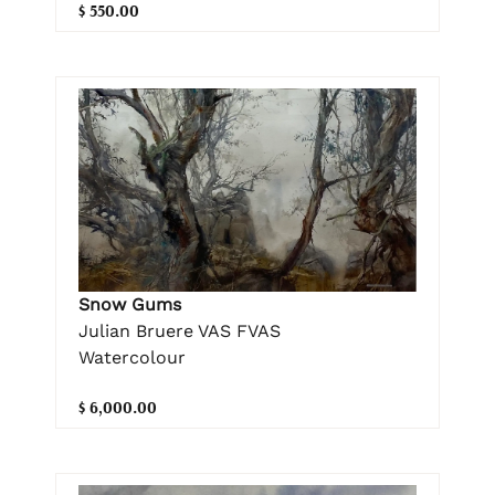
$ 550.00
Snow Gums
Julian Bruere VAS FVAS
Watercolour
$ 6,000.00