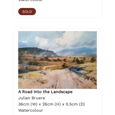
SOLD
A Road into the Landscape
Julian Bruere
36cm (W) x 26cm (H) x 0.5cm (D)
Watercolour