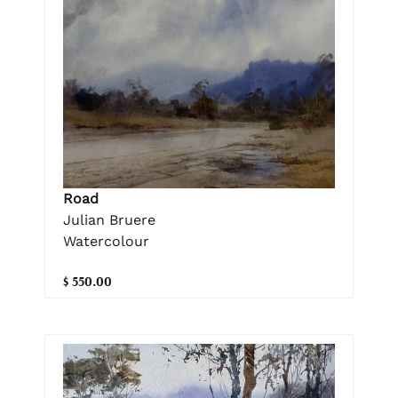
Road
Julian Bruere
Watercolour
$ 550.00