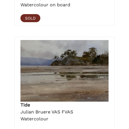
Watercolour on board
SOLD
Tide
Julian Bruere VAS FVAS
Watercolour