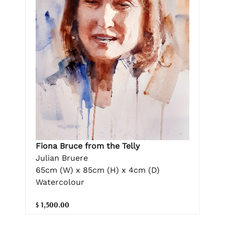
Fiona Bruce from the Telly
Julian Bruere
65cm (W) x 85cm (H) x 4cm (D)
Watercolour
$ 1,500.00