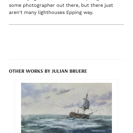
some photographer out there, but there just
aren't many lighthouses Epping way.
OTHER WORKS BY JULIAN BRUERE