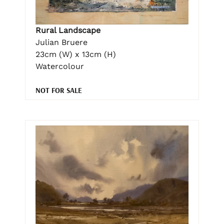
Rural Landscape
Julian Bruere
23cm (W) x 13cm (H)
Watercolour
NOT FOR SALE