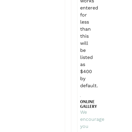
works
entered
for
less
than
this
will
be
listed
as
$400
by
default.
ONLINE
GALLERY
We
encourage
you