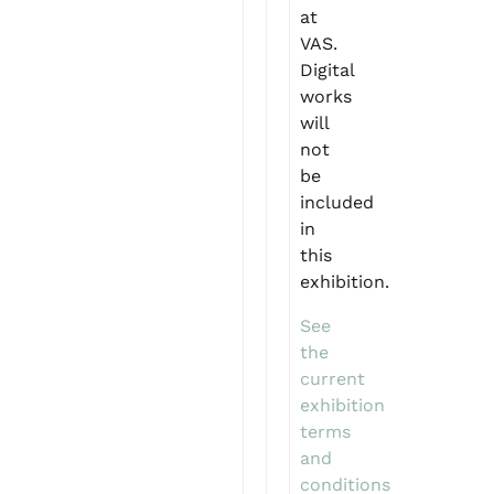
at
VAS.
Digital
works
will
not
be
included
in
this
exhibition.
See
the
current
exhibition
terms
and
conditions