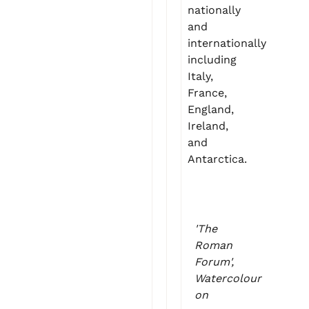
nationally
and
internationally
including
Italy,
France,
England,
Ireland,
and
Antarctica.
'The
Roman
Forum',
Watercolour
on