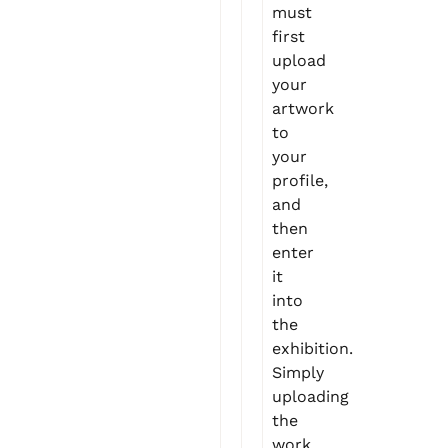
must
first
upload
your
artwork
to
your
profile,
and
then
enter
it
into
the
exhibition.
Simply
uploading
the
work