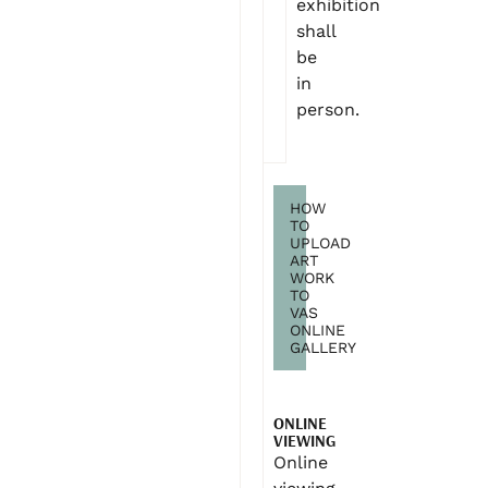
exhibition
shall
be
in
person.
HOW
TO
UPLOAD
ART
WORK
TO
VAS
ONLINE
GALLERY
ONLINE
VIEWING
Online