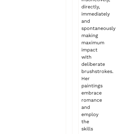
directly,
immediately
and
spontaneously
making
maximum
impact
with
deliberate
brushstrokes.
Her
paintings
embrace
romance
and
employ
the
skills