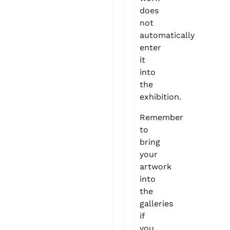
does
not
automatically
enter
it
into
the
exhibition.
Remember
to
bring
your
artwork
into
the
galleries
if
you