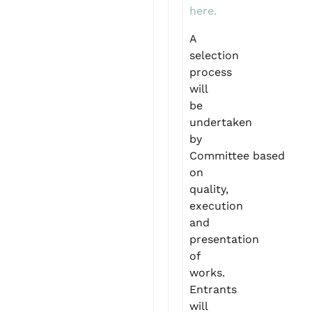
here.
A
selection
process
will
be
undertaken
by
Committee based
on
quality,
execution
and
presentation
of
works.
Entrants
will