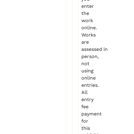
enter
the
work
online.
Works
are
assessed in
person,
not
using
online
entries.
All
entry
fee
payment
for
this