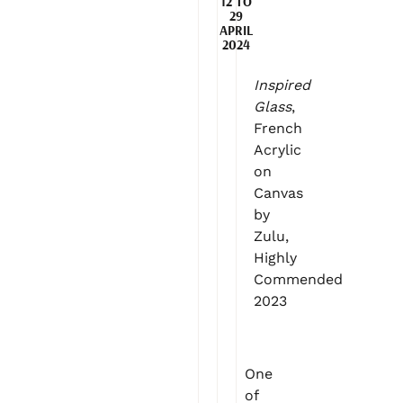
12 TO
29
APRIL
2024
Inspired
Glass
,
French
Acrylic
on
Canvas
by
Zulu,
Highly
Commended
2023
One
of