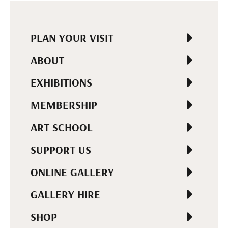
PLAN YOUR VISIT
ABOUT
EXHIBITIONS
MEMBERSHIP
ART SCHOOL
SUPPORT US
ONLINE GALLERY
GALLERY HIRE
SHOP