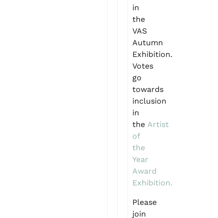
in
the
VAS
Autumn
Exhibition.
Votes
go
towards
inclusion
in
the
Artist
of
the
Year
Award
Exhibition.
Please
join