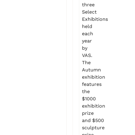
three
Select
Exhibitions
held
each
year
by
VAS.
The
Autumn
exhibition
features
the
$1000
exhibition
prize
and $500
sculpture
prize.