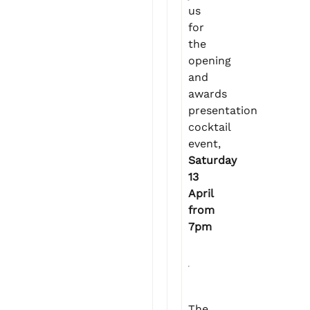
us
for
the
opening
and
awards
presentation
cocktail
event,
Saturday
13
April
from
7pm
The