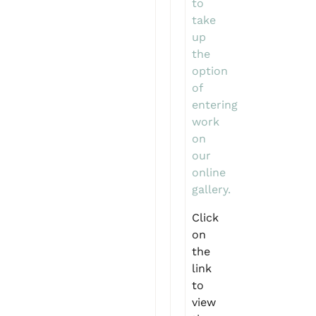
to
take
up
the
option
of
entering
work
on
our
online
gallery.
Click
on
the
link
to
view