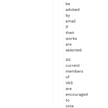
be
advised
by
email
if
their
works
are
selected.
All
current
members
of
VAS
are
encouraged
to
vote