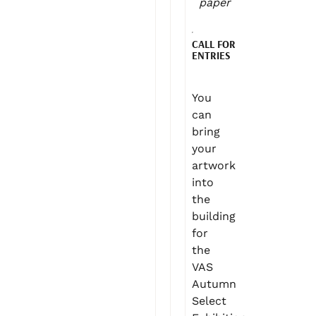
paper
CALL FOR
ENTRIES
You
can
bring
your
artwork
into
the
building
for
the
VAS
Autumn
Select