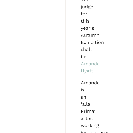
judge
for
this
year's
Autumn
Exhibition
shall
be
Amanda
Hyatt.
Amanda
is
an
‘alla
Prima’
artist
working
instinctively,