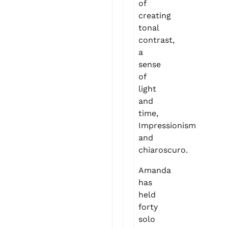
of
creating
tonal
contrast,
a
sense
of
light
and
time,
Impressionism
and
chiaroscuro.
Amanda
has
held
forty
solo