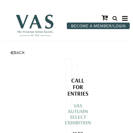
BECOME A MEMBER/LOGIN
BACK
CALL
FOR
ENTRIES
VAS
AUTUMN
SELECT
EXHIBITION