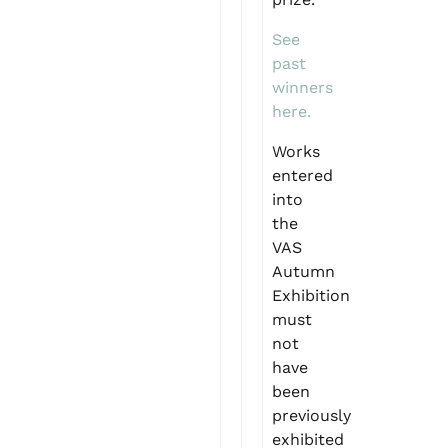
See
past
winners
here.
Works
entered
into
the
VAS
Autumn
Exhibition
must
not
have
been
previously
exhibited