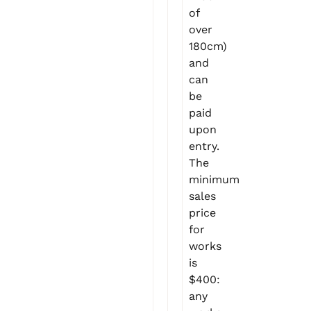
of
over
180cm)
and
can
be
paid
upon
entry.
The
minimum
sales
price
for
works
is
$400:
any