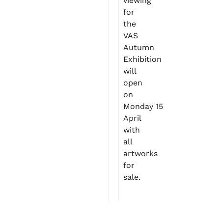
viewing
for
the
VAS
Autumn
Exhibition
will
open
on
Monday 15
April
with
all
artworks
for
sale.