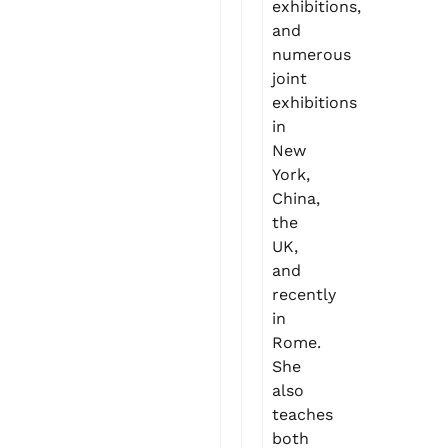
exhibitions,
and
numerous
joint
exhibitions
in
New
York,
China,
the
UK,
and
recently
in
Rome.
She
also
teaches
both