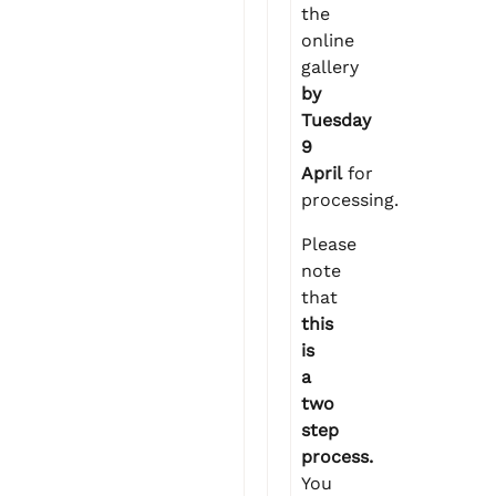
the
online
gallery
by
Tuesday
9
April
for
processing.
Please
note
that
this
is
a
two
step
process.
You