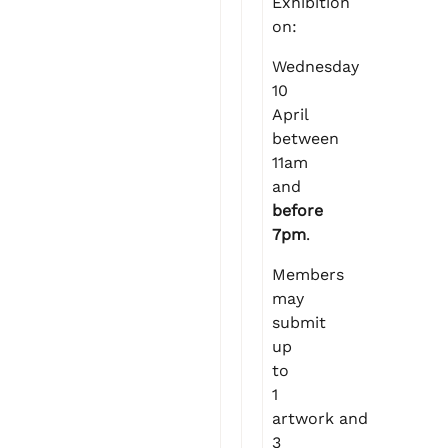
Exhibition
on:
Wednesday
10
April
between
11am
and
before
7pm
.
Members
may
submit
up
to
1
artwork and
3