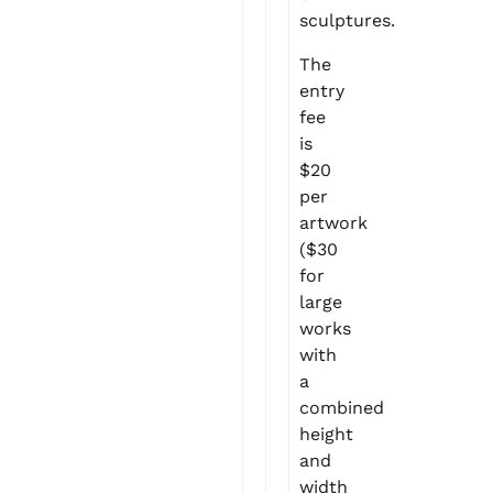
sculptures.
The
entry
fee
is
$20
per
artwork
($30
for
large
works
with
a
combined
height
and
width