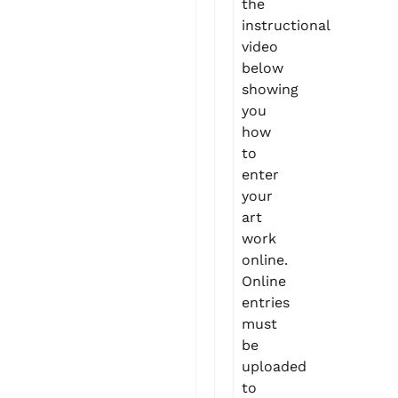
the
instructional
video
below
showing
you
how
to
enter
your
art
work
online.
Online
entries
must
be
uploaded
to