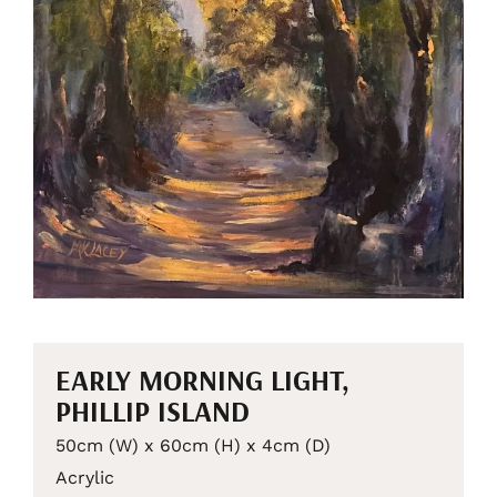
EARLY MORNING LIGHT,
PHILLIP ISLAND
50cm (W) x 60cm (H) x 4cm (D)
Acrylic