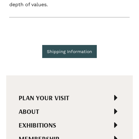
depth of values.
Shipping Information
PLAN YOUR VISIT
ABOUT
EXHIBITIONS
MEMBERSHIP