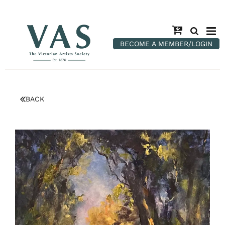
BECOME A MEMBER/LOGIN
BACK