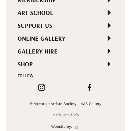
ART SCHOOL
SUPPORT US
ONLINE GALLERY
GALLERY HIRE
SHOP
FOLLOW
© Victorian Artists Society - VAS Gallery
Made with
U do
Website by: