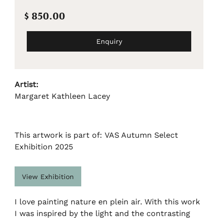
$ 850.00
Enquiry
Artist:
Margaret Kathleen Lacey
This artwork is part of: VAS Autumn Select
Exhibition 2025
View Exhibition
I love painting nature en plein air. With this work
I was inspired by the light and the contrasting