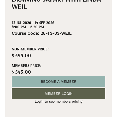
WEIL
13 JUL 2026 - 14 SEP 2026
4:00 PM – 6:30 PM
Course Code: 26-T3-03-WEIL
NON-MEMBER PRICE:
$ 595.00
MEMBERS PRICE:
$ 545.00
BECOME A MEMBER
MEMBER LOGIN
Login to see members pricing