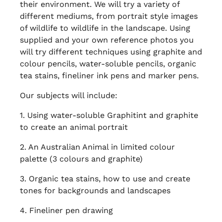
their environment. We will try a variety of
different mediums, from portrait style images
of wildlife to wildlife in the landscape. Using
supplied and your own reference photos you
will try different techniques using graphite and
colour pencils, water-soluble pencils, organic
tea stains, fineliner ink pens and marker pens.
Our subjects will include:
1. Using water-soluble Graphitint and graphite
to create an animal portrait
2. An Australian Animal in limited colour
palette (3 colours and graphite)
3. Organic tea stains, how to use and create
tones for backgrounds and landscapes
4. Fineliner pen drawing