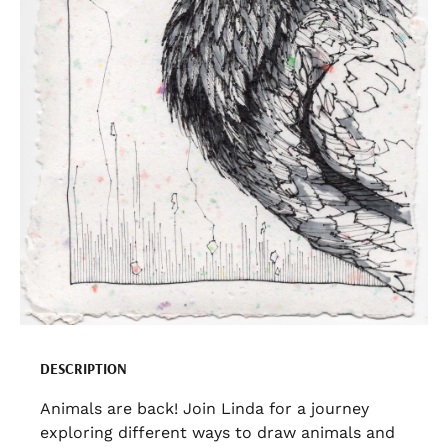
DESCRIPTION
Animals are back! Join Linda for a journey
exploring different ways to draw animals and