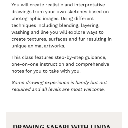
You will create realistic and interpretative
drawings from your own sketches based on
photographic images. Using different
techniques including blending, layering,
washing and line you will explore ways to
create textures, surfaces and fur resulting in
unique animal artworks.
This class features step-by-step guidance,
one-on-one instruction and comprehensive
notes for you to take with you.
Some drawing experience is handy but not
required and all levels are most welcome.
DRAWING SAFARI WITH LINDA