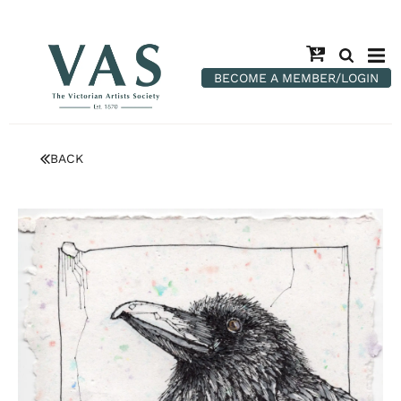
BECOME A MEMBER/LOGIN
BACK