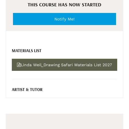
THIS COURSE HAS NOW STARTED
Notify Me!
MATERIALS LIST
Linda Weil_Drawing Safari Materials List 2027
ARTIST & TUTOR