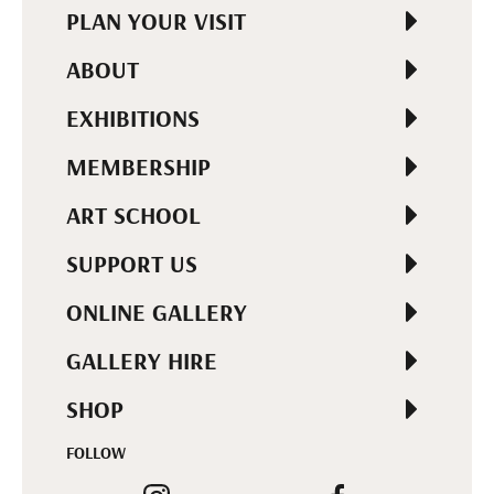
PLAN YOUR VISIT
ABOUT
EXHIBITIONS
MEMBERSHIP
ART SCHOOL
SUPPORT US
ONLINE GALLERY
GALLERY HIRE
SHOP
FOLLOW