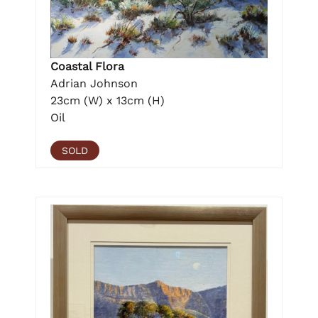
Coastal Flora
Adrian Johnson
23cm (W) x 13cm (H)
Oil
SOLD