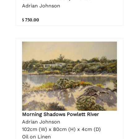
Adrian Johnson
$ 750.00
Morning Shadows Powlett River
Adrian Johnson
102cm (W) x 80cm (H) x 4cm (D)
Oil on Linen