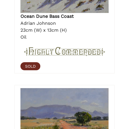
Ocean Dune Bass Coast
Adrian Johnson
23cm (W) x 13cm (H)
Oil
SOLD