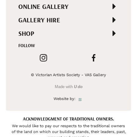
ONLINE GALLERY
GALLERY HIRE
SHOP
FOLLOW
© Victorian Artists Society - VAS Gallery
Made with
U do
Website by:
ACKNOWLEDGMENT OF TRADITIONAL OWNERS.
We would like to pay our respects to the traditional owners
of the land on which our building stands, their leaders, past,