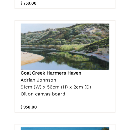
$ 750.00
Coal Creek Harmers Haven
Adrian Johnson
91cm (W) x 56cm (H) x 2cm (D)
Oil on canvas board
$ 950.00