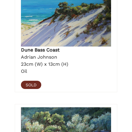
Dune Bass Coast
Adrian Johnson
23cm (W) x 13cm (H)
Oil
SOLD