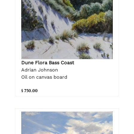
Dune Flora Bass Coast
Adrian Johnson
Oil on canvas board
$ 750.00