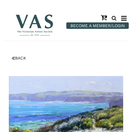
BECOME A MEMBER/LOGIN
BACK