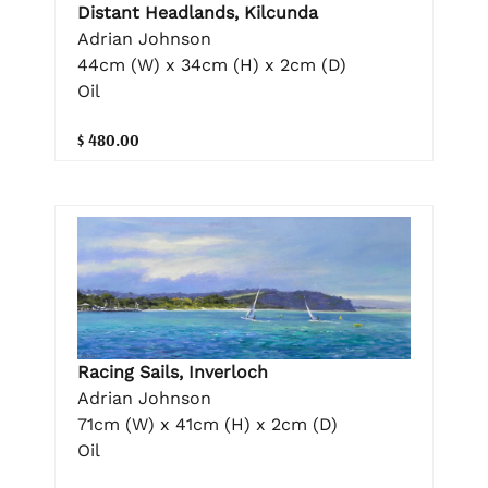
Distant Headlands, Kilcunda
Adrian Johnson
44cm (W) x 34cm (H) x 2cm (D)
Oil
$ 480.00
Racing Sails, Inverloch
Adrian Johnson
71cm (W) x 41cm (H) x 2cm (D)
Oil