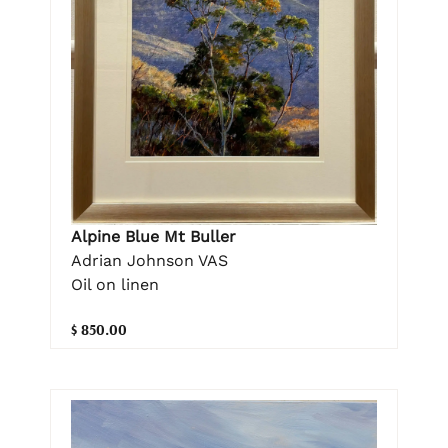
Alpine Blue Mt Buller
Adrian Johnson VAS
Oil on linen
$ 850.00