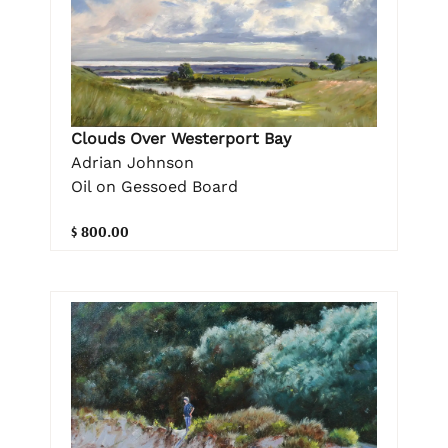
Clouds Over Westerport Bay
Adrian Johnson
Oil on Gessoed Board
$ 800.00