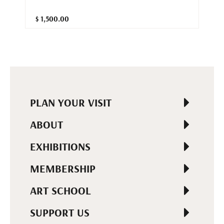
$ 1,500.00
PLAN YOUR VISIT
ABOUT
EXHIBITIONS
MEMBERSHIP
ART SCHOOL
SUPPORT US