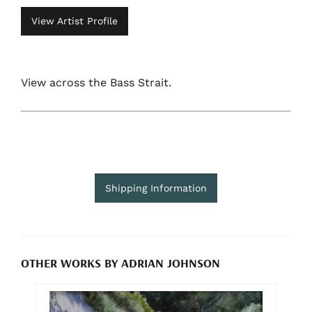
View Artist Profile
View across the Bass Strait.
Shipping Information
OTHER WORKS BY ADRIAN JOHNSON