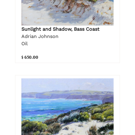
Sunlight and Shadow, Bass Coast
Adrian Johnson
Oil
$ 650.00