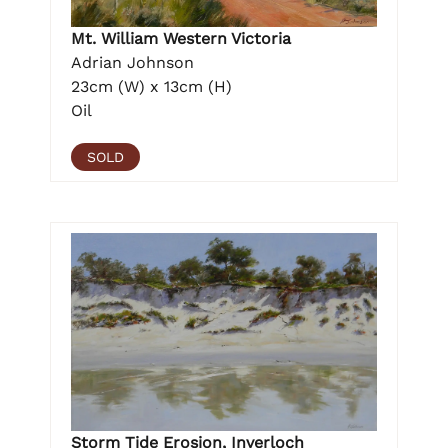
Mt. William Western Victoria
Adrian Johnson
23cm (W) x 13cm (H)
Oil
SOLD
Storm Tide Erosion, Inverloch