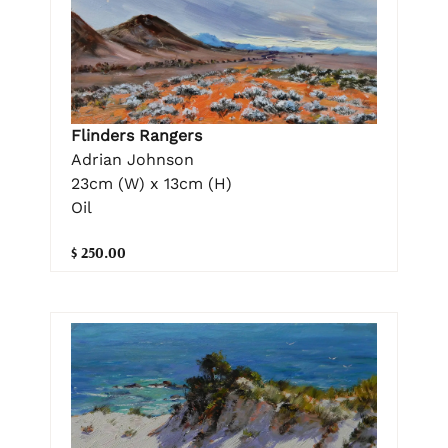
Flinders Rangers
Adrian Johnson
23cm (W) x 13cm (H)
Oil
$ 250.00