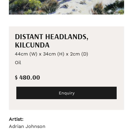
DISTANT HEADLANDS,
KILCUNDA
44cm (W) x 34cm (H) x 2cm (D)
Oil
$ 480.00
Enquiry
Artist:
Adrian Johnson