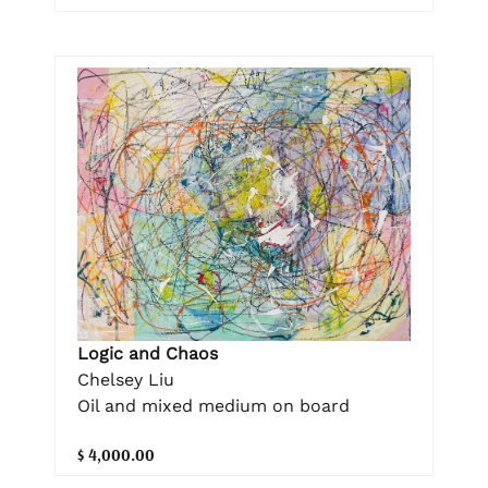
Logic and Chaos
Chelsey Liu
Oil and mixed medium on board
$ 4,000.00