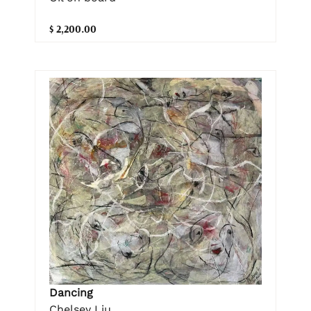
$ 2,200.00
Dancing
Chelsey Liu