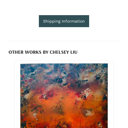
Shipping Information
OTHER WORKS BY CHELSEY LIU