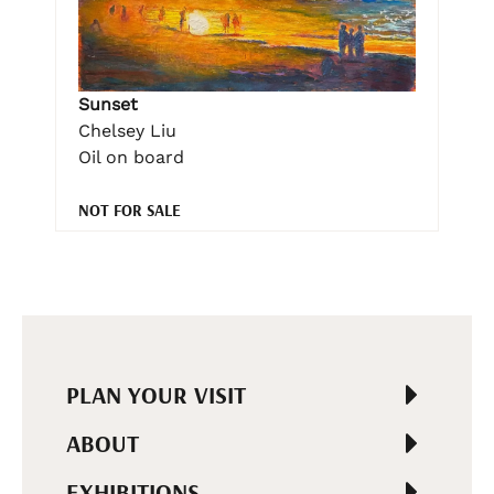
Sunset
Chelsey Liu
Oil on board
NOT FOR SALE
PLAN YOUR VISIT
ABOUT
EXHIBITIONS