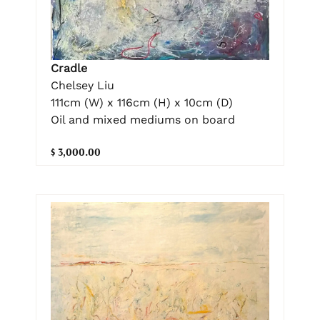
Cradle
Chelsey Liu
111cm (W) x 116cm (H) x 10cm (D)
Oil and mixed mediums on board
$ 3,000.00