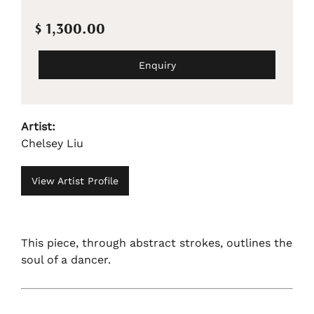
$ 1,300.00
Enquiry
Artist:
Chelsey Liu
View Artist Profile
This piece, through abstract strokes, outlines the
soul of a dancer.