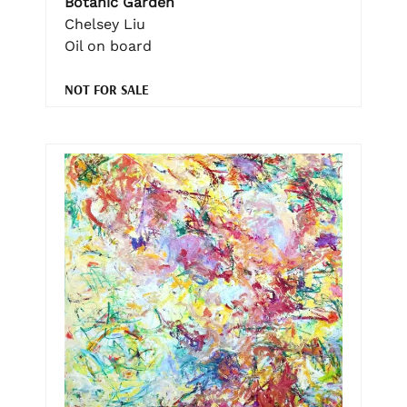
Botanic Garden
Chelsey Liu
Oil on board
NOT FOR SALE