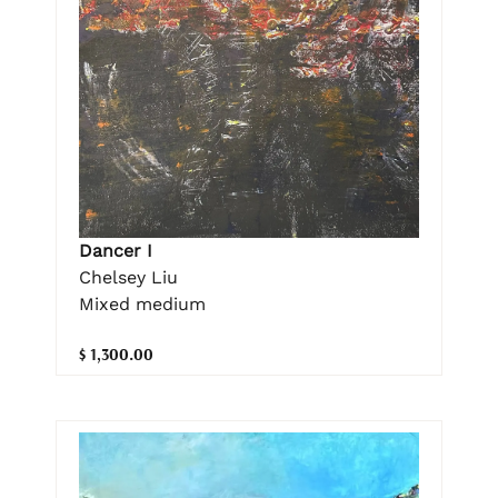
Dancer I
Chelsey Liu
Mixed medium
$ 1,300.00