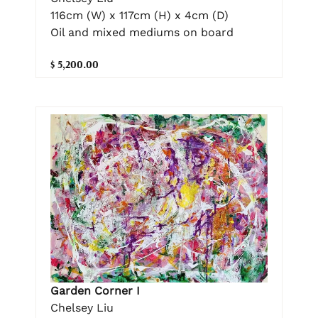
116cm (W) x 117cm (H) x 4cm (D)
Oil and mixed mediums on board
$ 5,200.00
Garden Corner I
Chelsey Liu