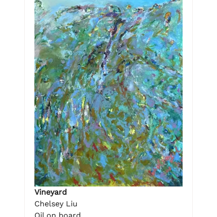
Vineyard
Chelsey Liu
Oil on board