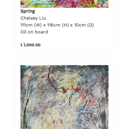
Spring
Chelsey Liu
111cm (W) x 116cm (H) x 10cm (D)
Oil on board
$ 3,000.00