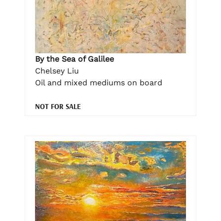
By the Sea of Galilee
Chelsey Liu
Oil and mixed mediums on board
NOT FOR SALE