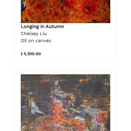
Longing in Autumn
Chelsey Liu
Oil on canvas
$ 4,500.00