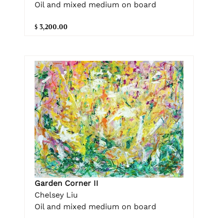
Oil and mixed medium on board
$ 3,200.00
Garden Corner II
Chelsey Liu
Oil and mixed medium on board