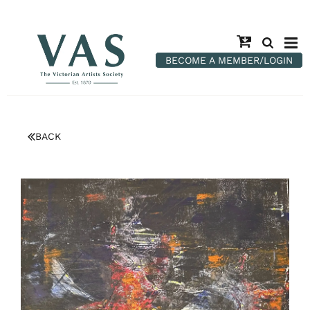
BECOME A MEMBER/LOGIN
BACK