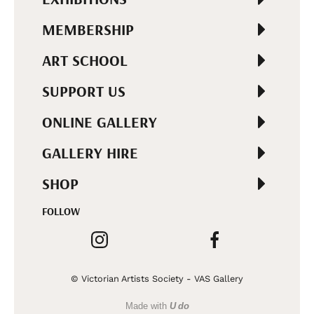
MEMBERSHIP
ART SCHOOL
SUPPORT US
ONLINE GALLERY
GALLERY HIRE
SHOP
FOLLOW
© Victorian Artists Society - VAS Gallery
Made with
U do