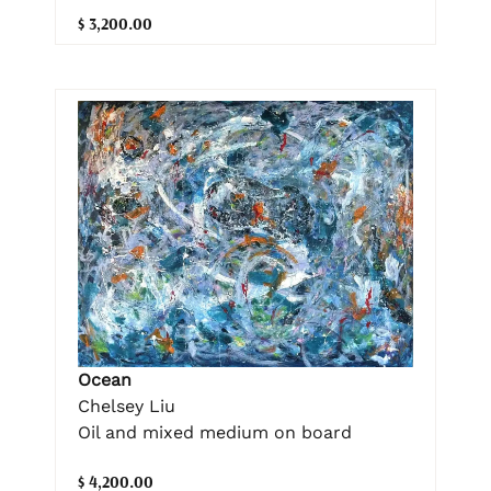
$ 3,200.00
Ocean
Chelsey Liu
Oil and mixed medium on board
$ 4,200.00