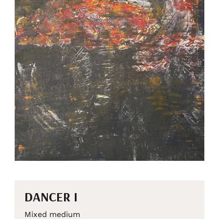
DANCER I
Mixed medium