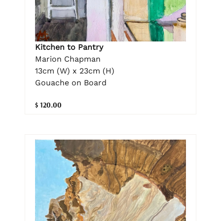
Kitchen to Pantry
Marion Chapman
13cm (W) x 23cm (H)
Gouache on Board
$ 120.00