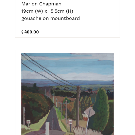
Marion Chapman
19cm (W) x 15.5cm (H)
gouache on mountboard
$ 400.00