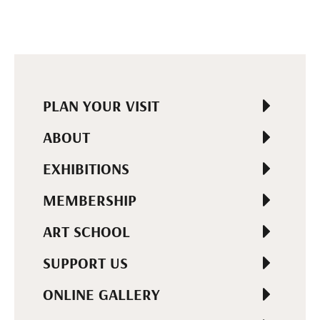
PLAN YOUR VISIT
ABOUT
EXHIBITIONS
MEMBERSHIP
ART SCHOOL
SUPPORT US
ONLINE GALLERY