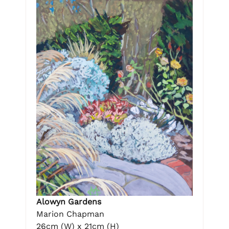
Alowyn Gardens
Marion Chapman
26cm (W) x 21cm (H)