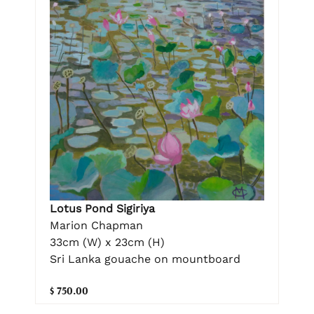
Lotus Pond Sigiriya
Marion Chapman
33cm (W) x 23cm (H)
Sri Lanka gouache on mountboard
$ 750.00