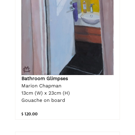
Bathroom Glimpses
Marion Chapman
13cm (W) x 23cm (H)
Gouache on board
$ 120.00