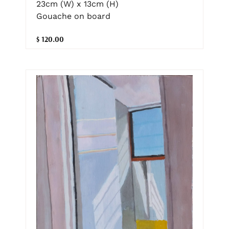
23cm (W) x 13cm (H)
Gouache on board
$ 120.00