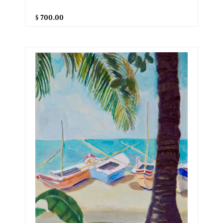
$ 700.00