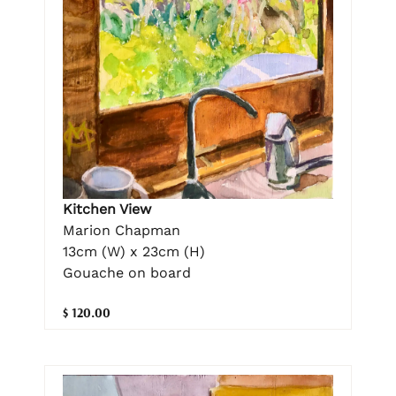
Kitchen View
Marion Chapman
13cm (W) x 23cm (H)
Gouache on board
$ 120.00