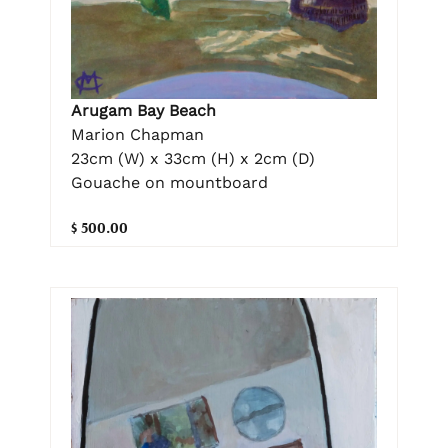
Arugam Bay Beach
Marion Chapman
23cm (W) x 33cm (H) x 2cm (D)
Gouache on mountboard
$ 500.00