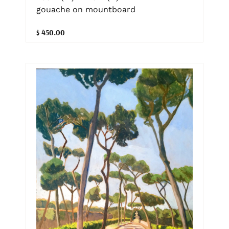
gouache on mountboard
$ 450.00