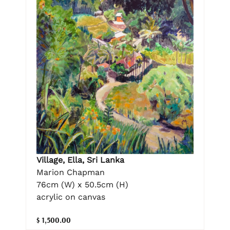
Village, Ella, Sri Lanka
Marion Chapman
76cm (W) x 50.5cm (H)
acrylic on canvas
$ 1,500.00