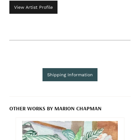
View Artist Profile
Shipping Information
OTHER WORKS BY MARION CHAPMAN