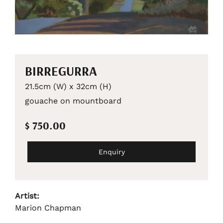
BIRREGURRA
21.5cm (W) x 32cm (H)
gouache on mountboard
$ 750.00
Enquiry
Artist:
Marion Chapman