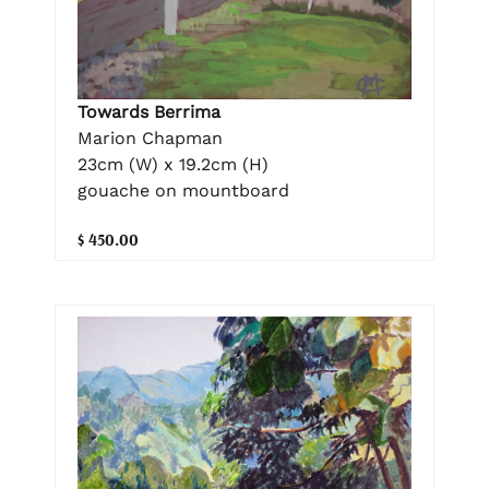
Towards Berrima
Marion Chapman
23cm (W) x 19.2cm (H)
gouache on mountboard
$ 450.00