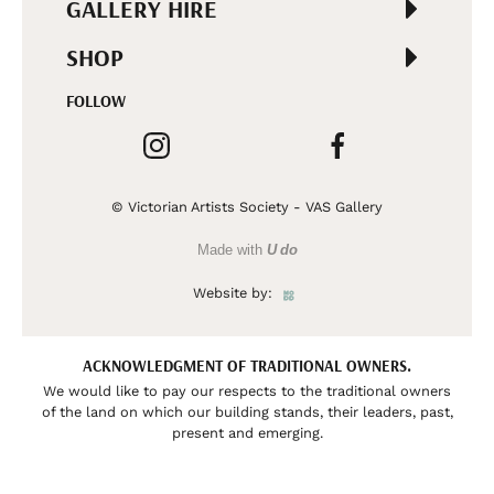
GALLERY HIRE
SHOP
FOLLOW
© Victorian Artists Society - VAS Gallery
Made with
U do
Website by:
ACKNOWLEDGMENT OF TRADITIONAL OWNERS.
We would like to pay our respects to the traditional owners
of the land on which our building stands, their leaders, past,
present and emerging.