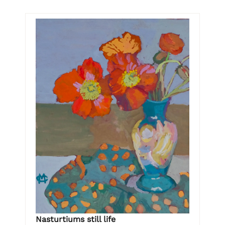
Nasturtiums still life