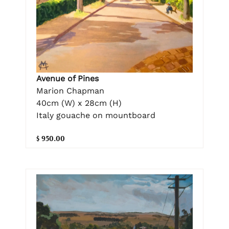
Avenue of Pines
Marion Chapman
40cm (W) x 28cm (H)
Italy gouache on mountboard
$ 950.00