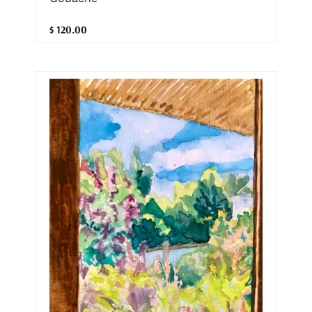
$ 120.00