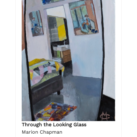
Through the Looking Glass
Marion Chapman