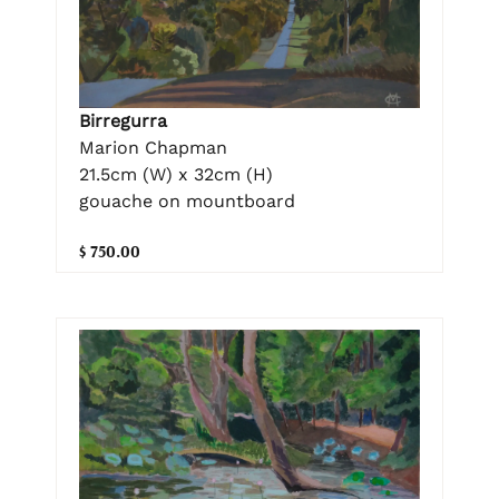
Birregurra
Marion Chapman
21.5cm (W) x 32cm (H)
gouache on mountboard
$ 750.00