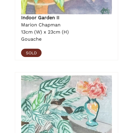
Indoor Garden II
Marion Chapman
13cm (W) x 23cm (H)
Gouache
SOLD