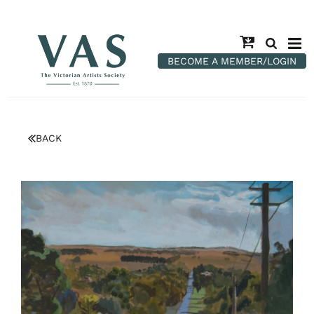
BECOME A MEMBER/LOGIN
BACK