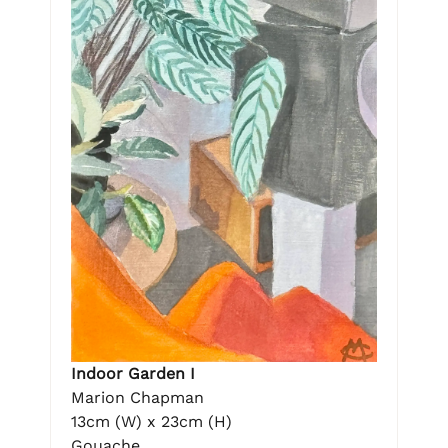
Indoor Garden I
Marion Chapman
13cm (W) x 23cm (H)
Gouache