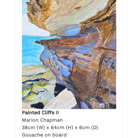
Painted Cliffs II
Marion Chapman
38cm (W) x 64cm (H) x 6cm (D)
Gouache on board