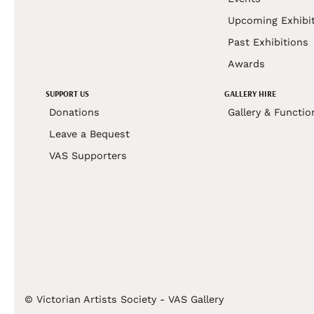
Upcoming Exhibi
Past Exhibitions
Awards
SUPPORT US
GALLERY HIRE
Donations
Gallery & Functio
Leave a Bequest
VAS Supporters
© Victorian Artists Society - VAS Gallery