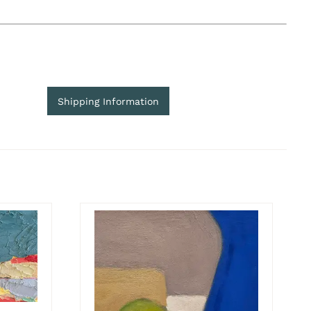
Shipping Information