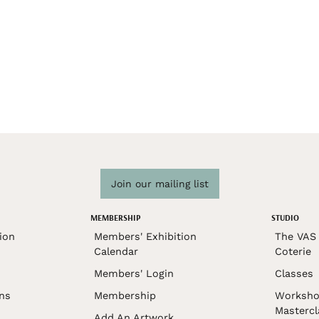
Join our mailing list
MEMBERSHIP
STUDIO
ion
Members' Exhibition
The VAS 
Calendar
Coterie
Members' Login
Classes
ons
Membership
Worksho
Mastercl
Add An Artwork