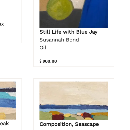
ax
Still Life with Blue Jay
Susannah Bond
Oil
$ 900.00
reak
Composition, Seascape