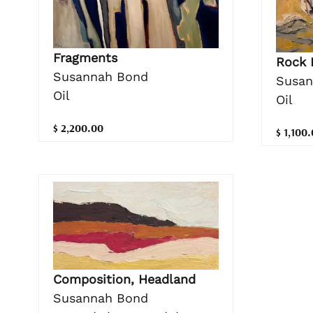
Fragments
Rock 
Susannah Bond
Susan
Oil
Oil
$ 2,200.00
$ 1,100
Composition, Headland
Susannah Bond