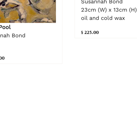
Susannah Bond
23cm (W) x 13cm (H)
oil and cold wax
Pool
$ 225.00
nah Bond
.00