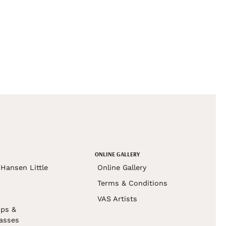
ONLINE GALLERY
Hansen Little
Online Gallery
Terms & Conditions
VAS Artists
ps &
asses