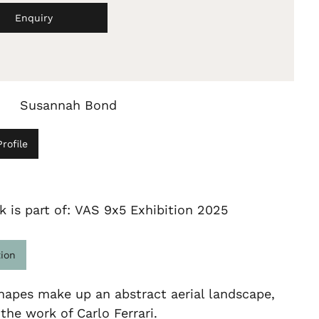
Enquiry
Susannah Bond
rofile
k is part of: VAS 9x5 Exhibition 2025
tion
hapes make up an abstract aerial landscape,
 the work of Carlo Ferrari.