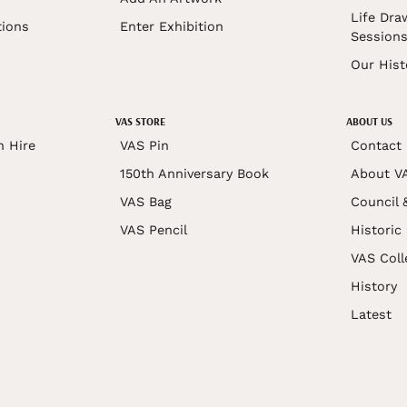
Life Dra
tions
Enter Exhibition
Session
Our Hist
VAS STORE
ABOUT US
n Hire
VAS Pin
Contact
150th Anniversary Book
About V
VAS Bag
Council 
VAS Pencil
Historic
VAS Coll
History
Latest