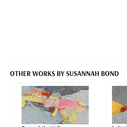
OTHER WORKS BY SUSANNAH BOND