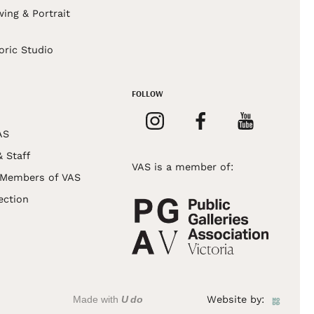
wing & Portrait
s
oric Studio
FOLLOW
AS
& Staff
VAS is a member of:
 Members of VAS
ection
Made with
U do
Website by: