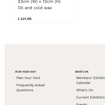
23cm (W) x 13cm (H)
Oil and cold wax
$ 225.00
PLAN YOUR VISIT
WHAT'S ON
Plan Your Visit
Members' Exhibit
Calendar
Frequently Asked
Questions
What's On
Current Exhibiti
Events