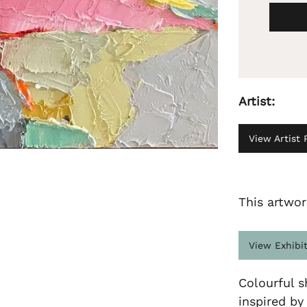
Artist:
View Artist P
This artwor
View Exhibi
Colourful s
inspired by