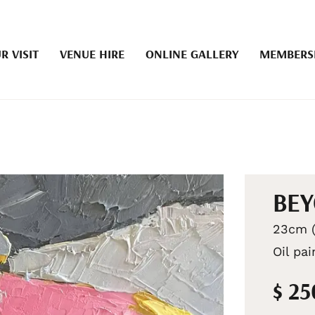
R VISIT
VENUE HIRE
ONLINE GALLERY
MEMBERS
BEY
23cm (
Oil pa
$ 2