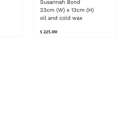
Susannah Bond
23cm (W) x 13cm (H)
oil and cold wax
$ 225.00