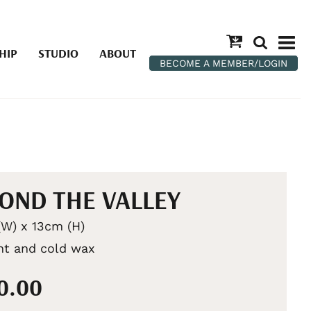
HIP
STUDIO
ABOUT
BECOME A MEMBER/LOGIN
OND THE VALLEY
W) x 13cm (H)
int and cold wax
50.00