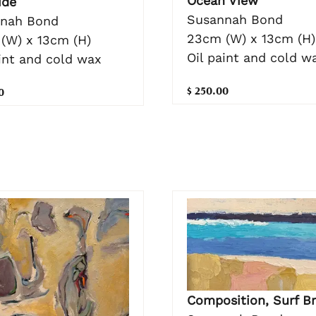
Ocean View
ide
Susannah Bond
nah Bond
23cm (W) x 13cm (H)
(W) x 13cm (H)
Oil paint and cold w
aint and cold wax
$ 250.00
0
Composition, Surf B