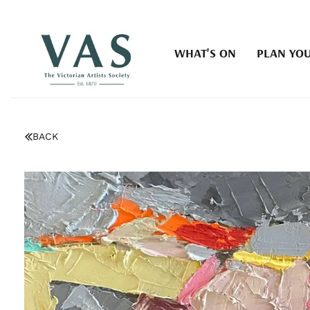
WHAT'S ON
PLAN YOU
BACK