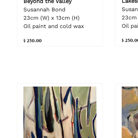
Lakes
Beyond the Valley
Susan
Susannah Bond
23cm 
23cm (W) x 13cm (H)
Oil p
Oil paint and cold wax
$ 250.0
$ 250.00