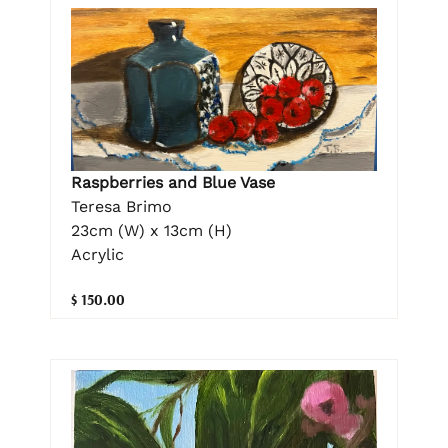
Raspberries and Blue Vase
Teresa Brimo
23cm (W) x 13cm (H)
Acrylic
$ 150.00