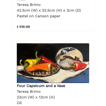
Teresa Brimo
42.5cm (W) x 52.5cm (H) x 3cm (D)
Pastel on Canson paper
$ 450.00
Four Capsicum and a Vase
Teresa Brimo
23cm (W) x 13cm (H)
Oil