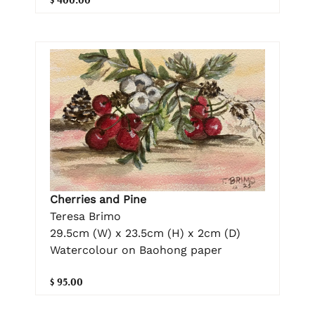
Cherries and Pine
Teresa Brimo
29.5cm (W) x 23.5cm (H) x 2cm (D)
Watercolour on Baohong paper
$ 95.00