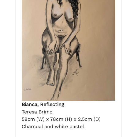
Bianca, Reflecting
Teresa Brimo
58cm (W) x 78cm (H) x 2.5cm (D)
Charcoal and white pastel