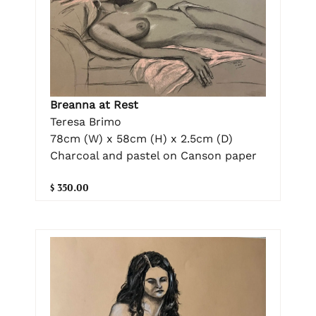
Breanna at Rest
Teresa Brimo
78cm (W) x 58cm (H) x 2.5cm (D)
Charcoal and pastel on Canson paper
$ 350.00