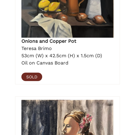
Onions and Copper Pot
Teresa Brimo
53cm (W) x 42.5cm (H) x 1.5cm (D)
Oil on Canvas Board
SOLD