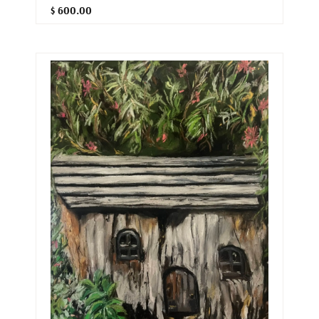
$ 600.00