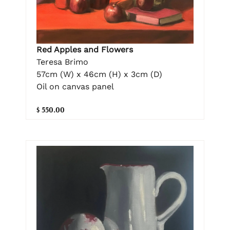
Red Apples and Flowers
Teresa Brimo
57cm (W) x 46cm (H) x 3cm (D)
Oil on canvas panel
$ 550.00