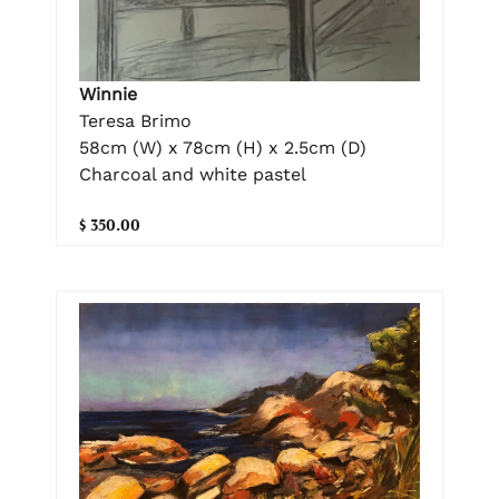
Winnie
Teresa Brimo
58cm (W) x 78cm (H) x 2.5cm (D)
Charcoal and white pastel
$ 350.00