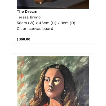
The Dream
Teresa Brimo
56cm (W) x 46cm (H) x 3cm (D)
Oil on canvas board
$ 500.00