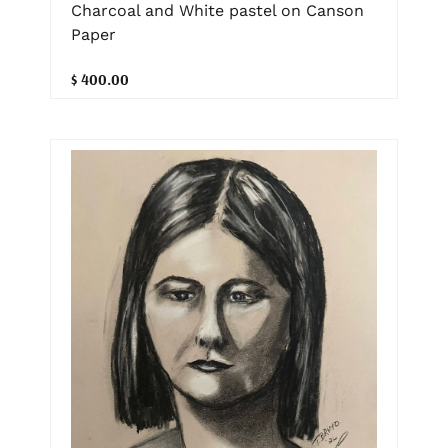
Charcoal and White pastel on Canson
Paper
$ 400.00