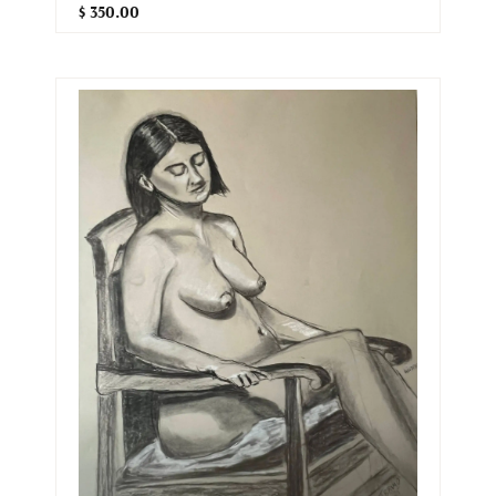
$ 350.00