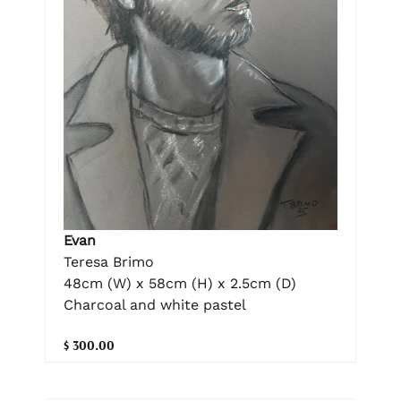
Evan
Teresa Brimo
48cm (W) x 58cm (H) x 2.5cm (D)
Charcoal and white pastel
$ 300.00