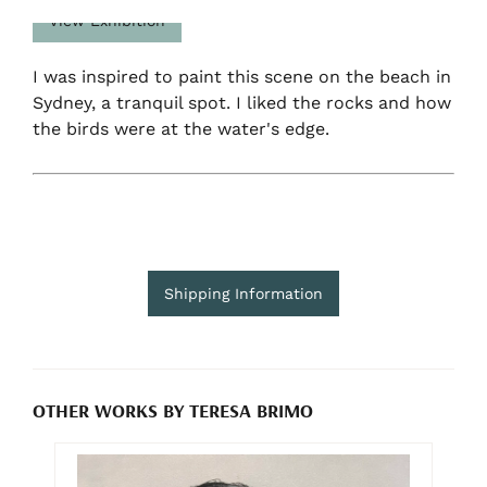
View Exhibition
I was inspired to paint this scene on the beach in
Sydney, a tranquil spot. I liked the rocks and how
the birds were at the water's edge.
Shipping Information
OTHER WORKS BY TERESA BRIMO