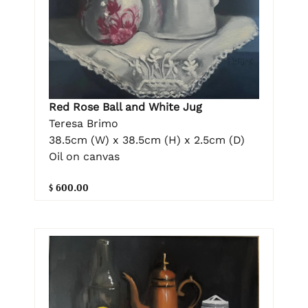
Red Rose Ball and White Jug
Teresa Brimo
38.5cm (W) x 38.5cm (H) x 2.5cm (D)
Oil on canvas
$ 600.00