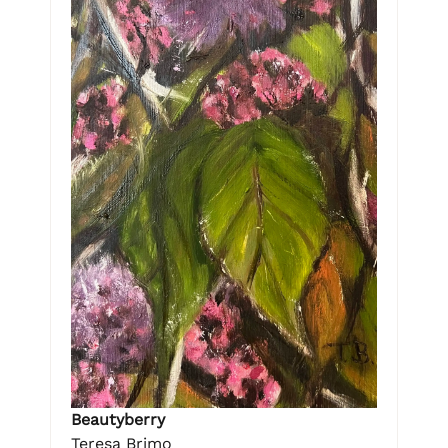
Beautyberry
Teresa Brimo