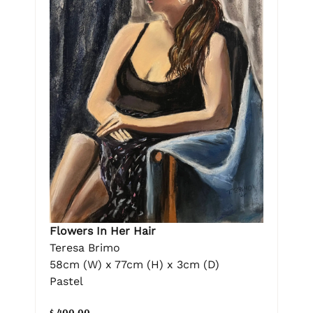
Flowers In Her Hair
Teresa Brimo
58cm (W) x 77cm (H) x 3cm (D)
Pastel
$ 400.00