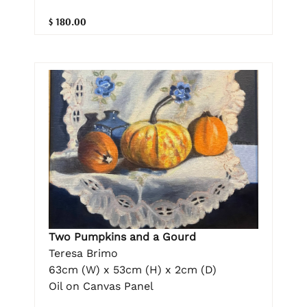
$ 180.00
Two Pumpkins and a Gourd
Teresa Brimo
63cm (W) x 53cm (H) x 2cm (D)
Oil on Canvas Panel