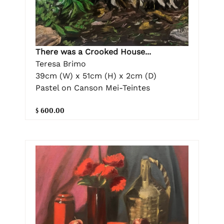
There was a Crooked House...
Teresa Brimo
39cm (W) x 51cm (H) x 2cm (D)
Pastel on Canson Mei-Teintes
$ 600.00