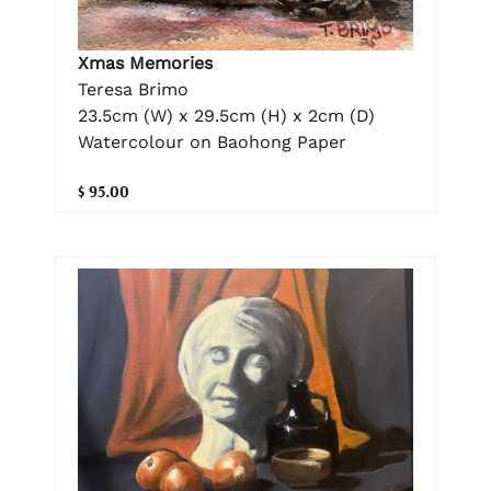
Xmas Memories
Teresa Brimo
23.5cm (W) x 29.5cm (H) x 2cm (D)
Watercolour on Baohong Paper
$ 95.00