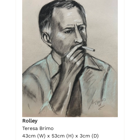
Rolley
Teresa Brimo
43cm (W) x 53cm (H) x 3cm (D)