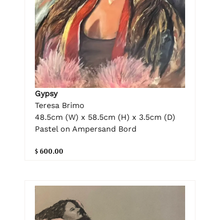
Gypsy
Teresa Brimo
48.5cm (W) x 58.5cm (H) x 3.5cm (D)
Pastel on Ampersand Bord
$ 600.00