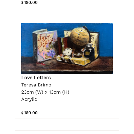
$ 180.00
Love Letters
Teresa Brimo
23cm (W) x 13cm (H)
Acrylic
$ 180.00