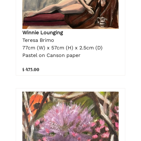
Winnie Lounging
Teresa Brimo
77cm (W) x 57cm (H) x 2.5cm (D)
Pastel on Canson paper
$ 475.00