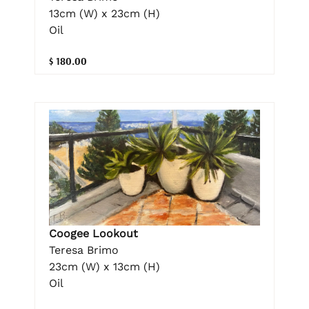
13cm (W) x 23cm (H)
Oil
$ 180.00
Coogee Lookout
Teresa Brimo
23cm (W) x 13cm (H)
Oil