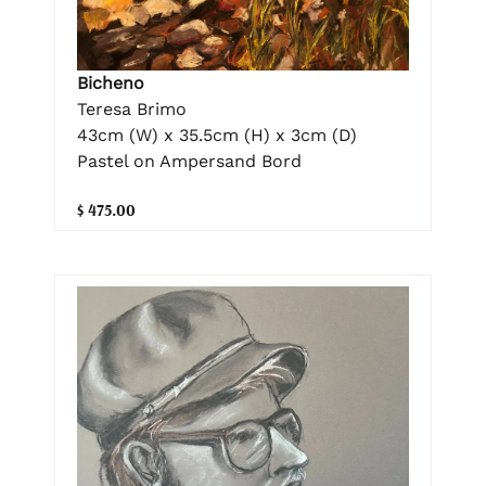
Bicheno
Teresa Brimo
43cm (W) x 35.5cm (H) x 3cm (D)
Pastel on Ampersand Bord
$ 475.00