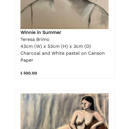
Winnie in Summer
Teresa Brimo
43cm (W) x 53cm (H) x 3cm (D)
Charcoal and White pastel on Canson
Paper
$ 400.00