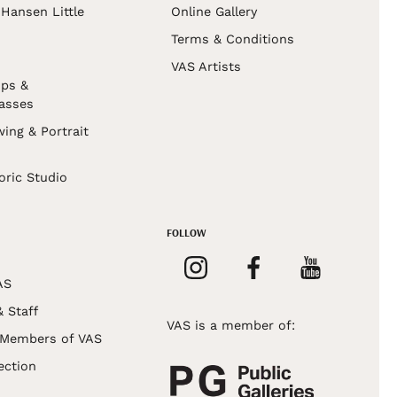
Hansen Little
Online Gallery
Terms & Conditions
VAS Artists
ps &
asses
wing & Portrait
s
oric Studio
FOLLOW
AS
& Staff
VAS is a member of:
 Members of VAS
ection