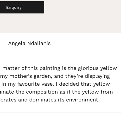
Enquiry
Angela Ndalianis
 matter of this painting is the glorious yellow
my mother’s garden, and they’re displaying
 in my favourite vase. I decided that yellow
inate the composition as if the yellow from
ibrates and dominates its environment.