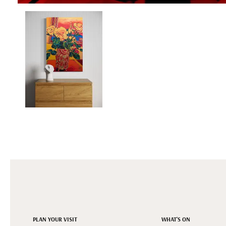
PLAN YOUR VISIT
WHAT'S ON