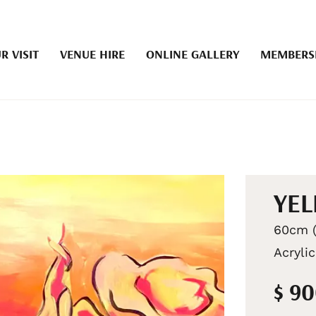
R VISIT
VENUE HIRE
ONLINE GALLERY
MEMBERS
YE
60cm (
Acryli
$ 9