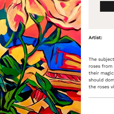
Artist:
The subject
roses from 
their magic
should dom
the roses v