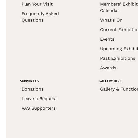
Plan Your Visit
Members' Exhibit
Calendar
Frequently Asked
Questions
What's On
Current Exhibiti
Events
Upcoming Exhibi
Past Exhibitions
Awards
SUPPORT US
GALLERY HIRE
Donations
Gallery & Functio
Leave a Bequest
VAS Supporters