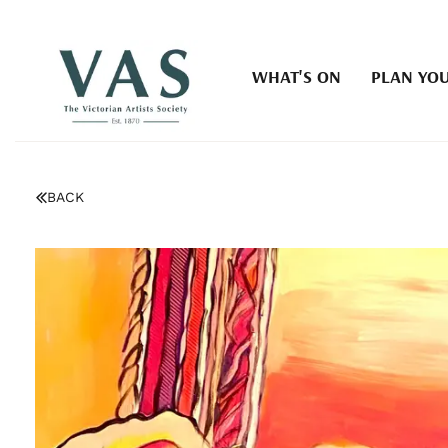
WHAT'S ON
PLAN YOU
BACK