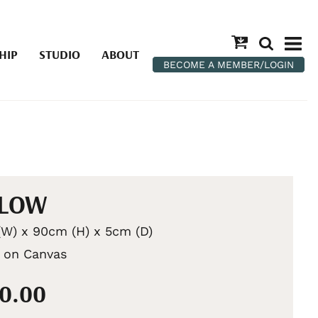
HIP
STUDIO
ABOUT
BECOME A MEMBER/LOGIN
LLOW
W) x 90cm (H) x 5cm (D)
c on Canvas
00.00