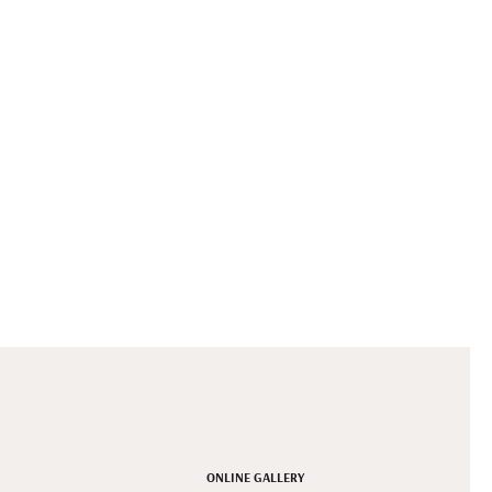
ONLINE GALLERY