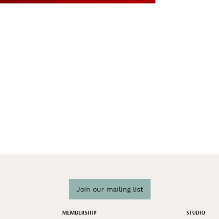
Join our mailing list
MEMBERSHIP
STUDIO