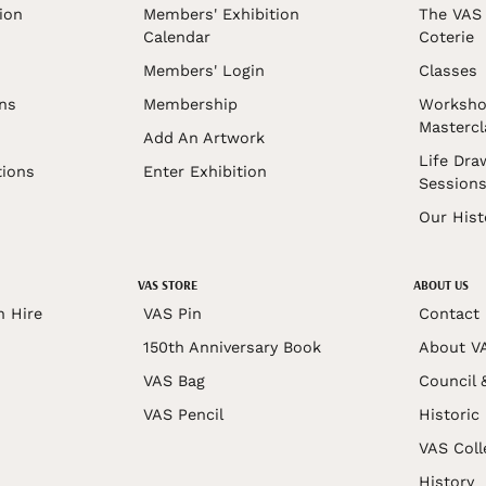
ion
Members' Exhibition
The VAS 
Calendar
Coterie
Members' Login
Classes
ons
Membership
Worksho
Mastercl
Add An Artwork
Life Dra
tions
Enter Exhibition
Session
Our Hist
VAS STORE
ABOUT US
n Hire
VAS Pin
Contact
150th Anniversary Book
About V
VAS Bag
Council 
VAS Pencil
Historic
VAS Coll
History