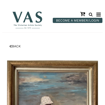
BECOME A MEMBER/LOGIN
BACK