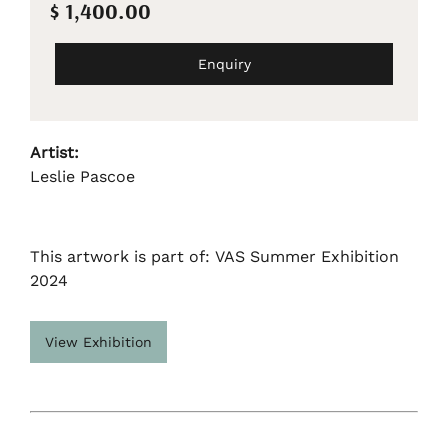
$ 1,400.00
Enquiry
Artist:
Leslie Pascoe
This artwork is part of: VAS Summer Exhibition
2024
View Exhibition