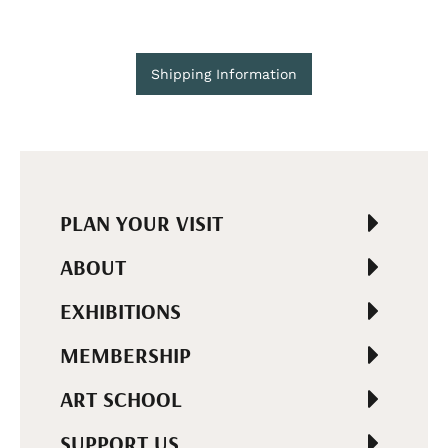
Shipping Information
PLAN YOUR VISIT
ABOUT
EXHIBITIONS
MEMBERSHIP
ART SCHOOL
SUPPORT US