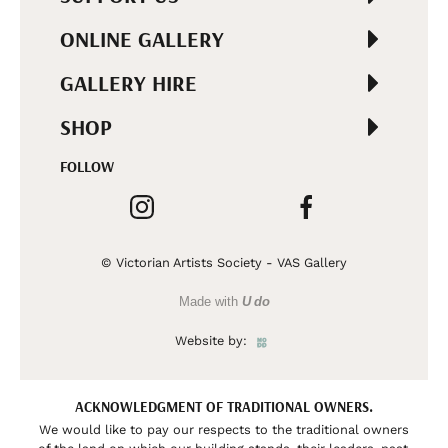
ONLINE GALLERY
GALLERY HIRE
SHOP
FOLLOW
© Victorian Artists Society - VAS Gallery
Made with
U do
Website by:
ACKNOWLEDGMENT OF TRADITIONAL OWNERS.
We would like to pay our respects to the traditional owners