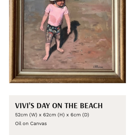
VIVI’S DAY ON THE BEACH
52cm (W) x 62cm (H) x 6cm (D)
Oil on Canvas