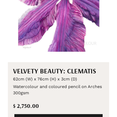
VELVETY BEAUTY: CLEMATIS
62cm (W) x 76cm (H) x 3cm (D)
Watercolour and coloured pencil on Arches
300gsm
$ 2,750.00