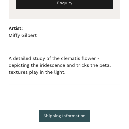
Enquiry
Artist:
Miffy Gilbert
A detailed study of the clematis flower -
depicting the iridescence and tricks the petal
textures play in the light.
Shipping Information