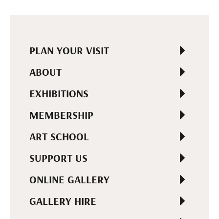
PLAN YOUR VISIT
ABOUT
EXHIBITIONS
MEMBERSHIP
ART SCHOOL
SUPPORT US
ONLINE GALLERY
GALLERY HIRE