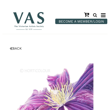
BECOME A MEMBER/LOGIN
BACK