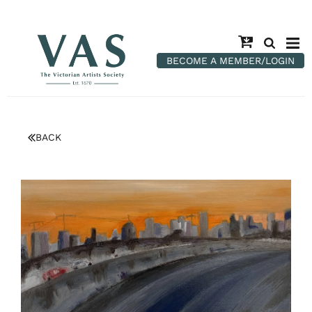
BECOME A MEMBER/LOGIN
BACK