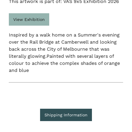
This artwork is part of: VAS 9x5 Exhibition 2026
View Exhibition
Inspired by a walk home on a Summer's evening
over the Rail Bridge at Camberwell and looking
back across the City of Melbourne that was
literally glowing.Painted with several layers of
colour to achieve the complex shades of orange
and blue
Shipping Information