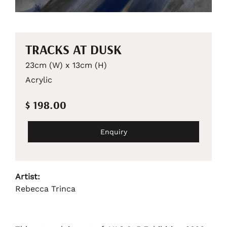
TRACKS AT DUSK
23cm (W) x 13cm (H)
Acrylic
$ 198.00
Enquiry
Artist:
Rebecca Trinca