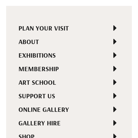
PLAN YOUR VISIT
ABOUT
EXHIBITIONS
MEMBERSHIP
ART SCHOOL
SUPPORT US
ONLINE GALLERY
GALLERY HIRE
SHOP