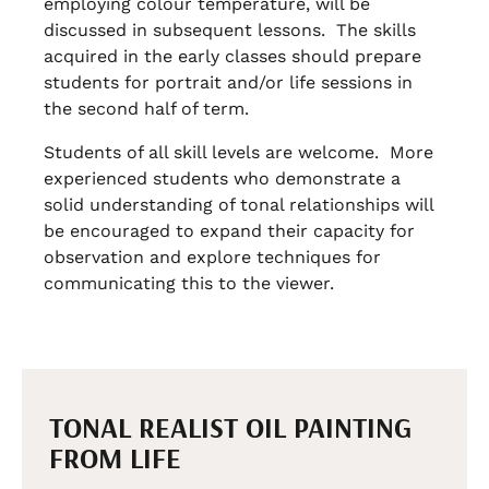
employing colour temperature, will be
discussed in subsequent lessons. The skills
acquired in the early classes should prepare
students for portrait and/or life sessions in
the second half of term.
Students of all skill levels are welcome. More
experienced students who demonstrate a
solid understanding of tonal relationships will
be encouraged to expand their capacity for
observation and explore techniques for
communicating this to the viewer.
TONAL REALIST OIL PAINTING
FROM LIFE