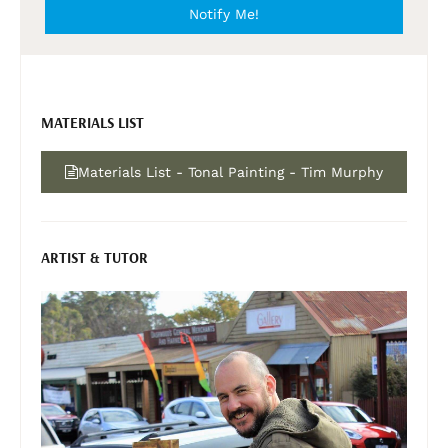
Notify Me!
MATERIALS LIST
Materials List - Tonal Painting - Tim Murphy
ARTIST & TUTOR