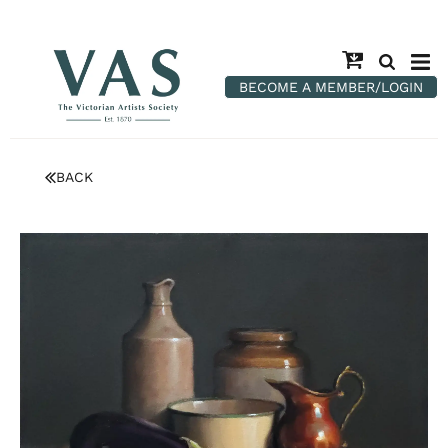
BECOME A MEMBER/LOGIN
BACK