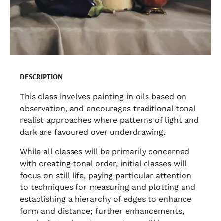
DESCRIPTION
This class involves painting in oils based on
observation, and encourages traditional tonal
realist approaches where patterns of light and
dark are favoured over underdrawing.
While all classes will be primarily concerned
with creating tonal order, initial classes will
focus on still life, paying particular attention
to techniques for measuring and plotting and
establishing a hierarchy of edges to enhance
form and distance; further enhancements,