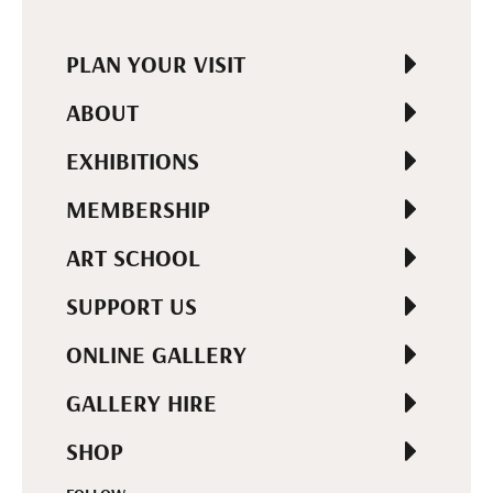
PLAN YOUR VISIT
ABOUT
EXHIBITIONS
MEMBERSHIP
ART SCHOOL
SUPPORT US
ONLINE GALLERY
GALLERY HIRE
SHOP