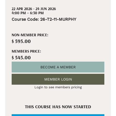
22 APR 2026 - 24 JUN 2026
4:00 PM – 6:30 PM
Course Code: 26-T2-11-MURPHY
NON-MEMBER PRICE:
$ 595.00
MEMBERS PRICE:
$ 545.00
BECOME A MEMBER
MEMBER LOGIN
Login to see members pricing
THIS COURSE HAS NOW STARTED