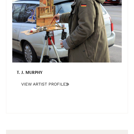
T. J. MURPHY
VIEW ARTIST PROFILE