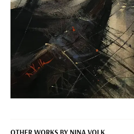
OTHER WORKS BY NINA VOLK