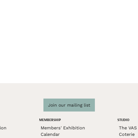
Join our mailing list
MEMBERSHIP
STUDIO
ion
Members' Exhibition
The VAS 
Calendar
Coterie