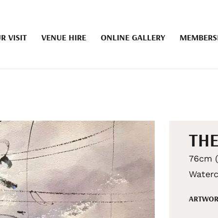
R VISIT
VENUE HIRE
ONLINE GALLERY
MEMBERS
THE
76cm (
Waterc
ARTWOR