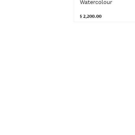
Watercolour
$ 2,200.00