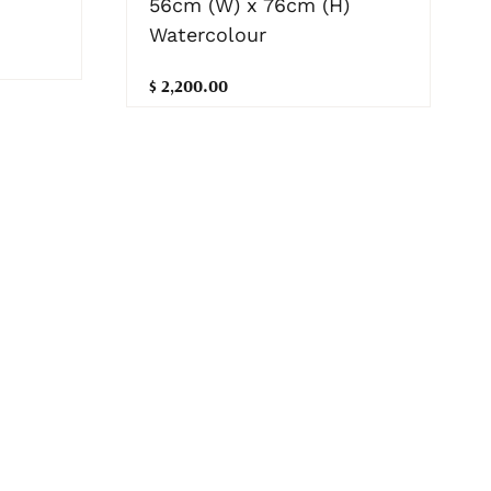
56cm (W) x 76cm (H)
Watercolour
$ 2,200.00