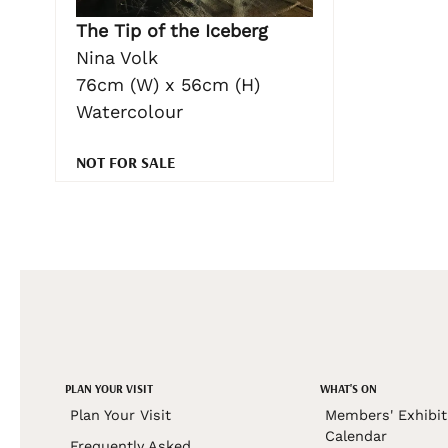
The Tip of the Iceberg
Nina Volk
76cm (W) x 56cm (H)
Watercolour
NOT FOR SALE
PLAN YOUR VISIT
WHAT'S ON
Plan Your Visit
Members' Exhibit
Calendar
Frequently Asked