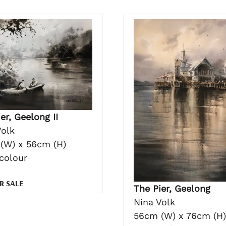
er, Geelong II
Volk
(W) x 56cm (H)
colour
R SALE
The Pier, Geelong
Nina Volk
56cm (W) x 76cm (H)