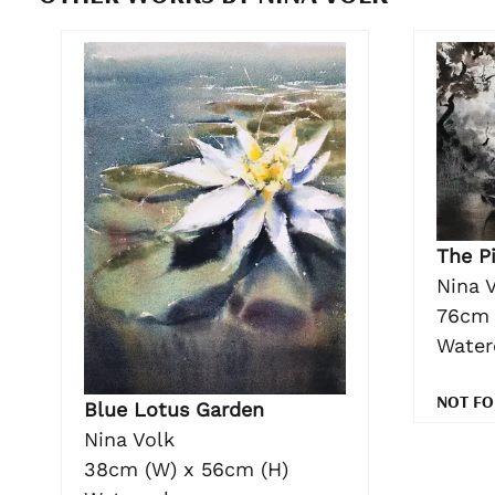
The Pi
Nina 
76cm 
Water
NOT FO
Blue Lotus Garden
Nina Volk
38cm (W) x 56cm (H)