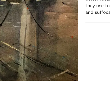
they use to
and suffoca