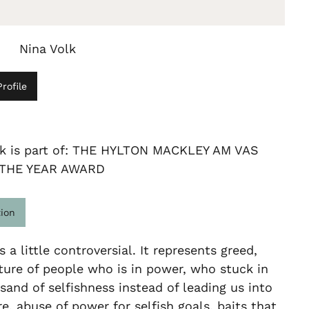
Nina Volk
rofile
rk is part of: THE HYLTON MACKLEY AM VAS
 THE YEAR AWARD
tion
s a little controversial. It represents greed,
ure of people who is in power, who stuck in
 sand of selfishness instead of leading us into
re, abuse of power for selfish goals, baits that