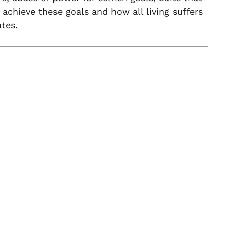
 achieve these goals and how all living suffers
tes.