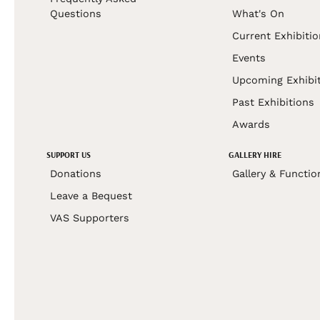
Questions
What's On
Current Exhibiti
Events
Upcoming Exhibi
Past Exhibitions
Awards
SUPPORT US
GALLERY HIRE
Donations
Gallery & Functio
Leave a Bequest
VAS Supporters