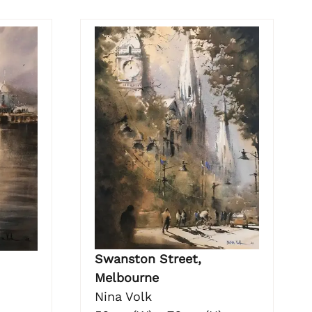
Swanston Street,
Melbourne
Nina Volk