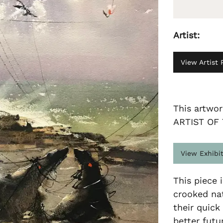
Artist:
View Artist P
This artwo
ARTIST OF
View Exhibi
This piece i
crooked nat
their quick
better futu