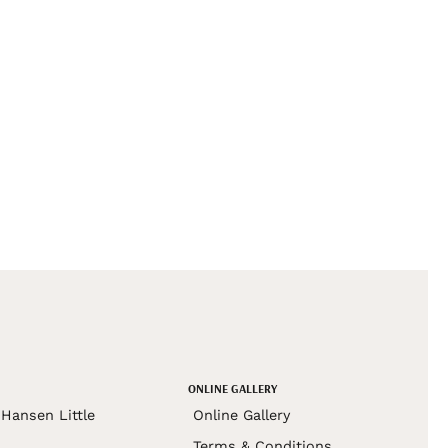
ONLINE GALLERY
Hansen Little
Online Gallery
Terms & Conditions