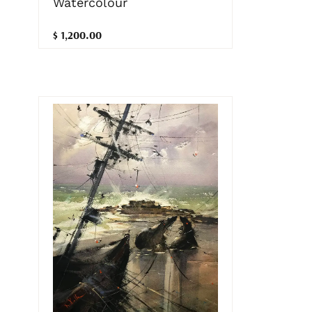
Watercolour
$ 1,200.00