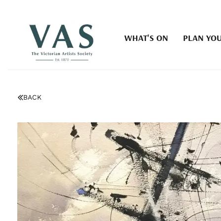
WHAT'S ON
PLAN YOU
BACK