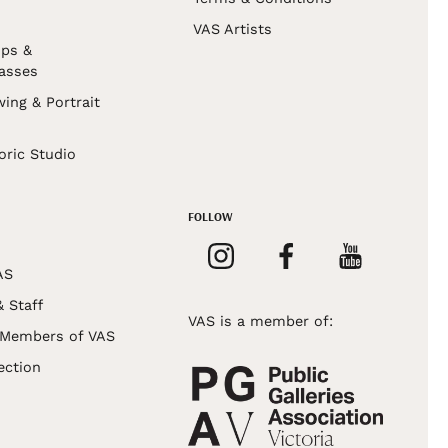
VAS Artists
ps &
asses
wing & Portrait
s
oric Studio
FOLLOW
AS
& Staff
VAS is a member of:
 Members of VAS
ection