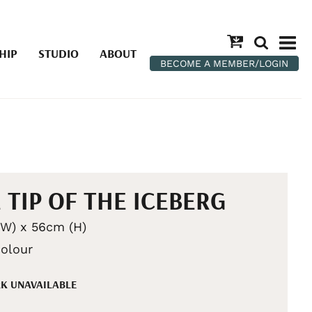
HIP
STUDIO
ABOUT
BECOME A MEMBER/LOGIN
 TIP OF THE ICEBERG
W) x 56cm (H)
olour
K UNAVAILABLE