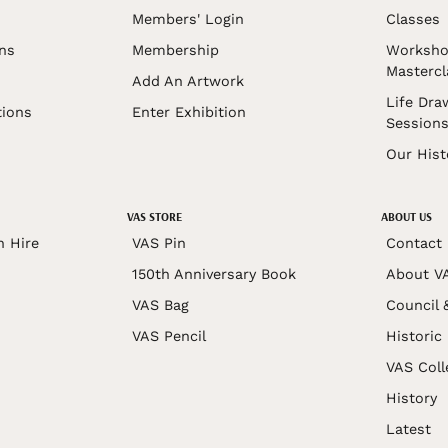
Members' Login
Classes
ons
Membership
Worksho
Mastercl
Add An Artwork
Life Dra
tions
Enter Exhibition
Session
Our Hist
VAS STORE
ABOUT US
n Hire
VAS Pin
Contact
150th Anniversary Book
About V
VAS Bag
Council 
VAS Pencil
Historic
VAS Coll
History
Latest