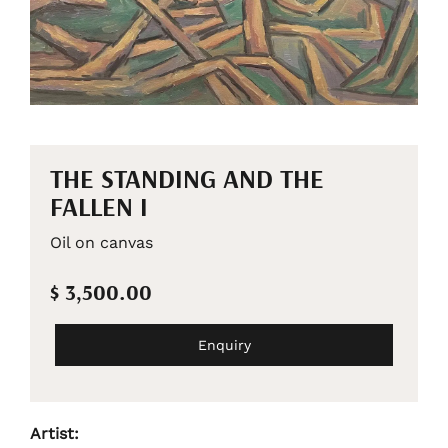
THE STANDING AND THE
FALLEN I
Oil on canvas
$ 3,500.00
Enquiry
Artist: