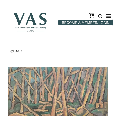
BECOME A MEMBER/LOGIN
BACK