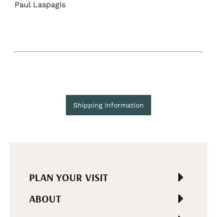
Paul Laspagis
Shipping Information
PLAN YOUR VISIT
ABOUT