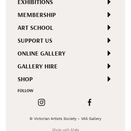
EXHIBITIONS
MEMBERSHIP
ART SCHOOL
SUPPORT US
ONLINE GALLERY
GALLERY HIRE
SHOP
FOLLOW
© Victorian Artists Society - VAS Gallery
Made with
U do