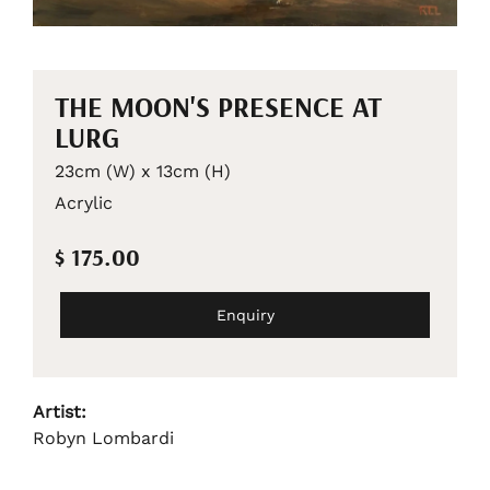
THE MOON'S PRESENCE AT
LURG
23cm (W) x 13cm (H)
Acrylic
$ 175.00
Enquiry
Artist:
Robyn Lombardi