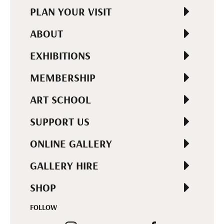
PLAN YOUR VISIT
ABOUT
EXHIBITIONS
MEMBERSHIP
ART SCHOOL
SUPPORT US
ONLINE GALLERY
GALLERY HIRE
SHOP
FOLLOW