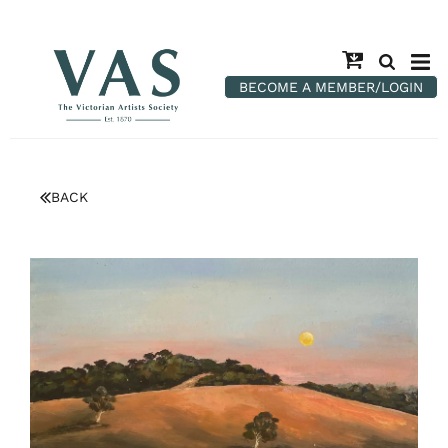
BECOME A MEMBER/LOGIN
BACK