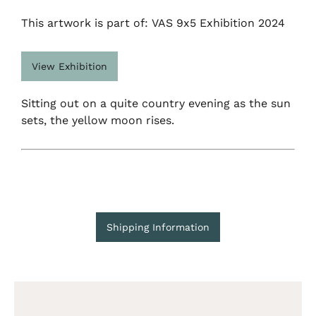
This artwork is part of: VAS 9x5 Exhibition 2024
View Exhibition
Sitting out on a quite country evening as the sun
sets, the yellow moon rises.
Shipping Information