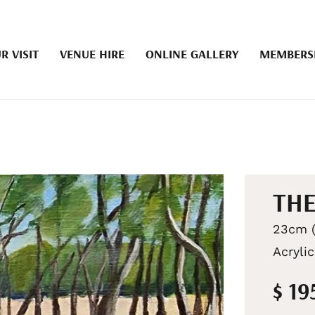
R VISIT
VENUE HIRE
ONLINE GALLERY
MEMBERS
THE
23cm (
Acrylic
$ 19