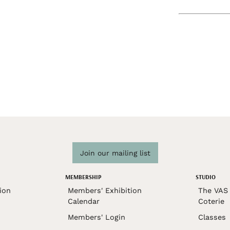
Join our mailing list
MEMBERSHIP
STUDIO
ion
Members' Exhibition
The VAS 
Calendar
Coterie
Members' Login
Classes