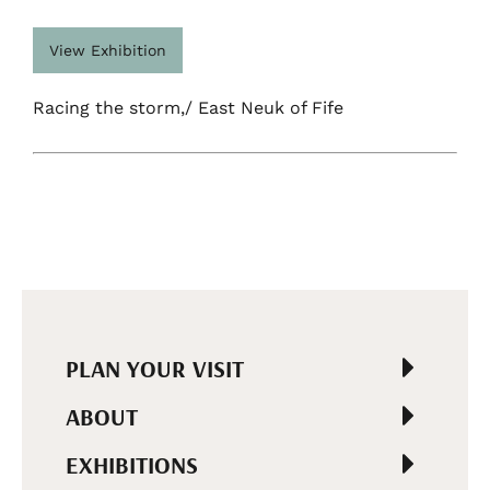
View Exhibition
Racing the storm,/ East Neuk of Fife
PLAN YOUR VISIT
ABOUT
EXHIBITIONS