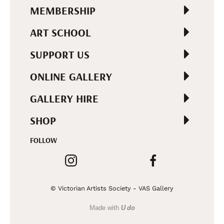
MEMBERSHIP
ART SCHOOL
SUPPORT US
ONLINE GALLERY
GALLERY HIRE
SHOP
FOLLOW
© Victorian Artists Society - VAS Gallery
Made with
U do