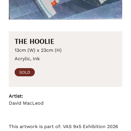
THE HOOLIE
13cm (W) x 23cm (H)
Acrylic, Ink
SOLD
Artist:
David MacLeod
This artwork is part of: VAS 9x5 Exhibition 2026