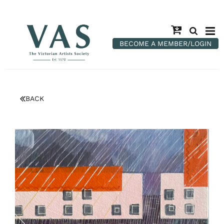
BECOME A MEMBER/LOGIN
BACK