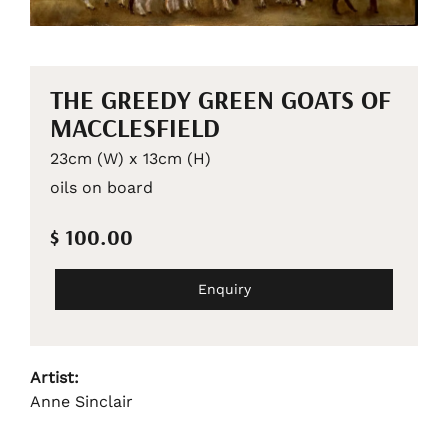
THE GREEDY GREEN GOATS OF
MACCLESFIELD
23cm (W) x 13cm (H)
oils on board
$ 100.00
Enquiry
Artist:
Anne Sinclair