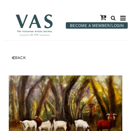
BECOME A MEMBER/LOGIN
BACK