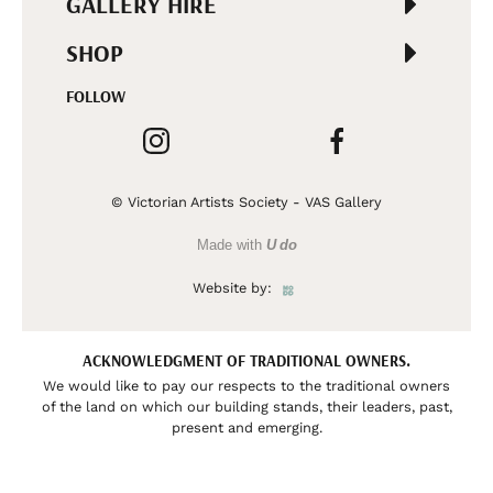
GALLERY HIRE
SHOP
FOLLOW
© Victorian Artists Society - VAS Gallery
Made with
U do
Website by:
ACKNOWLEDGMENT OF TRADITIONAL OWNERS.
We would like to pay our respects to the traditional owners
of the land on which our building stands, their leaders, past,
present and emerging.