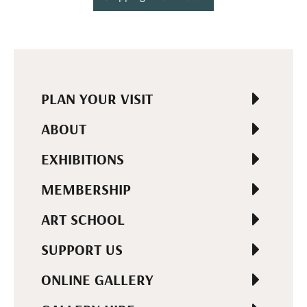
PLAN YOUR VISIT
ABOUT
EXHIBITIONS
MEMBERSHIP
ART SCHOOL
SUPPORT US
ONLINE GALLERY