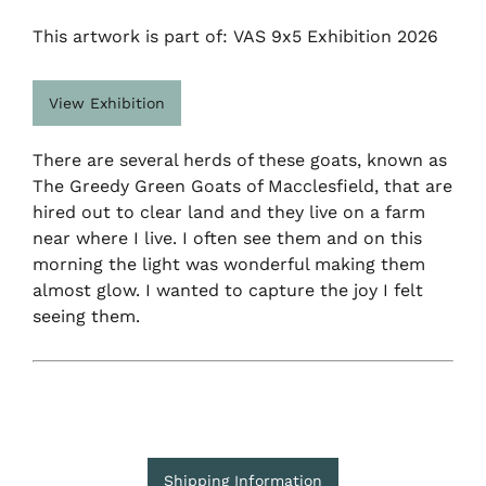
This artwork is part of: VAS 9x5 Exhibition 2026
View Exhibition
There are several herds of these goats, known as
The Greedy Green Goats of Macclesfield, that are
hired out to clear land and they live on a farm
near where I live. I often see them and on this
morning the light was wonderful making them
almost glow. I wanted to capture the joy I felt
seeing them.
Shipping Information