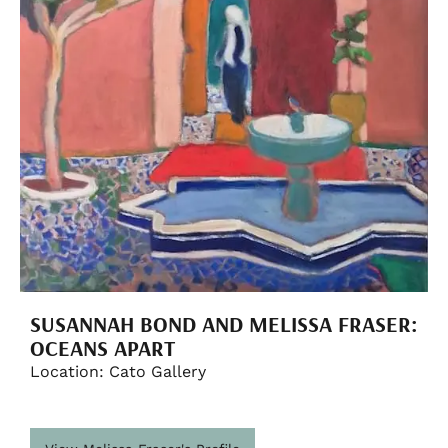
SUSANNAH BOND AND MELISSA FRASER:
OCEANS APART
Location: Cato Gallery