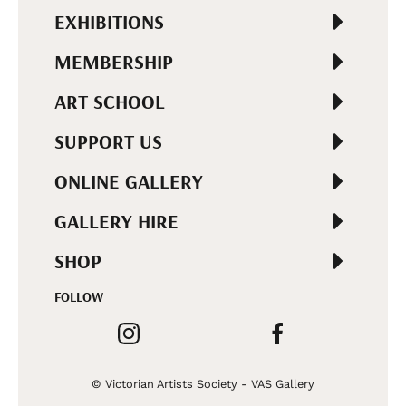
EXHIBITIONS
MEMBERSHIP
ART SCHOOL
SUPPORT US
ONLINE GALLERY
GALLERY HIRE
SHOP
FOLLOW
© Victorian Artists Society - VAS Gallery