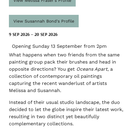
View Melissa Fraser's Profile
View Susannah Bond's Profile
9 SEP 2026 – 20 SEP 2026
Opening Sunday 13 September from 2pm
What happens when two friends from the same
painting group pack their brushes and head in
opposite directions? You get
Oceans Apart
, a
collection of contemporary oil paintings
capturing the recent wanderlust of artists
Melissa and Susannah.
Instead of their usual studio landscape, the duo
decided to let the globe inspire their latest work,
resulting in two distinct yet beautifully
complementary collections.