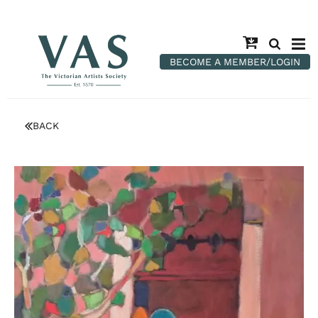
BECOME A MEMBER/LOGIN
BACK