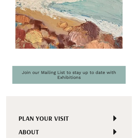
Join our Mailing List to stay up to date with
Exhibitions
PLAN YOUR VISIT
ABOUT