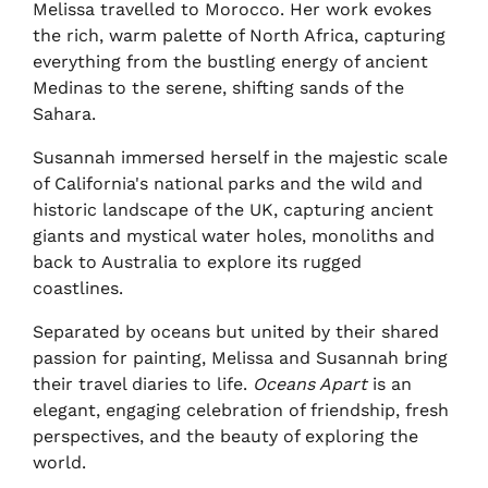
Melissa travelled to Morocco. Her work evokes
the rich, warm palette of North Africa, capturing
everything from the bustling energy of ancient
Medinas to the serene, shifting sands of the
Sahara.
Susannah immersed herself in the majestic scale
of California's national parks and the wild and
historic landscape of the UK, capturing ancient
giants and mystical water holes, monoliths and
back to Australia to explore its rugged
coastlines.
Separated by oceans but united by their shared
passion for painting, Melissa and Susannah bring
their travel diaries to life.
Oceans Apart
is an
elegant, engaging celebration of friendship, fresh
perspectives, and the beauty of exploring the
world.